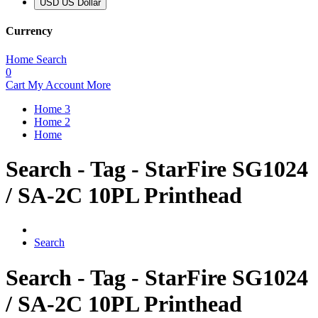
USD US Dollar
Currency
Home
Search
0
Cart
My Account
More
Home 3
Home 2
Home
Search - Tag - StarFire SG1024
/ SA-2C 10PL Printhead
Search
Search - Tag - StarFire SG1024
/ SA-2C 10PL Printhead