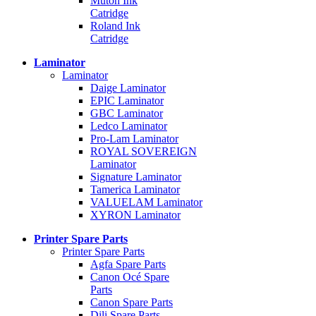
Mutoh Ink
Catridge
Roland Ink
Catridge
Laminator
Laminator
Daige Laminator
EPIC Laminator
GBC Laminator
Ledco Laminator
Pro-Lam Laminator
ROYAL SOVEREIGN
Laminator
Signature Laminator
Tamerica Laminator
VALUELAM Laminator
XYRON Laminator
Printer Spare Parts
Printer Spare Parts
Agfa Spare Parts
Canon Océ Spare
Parts
Canon Spare Parts
Dili Spare Parts