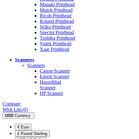
Mimaki Printhead
Mutoh Printhead
Ricoh Printhead
Roland Printhead
Seiko Printhead
Spectra Printhead
Toshiba Printhead
Vutek Printhead
Xaar Printhead
Scanners
Scanners
Canon Scanner
Epson Scanner
Hasselblad
Scanner
HP Scanner
Compare
Wish List (0)
USD
Currency
€ Euro
£ Pound Sterling