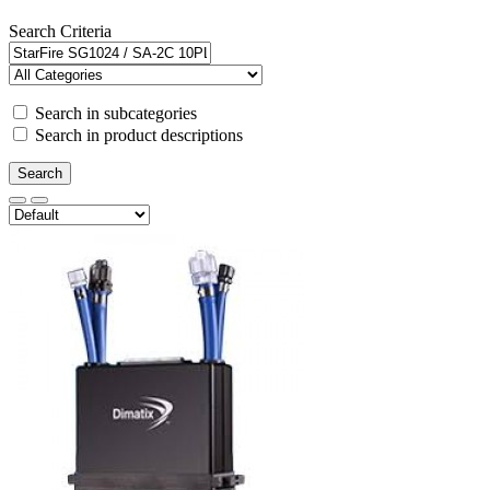
Search Criteria
Search in subcategories
Search in product descriptions