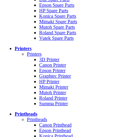
Epson Spare Parts
HP Spare Parts
Konica Spare Parts
Mimaki Spare Parts
Mutoh Spare Parts
Roland Spare Parts
Vutek Spare Parts
Printers
Printers
3D Printer
Canon Printer
Epson Printer
Graphtec Printer
HP Printer
Mimaki Printer
Mutoh Printer
Roland Printer
Summa Printer
Printheads
Printheads
Canon Printhead
Epson Printhead
Konica Printhead