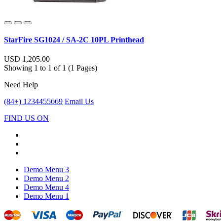
StarFire SG1024 / SA-2C 10PL Printhead
USD 1,205.00
Showing 1 to 1 of 1 (1 Pages)
Need Help
(84+) 1234455669
Email Us
FIND US ON
Demo Menu 3
Demo Menu 2
Demo Menu 4
Demo Menu 1