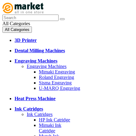
All Categories
All Categories
3D Printer
Dental Milling Machines
Engraving Machines
Engraving Machines
Mimaki Engraving
Roland Engraving
Sisma Engraving
U-MARQ Engraving
Heat Press Machine
Ink Catridges
Ink Catridges
HP Ink Catridge
Mimaki Ink
Catridge