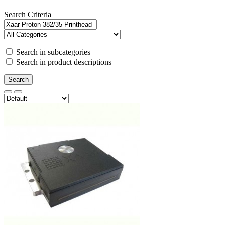
Search Criteria
Search in subcategories
Search in product descriptions