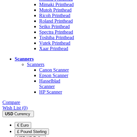
Mimaki Printhead
Mutoh Printhead
Ricoh Printhead
Roland Printhead
Seiko Printhead
Spectra Printhead
Toshiba Printhead
Vutek Printhead
Xaar Printhead
Scanners
Scanners
Canon Scanner
Epson Scanner
Hasselblad
Scanner
HP Scanner
Compare
Wish List (0)
USD
Currency
€ Euro
£ Pound Sterling