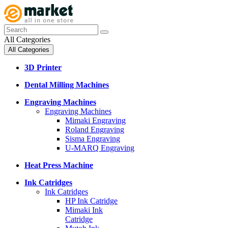
All Categories
All Categories
3D Printer
Dental Milling Machines
Engraving Machines
Engraving Machines
Mimaki Engraving
Roland Engraving
Sisma Engraving
U-MARQ Engraving
Heat Press Machine
Ink Catridges
Ink Catridges
HP Ink Catridge
Mimaki Ink
Catridge