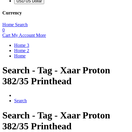
USD US Dollar
Currency
Home
Search
0
Cart
My Account
More
Home 3
Home 2
Home
Search - Tag - Xaar Proton
382/35 Printhead
Search
Search - Tag - Xaar Proton
382/35 Printhead