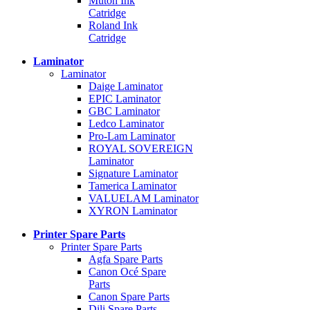
Mutoh Ink
Catridge
Roland Ink
Catridge
Laminator
Laminator
Daige Laminator
EPIC Laminator
GBC Laminator
Ledco Laminator
Pro-Lam Laminator
ROYAL SOVEREIGN
Laminator
Signature Laminator
Tamerica Laminator
VALUELAM Laminator
XYRON Laminator
Printer Spare Parts
Printer Spare Parts
Agfa Spare Parts
Canon Océ Spare
Parts
Canon Spare Parts
Dili Spare Parts