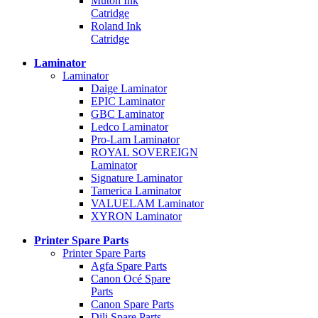
Mutoh Ink
Catridge
Roland Ink
Catridge
Laminator
Laminator
Daige Laminator
EPIC Laminator
GBC Laminator
Ledco Laminator
Pro-Lam Laminator
ROYAL SOVEREIGN
Laminator
Signature Laminator
Tamerica Laminator
VALUELAM Laminator
XYRON Laminator
Printer Spare Parts
Printer Spare Parts
Agfa Spare Parts
Canon Océ Spare
Parts
Canon Spare Parts
Dili Spare Parts