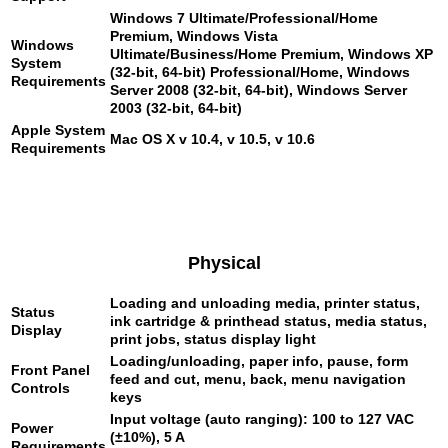
Windows 7 Ultimate/Professional/Home
Premium, Windows Vista
Windows
Ultimate/Business/Home Premium, Windows XP
System
(32-bit, 64-bit) Professional/Home, Windows
Requirements
Server 2008 (32-bit, 64-bit), Windows Server
2003 (32-bit, 64-bit)
Apple System
Mac OS X v 10.4, v 10.5, v 10.6
Requirements
Physical
Loading and unloading media, printer status,
Status
ink cartridge & printhead status, media status,
Display
print jobs, status display light
Loading/unloading, paper info, pause, form
Front Panel
feed and cut, menu, back, menu navigation
Controls
keys
Input voltage (auto ranging): 100 to 127 VAC
Power
(±10%), 5 A
Requirements