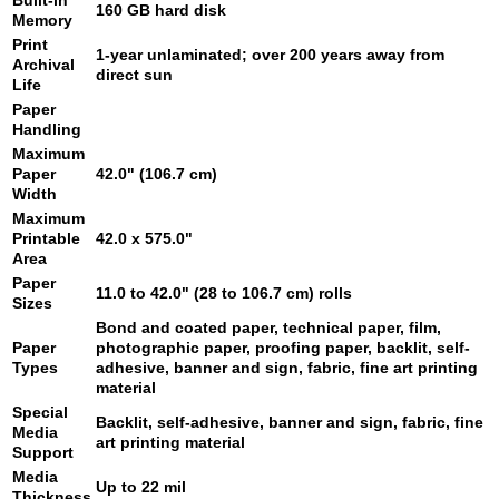
Built-in
160 GB hard disk
Memory
Print
1-year unlaminated; over 200 years away from
Archival
direct sun
Life
Paper
Handling
Maximum
Paper
42.0" (106.7 cm)
Width
Maximum
Printable
42.0 x 575.0"
Area
Paper
11.0 to 42.0" (28 to 106.7 cm) rolls
Sizes
Bond and coated paper, technical paper, film,
Paper
photographic paper, proofing paper, backlit, self-
Types
adhesive, banner and sign, fabric, fine art printing
material
Special
Backlit, self-adhesive, banner and sign, fabric, fine
Media
art printing material
Support
Media
Up to 22 mil
Thickness