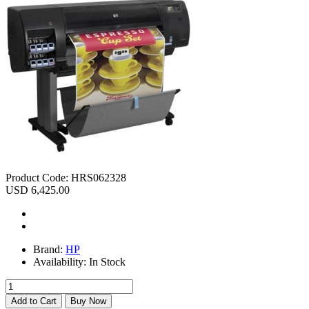
Product Code:
HRS062328
USD 6,425.00
Brand:
HP
Availability:
In Stock