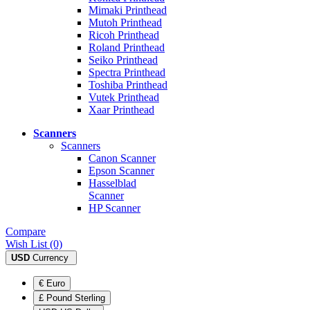
Mimaki Printhead
Mutoh Printhead
Ricoh Printhead
Roland Printhead
Seiko Printhead
Spectra Printhead
Toshiba Printhead
Vutek Printhead
Xaar Printhead
Scanners
Scanners
Canon Scanner
Epson Scanner
Hasselblad
Scanner
HP Scanner
Compare
Wish List (0)
USD
Currency
€ Euro
£ Pound Sterling