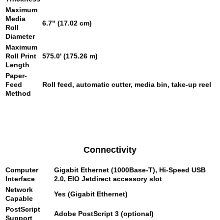
Maximum
Media
6.7" (17.02 cm)
Roll
Diameter
Maximum
Roll Print
575.0' (175.26 m)
Length
Paper-
Feed
Roll feed, automatic cutter, media bin, take-up reel
Method
Connectivity
Computer
Gigabit Ethernet (1000Base-T), Hi-Speed USB
Interface
2.0, EIO Jetdirect accessory slot
Network
Yes (Gigabit Ethernet)
Capable
PostScript
Adobe PostScript 3 (optional)
Support