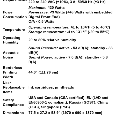
220 to 240 VAC (±10%), 3 A; 50/60 Hz (±3 Hz)
Maximum:
420 Watts
Power
Powersave:
<9 Watts (<46 Watts with embedded
Consumption
Digital Front End)
Off:
<0.5 Watts
Operating temperature:
41 to 104ºF (5 to 40°C)
Temperature
Storage temperature:
-4 to 131 ºF (-20 to 55ºC)
Operating
20 to 80% relative humidity
Humidity
Sound Pressure:
active - 53 dB(A); standby - 38
Acoustic
dB(A)
Noise
Sound Power:
active - 7.0 B(A); standby - 5.8
B(A)
Borderless
Printing
44.0" (111.76 cm)
Width
User-
Replaceable
Ink cartridges, printheads
Items
USA and Canada (CSA certified), EU (LVD and
Safety
EN60950-1 compliant), Russia (GOST), China
Compliance
(CCC), Singapore (PSB)
Dimensions
77.5 x 27.2 x 53.9" (1970 x 690 x 1370 mm)