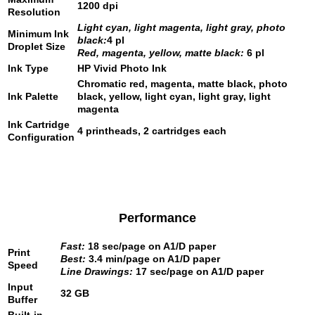
1200 dpi
Resolution
Light cyan, light magenta, light gray, photo
Minimum Ink
black:
4 pl
Droplet Size
Red, magenta, yellow, matte black:
6 pl
Ink Type
HP Vivid Photo Ink
Chromatic red, magenta, matte black, photo
Ink Palette
black, yellow, light cyan, light gray, light
magenta
Ink Cartridge
4 printheads, 2 cartridges each
Configuration
Performance
Fast:
18 sec/page on A1/D paper
Print
Best:
3.4 min/page on A1/D paper
Speed
Line Drawings:
17 sec/page on A1/D paper
Input
32 GB
Buffer