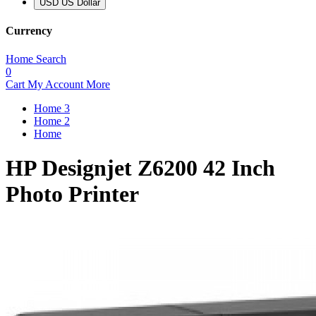
USD US Dollar
Currency
Home
Search
0
Cart
My Account
More
Home 3
Home 2
Home
HP Designjet Z6200 42 Inch
Photo Printer