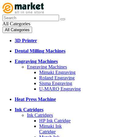
All Categories
All Categories
3D Printer
Dental Milling Machines
Engraving Machines
Engraving Machines
Mimaki Engraving
Roland Engraving
Sisma Engraving
U-MARQ Engraving
Heat Press Machine
Ink Catridges
Ink Catridges
HP Ink Catridge
Mimaki Ink
Catridge