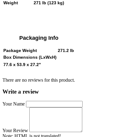
Weight
271 lb (123 kg)
Packaging Info
Package Weight
271.2 lb
Box Dimensions (LxWxH)
77.6 x 53.9 x 27.2"
There are no reviews for this product.
Write a review
Your Name
Your Review
Note:
HTML is not translated!