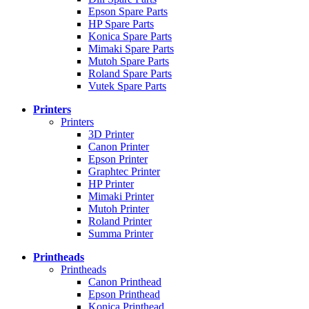
Epson Spare Parts
HP Spare Parts
Konica Spare Parts
Mimaki Spare Parts
Mutoh Spare Parts
Roland Spare Parts
Vutek Spare Parts
Printers
Printers
3D Printer
Canon Printer
Epson Printer
Graphtec Printer
HP Printer
Mimaki Printer
Mutoh Printer
Roland Printer
Summa Printer
Printheads
Printheads
Canon Printhead
Epson Printhead
Konica Printhead