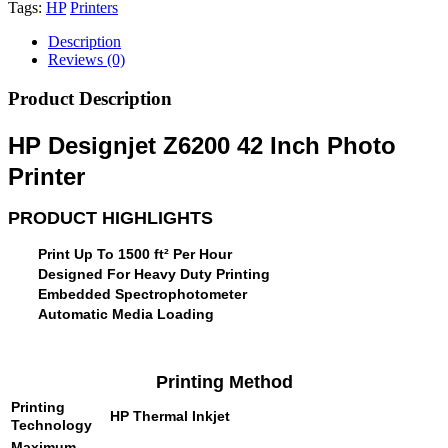
Tags:
HP
Printers
Description
Reviews (0)
Product Description
HP Designjet Z6200 42 Inch Photo
Printer
PRODUCT HIGHLIGHTS
Print Up To 1500 ft² Per Hour
Designed For Heavy Duty Printing
Embedded Spectrophotometer
Automatic Media Loading
Printing Method
Printing
HP Thermal Inkjet
Technology
Maximum