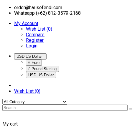
order@harisefendi.com
Whatsapp (+62) 812-3579-2168
My Account
Wish List (0)
Compare
Register
Login
USD US Dollar
€ Euro
£ Pound Sterling
USD US Dollar
Wish List (0)
My cart