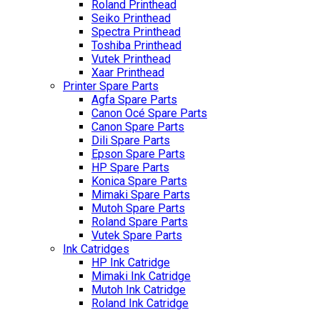
Roland Printhead
Seiko Printhead
Spectra Printhead
Toshiba Printhead
Vutek Printhead
Xaar Printhead
Printer Spare Parts
Agfa Spare Parts
Canon Océ Spare Parts
Canon Spare Parts
Dili Spare Parts
Epson Spare Parts
HP Spare Parts
Konica Spare Parts
Mimaki Spare Parts
Mutoh Spare Parts
Roland Spare Parts
Vutek Spare Parts
Ink Catridges
HP Ink Catridge
Mimaki Ink Catridge
Mutoh Ink Catridge
Roland Ink Catridge