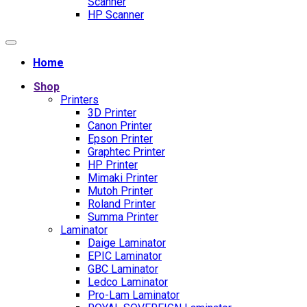
Scanner
HP Scanner
Home
Shop
Printers
3D Printer
Canon Printer
Epson Printer
Graphtec Printer
HP Printer
Mimaki Printer
Mutoh Printer
Roland Printer
Summa Printer
Laminator
Daige Laminator
EPIC Laminator
GBC Laminator
Ledco Laminator
Pro-Lam Laminator