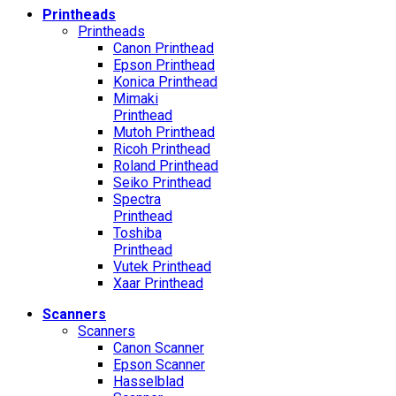
Printheads
Printheads
Canon Printhead
Epson Printhead
Konica Printhead
Mimaki
Printhead
Mutoh Printhead
Ricoh Printhead
Roland Printhead
Seiko Printhead
Spectra
Printhead
Toshiba
Printhead
Vutek Printhead
Xaar Printhead
Scanners
Scanners
Canon Scanner
Epson Scanner
Hasselblad