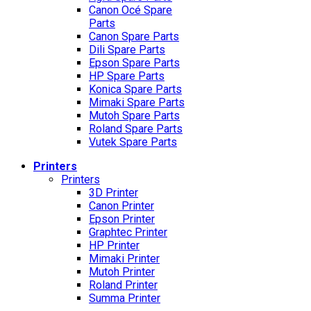
Canon Océ Spare
Parts
Canon Spare Parts
Dili Spare Parts
Epson Spare Parts
HP Spare Parts
Konica Spare Parts
Mimaki Spare Parts
Mutoh Spare Parts
Roland Spare Parts
Vutek Spare Parts
Printers
Printers
3D Printer
Canon Printer
Epson Printer
Graphtec Printer
HP Printer
Mimaki Printer
Mutoh Printer
Roland Printer
Summa Printer