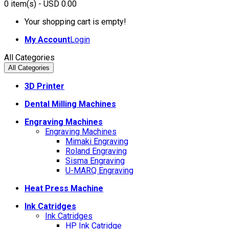
0
item(s)
- USD 0.00
Your shopping cart is empty!
My Account
Login
All Categories
All Categories
3D Printer
Dental Milling Machines
Engraving Machines
Engraving Machines
Mimaki Engraving
Roland Engraving
Sisma Engraving
U-MARQ Engraving
Heat Press Machine
Ink Catridges
Ink Catridges
HP Ink Catridge