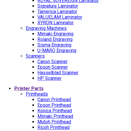
ROYAL SOVEREIGN Laminator
Signature Laminator
Tamerica Laminator
VALUELAM Laminator
XYRON Laminator
Engraving Machines
Mimaki Engraving
Roland Engraving
Sisma Engraving
U-MARQ Engraving
Scanners
Canon Scanner
Epson Scanner
Hasselblad Scanner
HP Scanner
Printer Parts
Printheads
Canon Printhead
Epson Printhead
Konica Printhead
Mimaki Printhead
Mutoh Printhead
Ricoh Printhead