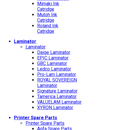
Mimaki Ink
Catridge
Mutoh Ink
Catridge
Roland Ink
Catridge
Laminator
Laminator
Daige Laminator
EPIC Laminator
GBC Laminator
Ledco Laminator
Pro-Lam Laminator
ROYAL SOVEREIGN
Laminator
Signature Laminator
Tamerica Laminator
VALUELAM Laminator
XYRON Laminator
Printer Spare Parts
Printer Spare Parts
Agfa Spare Parts