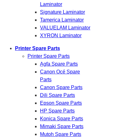
Laminator
Signature Laminator
Tamerica Laminator
VALUELAM Laminator
XYRON Laminator
Printer Spare Parts
Printer Spare Parts
Agfa Spare Parts
Canon Océ Spare
Parts
Canon Spare Parts
Dili Spare Parts
Epson Spare Parts
HP Spare Parts
Konica Spare Parts
Mimaki Spare Parts
Mutoh Spare Parts