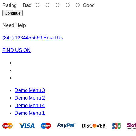
Rating
Bad
Good
Continue
Need Help
(84+) 1234455669
Email Us
FIND US ON
Demo Menu 3
Demo Menu 2
Demo Menu 4
Demo Menu 1