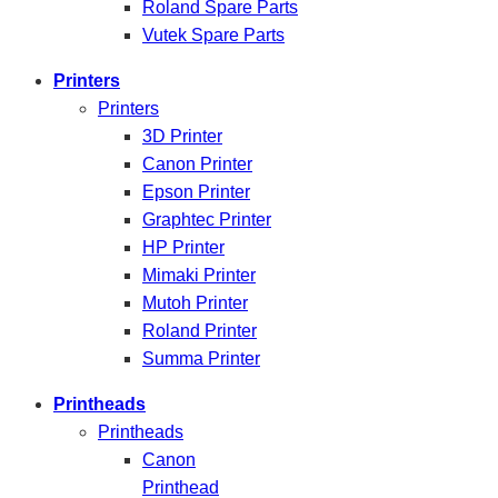
Roland Spare Parts
Vutek Spare Parts
Printers
Printers
3D Printer
Canon Printer
Epson Printer
Graphtec Printer
HP Printer
Mimaki Printer
Mutoh Printer
Roland Printer
Summa Printer
Printheads
Printheads
Canon
Printhead