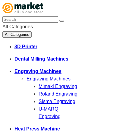
All Categories
All Categories
3D Printer
Dental Milling Machines
Engraving Machines
Engraving Machines
Mimaki Engraving
Roland Engraving
Sisma Engraving
U-MARQ
Engraving
Heat Press Machine