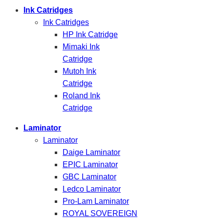
Ink Catridges
Ink Catridges
HP Ink Catridge
Mimaki Ink
Catridge
Mutoh Ink
Catridge
Roland Ink
Catridge
Laminator
Laminator
Daige Laminator
EPIC Laminator
GBC Laminator
Ledco Laminator
Pro-Lam Laminator
ROYAL SOVEREIGN