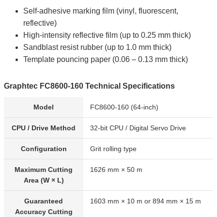
Self-adhesive marking film (vinyl, fluorescent,
reflective)
High-intensity reflective film (up to 0.25 mm thick)
Sandblast resist rubber (up to 1.0 mm thick)
Template pouncing paper (0.06 – 0.13 mm thick)
Graphtec FC8600-160 Technical Specifications
Model
FC8600-160 (64-inch)
CPU / Drive Method
32-bit CPU / Digital Servo Drive
Configuration
Grit rolling type
Maximum Cutting
1626 mm × 50 m
Area (W × L)
Guaranteed
1603 mm × 10 m or 894 mm × 15 m
Accuracy Cutting