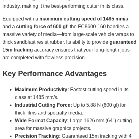
industry, making it the best-performing cutter in its class.
Equipped with a
maximum cutting speed of 1485 mm/s
and a
cutting force of 600 gf
, the FC8600-160 handles a
massive variety of media—from large-scale vehicle wraps to
thick sandblast resist rubber. Its ability to provide
guaranteed
15m tracking
accuracy ensures that your long-length jobs
are completed with flawless precision.
Key Performance Advantages
Maximum Productivity:
Fastest cutting speed in its
class at 1485 mm/s.
Industrial Cutting Force:
Up to 5.88 N (600 gf) for
thick films and specialty media.
Wide-Format Capacity:
Large 1626 mm (64") cutting
area for massive graphics projects.
Precision Tracking:
Guaranteed 15m tracking with 4