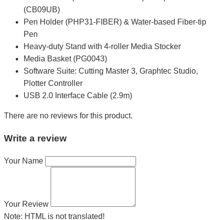
(CB09UB)
Pen Holder (PHP31-FIBER) & Water-based Fiber-tip
Pen
Heavy-duty Stand with 4-roller Media Stocker
Media Basket (PG0043)
Software Suite: Cutting Master 3, Graphtec Studio,
Plotter Controller
USB 2.0 Interface Cable (2.9m)
There are no reviews for this product.
Write a review
Your Name
Your Review
Note:
HTML is not translated!