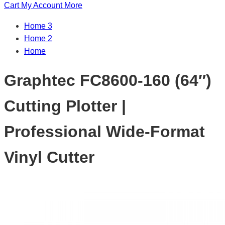
Cart
My Account
More
Home 3
Home 2
Home
Graphtec FC8600-160 (64″)
Cutting Plotter |
Professional Wide-Format
Vinyl Cutter