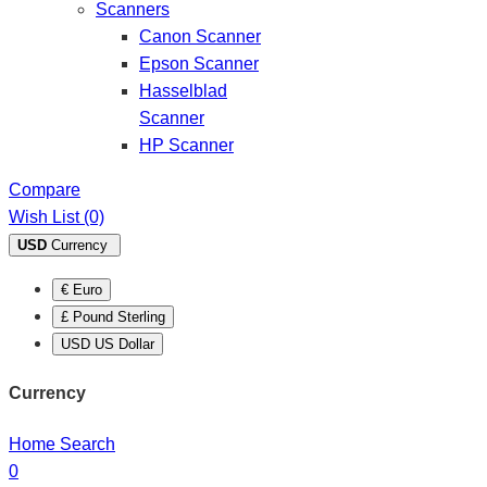
Scanners
Canon Scanner
Epson Scanner
Hasselblad
Scanner
HP Scanner
Compare
Wish List (0)
USD
Currency
€ Euro
£ Pound Sterling
USD US Dollar
Currency
Home
Search
0