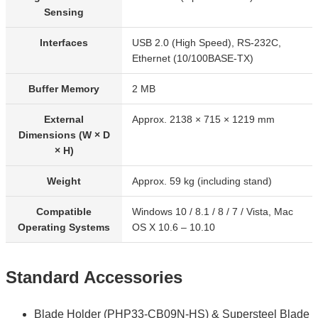
Sensing
Interfaces
USB 2.0 (High Speed), RS-232C,
Ethernet (10/100BASE-TX)
Buffer Memory
2 MB
External
Approx. 2138 × 715 × 1219 mm
Dimensions (W × D
× H)
Weight
Approx. 59 kg (including stand)
Compatible
Windows 10 / 8.1 / 8 / 7 / Vista, Mac
Operating Systems
OS X 10.6 – 10.10
Standard Accessories
Blade Holder (PHP33-CB09N-HS) & Supersteel Blade