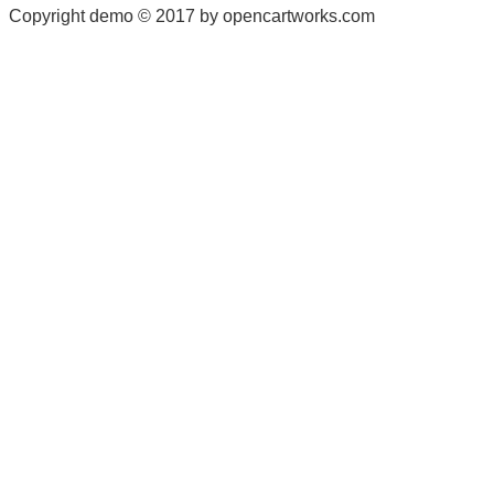
Copyright demo © 2017 by opencartworks.com