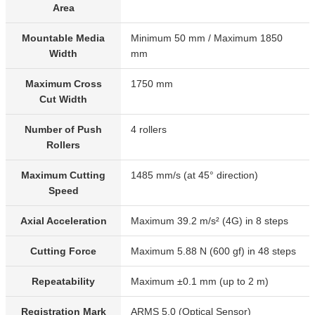
Area
Mountable Media
Minimum 50 mm / Maximum 1850
Width
mm
Maximum Cross
1750 mm
Cut Width
Number of Push
4 rollers
Rollers
Maximum Cutting
1485 mm/s (at 45° direction)
Speed
Axial Acceleration
Maximum 39.2 m/s² (4G) in 8 steps
Cutting Force
Maximum 5.88 N (600 gf) in 48 steps
Repeatability
Maximum ±0.1 mm (up to 2 m)
Registration Mark
ARMS 5.0 (Optical Sensor)