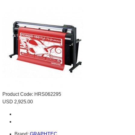
Product Code:
HRS062295
USD 2,925.00
Brand:
GRAPHTEC