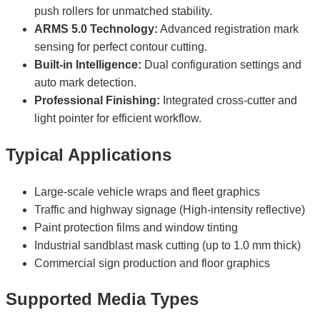
push rollers for unmatched stability.
ARMS 5.0 Technology:
Advanced registration mark
sensing for perfect contour cutting.
Built-in Intelligence:
Dual configuration settings and
auto mark detection.
Professional Finishing:
Integrated cross-cutter and
light pointer for efficient workflow.
Typical Applications
Large-scale vehicle wraps and fleet graphics
Traffic and highway signage (High-intensity reflective)
Paint protection films and window tinting
Industrial sandblast mask cutting (up to 1.0 mm thick)
Commercial sign production and floor graphics
Supported Media Types