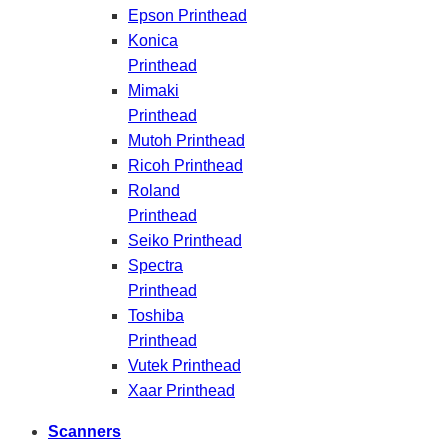
Epson Printhead
Konica
Printhead
Mimaki
Printhead
Mutoh Printhead
Ricoh Printhead
Roland
Printhead
Seiko Printhead
Spectra
Printhead
Toshiba
Printhead
Vutek Printhead
Xaar Printhead
Scanners