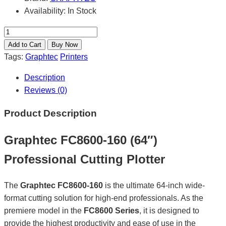
Availability:
In Stock
Tags:
Graphtec
Printers
Description
Reviews (0)
Product Description
Graphtec FC8600-160 (64″)
Professional Cutting Plotter
The
Graphtec FC8600-160
is the ultimate 64-inch wide-
format cutting solution for high-end professionals. As the
premiere model in the
FC8600 Series
, it is designed to
provide the highest productivity and ease of use in the