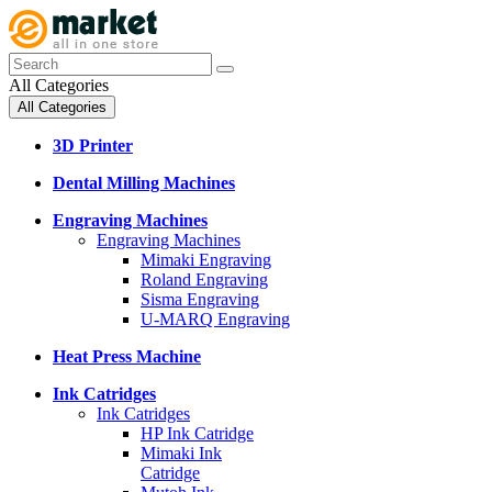
All Categories
All Categories
3D Printer
Dental Milling Machines
Engraving Machines
Engraving Machines
Mimaki Engraving
Roland Engraving
Sisma Engraving
U-MARQ Engraving
Heat Press Machine
Ink Catridges
Ink Catridges
HP Ink Catridge
Mimaki Ink
Catridge