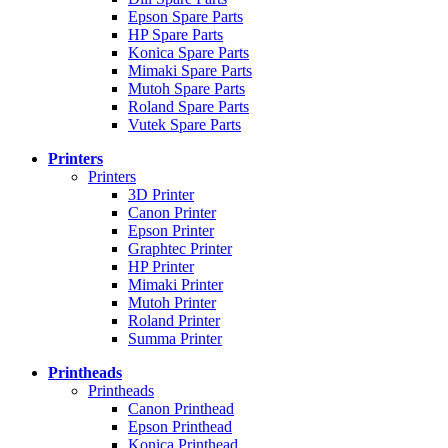
Epson Spare Parts
HP Spare Parts
Konica Spare Parts
Mimaki Spare Parts
Mutoh Spare Parts
Roland Spare Parts
Vutek Spare Parts
Printers
Printers
3D Printer
Canon Printer
Epson Printer
Graphtec Printer
HP Printer
Mimaki Printer
Mutoh Printer
Roland Printer
Summa Printer
Printheads
Printheads
Canon Printhead
Epson Printhead
Konica Printhead