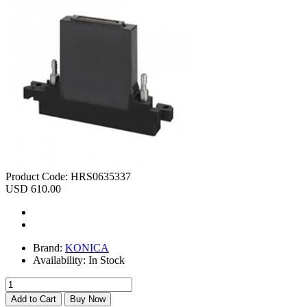
Product Code:
HRS0635337
USD 610.00
Brand:
KONICA
Availability:
In Stock