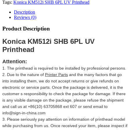
Tags:
Konica KM512i SHB 6PL UV Printhead
Description
Reviews (0)
Product Description
Konica KM512i SHB 6PL UV
Printhead
Attention:
1. The printhead is required to be installed by professional persons.
2. Due to the nature of
Printer Parts
and the many factors that go
into installing them, we do not accept returns or give refunds on
electronic or service parts. Once the package is delivered, it is the
customer s responsibility to check the package for damage. If there
is any visible damage on the package, please refuse the shipment
and call us at +86(10) 63705868 ext 607 or send email to
info@sign-in-china.com
3. Please seriously pay attention on information of printhead model
while purchasing from us. Once received your item, please inspect if