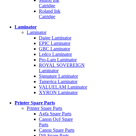
Mutoh Ink
Catridge
Roland Ink
Catridge
Laminator
Laminator
Daige Laminator
EPIC Laminator
GBC Laminator
Ledco Laminator
Pro-Lam Laminator
ROYAL SOVEREIGN
Laminator
Signature Laminator
Tamerica Laminator
VALUELAM Laminator
XYRON Laminator
Printer Spare Parts
Printer Spare Parts
Agfa Spare Parts
Canon Océ Spare
Parts
Canon Spare Parts
Dili Spare Parts