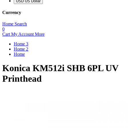
USD US Dollar
Currency
Home
Search
0
Cart
My Account
More
Home 3
Home 2
Home
Konica KM512i SHB 6PL UV
Printhead