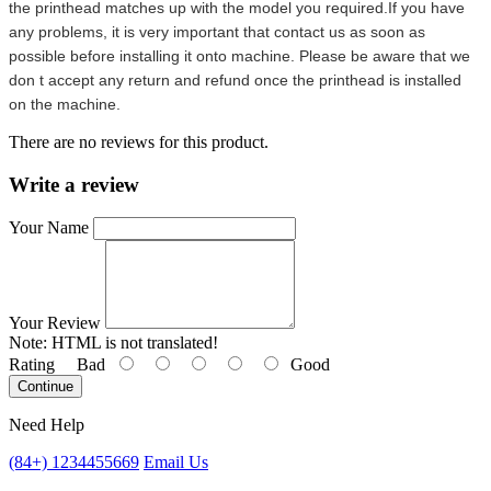
the printhead matches up with the model you required.If you have
any problems, it is very important that contact us as soon as
possible before installing it onto machine. Please be aware that we
don t accept any return and refund once the printhead is installed
on the machine.
There are no reviews for this product.
Write a review
Your Name
Your Review
Note:
HTML is not translated!
Rating
Bad
Good
Continue
Need Help
(84+) 1234455669
Email Us