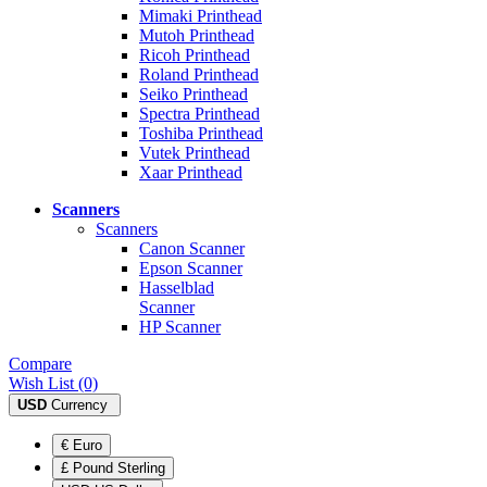
Mimaki Printhead
Mutoh Printhead
Ricoh Printhead
Roland Printhead
Seiko Printhead
Spectra Printhead
Toshiba Printhead
Vutek Printhead
Xaar Printhead
Scanners
Scanners
Canon Scanner
Epson Scanner
Hasselblad
Scanner
HP Scanner
Compare
Wish List (0)
USD
Currency
€ Euro
£ Pound Sterling