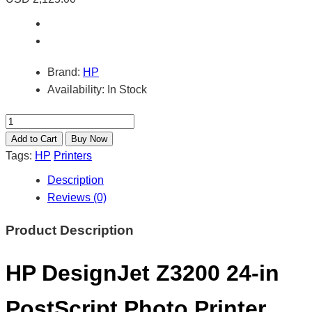
Brand:
HP
Availability:
In Stock
Tags:
HP
Printers
Description
Reviews (0)
Product Description
HP DesignJet Z3200 24-in
PostScript Photo Printer