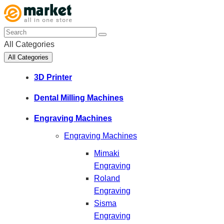
All Categories
All Categories
3D Printer
Dental Milling Machines
Engraving Machines
Engraving Machines
Mimaki
Engraving
Roland
Engraving
Sisma
Engraving