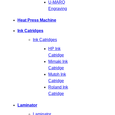
U-MARQ
Engraving
Heat Press Machine
Ink Catridges
Ink Catridges
HP Ink
Catridge
Mimaki Ink
Catridge
Mutoh Ink
Catridge
Roland Ink
Catridge
Laminator
Laminator