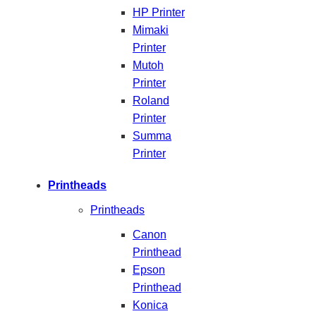
HP Printer
Mimaki
Printer
Mutoh
Printer
Roland
Printer
Summa
Printer
Printheads
Printheads
Canon
Printhead
Epson
Printhead
Konica