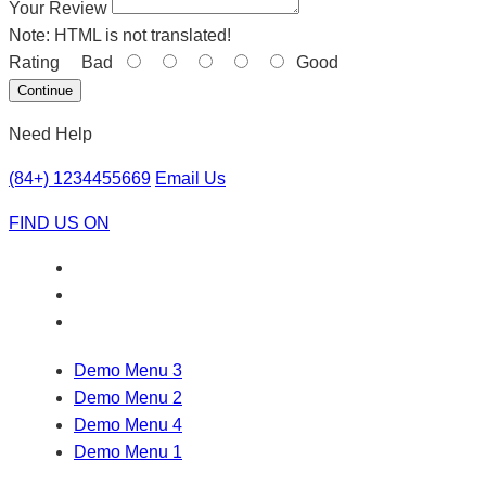
Your Review
Note:
HTML is not translated!
Rating
Bad
Good
Continue
Need Help
(84+) 1234455669
Email Us
FIND US ON
Demo Menu 3
Demo Menu 2
Demo Menu 4
Demo Menu 1