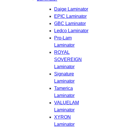
Daige Laminator
EPIC Laminator
GBC Laminator
Ledco Laminator
Pro-Lam
Laminator
ROYAL
SOVEREIGN
Laminator
Signature
Laminator
Tamerica
Laminator
VALUELAM
Laminator
XYRON
Laminator