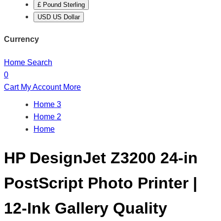
£ Pound Sterling
USD US Dollar
Currency
Home
Search
0
Cart
My Account
More
Home 3
Home 2
Home
HP DesignJet Z3200 24-in
PostScript Photo Printer |
12-Ink Gallery Quality