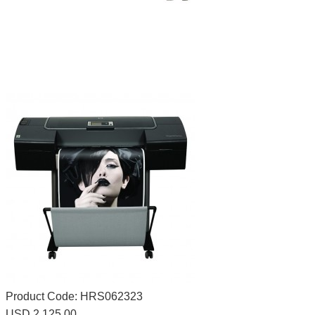
Product Code:
HRS062323
USD 2,125.00