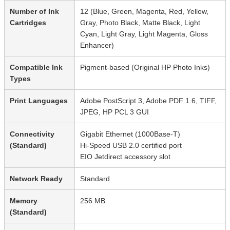
Number of Ink
12 (Blue, Green, Magenta, Red, Yellow,
Cartridges
Gray, Photo Black, Matte Black, Light
Cyan, Light Gray, Light Magenta, Gloss
Enhancer)
Compatible Ink
Pigment-based (Original HP Photo Inks)
Types
Print Languages
Adobe PostScript 3, Adobe PDF 1.6, TIFF,
JPEG, HP PCL 3 GUI
Connectivity
Gigabit Ethernet (1000Base-T)
(Standard)
Hi-Speed USB 2.0 certified port
EIO Jetdirect accessory slot
Network Ready
Standard
Memory
256 MB
(Standard)