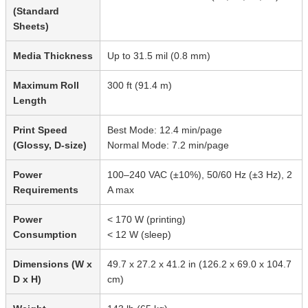
(Standard
Sheets)
Media Thickness
Up to 31.5 mil (0.8 mm)
Maximum Roll
300 ft (91.4 m)
Length
Print Speed
Best Mode: 12.4 min/page
(Glossy, D-size)
Normal Mode: 7.2 min/page
Power
100–240 VAC (±10%), 50/60 Hz (±3 Hz), 2
Requirements
A max
Power
< 170 W (printing)
Consumption
< 12 W (sleep)
Dimensions (W x
49.7 x 27.2 x 41.2 in (126.2 x 69.0 x 104.7
D x H)
cm)