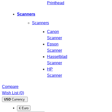
Printhead
Scanners
Scanners
Canon
Scanner
Epson
Scanner
Hasselblad
Scanner
HP
Scanner
Compare
Wish List (0)
USD
Currency
€ Euro