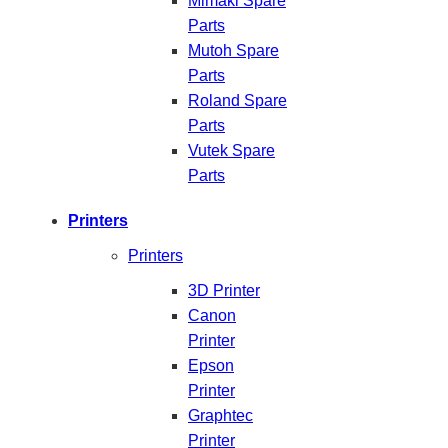
Mimaki Spare
Parts
Mutoh Spare
Parts
Roland Spare
Parts
Vutek Spare
Parts
Printers
Printers
3D Printer
Canon
Printer
Epson
Printer
Graphtec
Printer