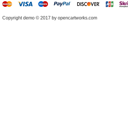
Copyright demo © 2017 by opencartworks.com