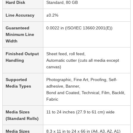
Hard Disk
Standard, 80 GB
Line Accuracy
±0.2%
Guaranteed
0.0022 in (ISO/IEC 13660:2001(E))
Minimum Line
Width
Finished Output
Sheet feed, roll feed,
Handling
Automatic cutter (cuts all media except
canvas)
Supported
Photographic, Fine Art, Proofing, Self-
Media Types
adhesive, Banner,
Bond and Coated, Technical, Film, Backlit,
Fabric
Media Sizes
11 to 24 inches (27.9 to 61 cm) wide
(Standard Rolls)
Media Sizes
8.3 x 11 in to 24 x 66 in (A4, A3, A2, A1)