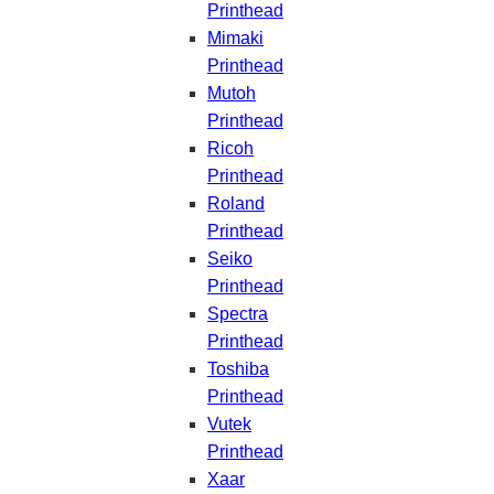
Printhead
Mimaki
Printhead
Mutoh
Printhead
Ricoh
Printhead
Roland
Printhead
Seiko
Printhead
Spectra
Printhead
Toshiba
Printhead
Vutek
Printhead
Xaar