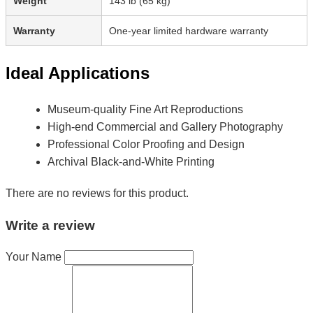
Weight
143 lb (65 kg)
Warranty
One-year limited hardware warranty
Ideal Applications
Museum-quality Fine Art Reproductions
High-end Commercial and Gallery Photography
Professional Color Proofing and Design
Archival Black-and-White Printing
There are no reviews for this product.
Write a review
Your Name