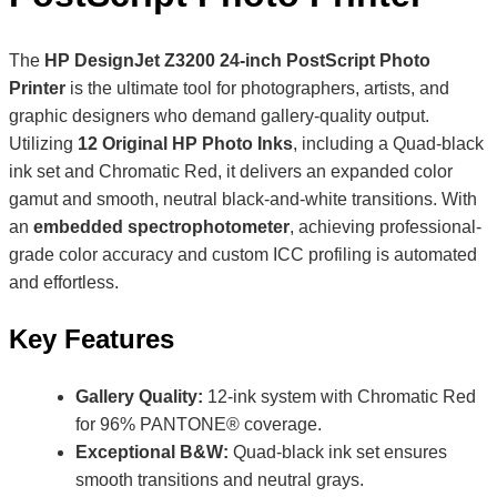
The
HP DesignJet Z3200 24-inch PostScript Photo
Printer
is the ultimate tool for photographers, artists, and
graphic designers who demand gallery-quality output.
Utilizing
12 Original HP Photo Inks
, including a Quad-black
ink set and Chromatic Red, it delivers an expanded color
gamut and smooth, neutral black-and-white transitions. With
an
embedded spectrophotometer
, achieving professional-
grade color accuracy and custom ICC profiling is automated
and effortless.
Key Features
Gallery Quality:
12-ink system with Chromatic Red
for 96% PANTONE® coverage.
Exceptional B&W:
Quad-black ink set ensures
smooth transitions and neutral grays.