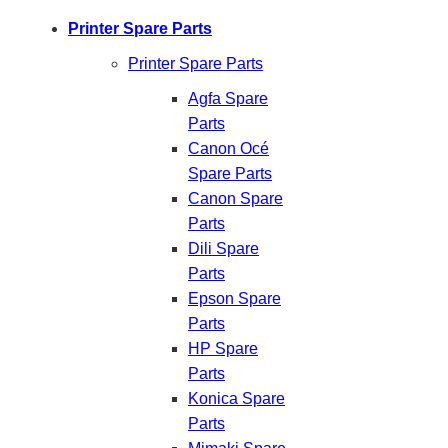
Printer Spare Parts
Printer Spare Parts
Agfa Spare
Parts
Canon Océ
Spare Parts
Canon Spare
Parts
Dili Spare
Parts
Epson Spare
Parts
HP Spare
Parts
Konica Spare
Parts