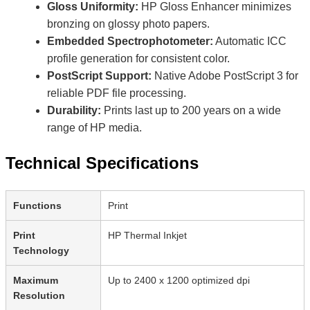
Gloss Uniformity:
HP Gloss Enhancer minimizes
bronzing on glossy photo papers.
Embedded Spectrophotometer:
Automatic ICC
profile generation for consistent color.
PostScript Support:
Native Adobe PostScript 3 for
reliable PDF file processing.
Durability:
Prints last up to 200 years on a wide
range of HP media.
Technical Specifications
Functions
Print
Print
HP Thermal Inkjet
Technology
Maximum
Up to 2400 x 1200 optimized dpi
Resolution