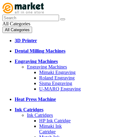
All Categories
All Categories
3D Printer
Dental Milling Machines
Engraving Machines
Engraving Machines
Mimaki Engraving
Roland Engraving
Sisma Engraving
U-MARQ Engraving
Heat Press Machine
Ink Catridges
Ink Catridges
HP Ink Catridge
Mimaki Ink
Catridge