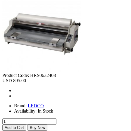
Product Code:
HRS0632408
USD 895.00
Brand:
LEDCO
Availability:
In Stock