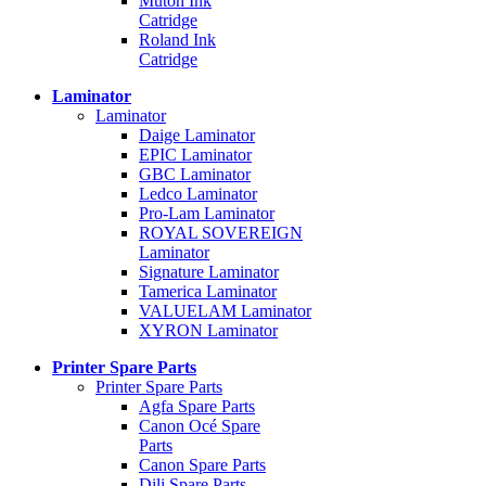
Mutoh Ink
Catridge
Roland Ink
Catridge
Laminator
Laminator
Daige Laminator
EPIC Laminator
GBC Laminator
Ledco Laminator
Pro-Lam Laminator
ROYAL SOVEREIGN
Laminator
Signature Laminator
Tamerica Laminator
VALUELAM Laminator
XYRON Laminator
Printer Spare Parts
Printer Spare Parts
Agfa Spare Parts
Canon Océ Spare
Parts
Canon Spare Parts
Dili Spare Parts