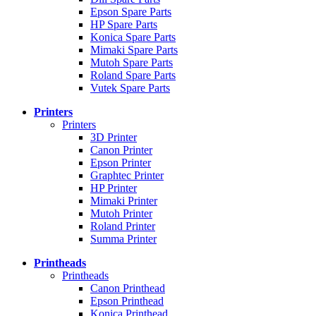
Epson Spare Parts
HP Spare Parts
Konica Spare Parts
Mimaki Spare Parts
Mutoh Spare Parts
Roland Spare Parts
Vutek Spare Parts
Printers
Printers
3D Printer
Canon Printer
Epson Printer
Graphtec Printer
HP Printer
Mimaki Printer
Mutoh Printer
Roland Printer
Summa Printer
Printheads
Printheads
Canon Printhead
Epson Printhead
Konica Printhead