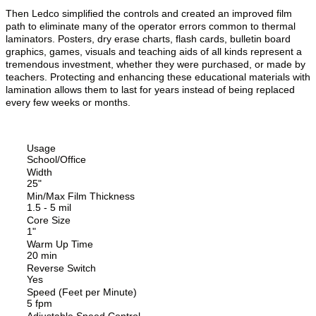
Then Ledco simplified the controls and created an improved film
path to eliminate many of the operator errors common to thermal
laminators. Posters, dry erase charts, flash cards, bulletin board
graphics, games, visuals and teaching aids of all kinds represent a
tremendous investment, whether they were purchased, or made by
teachers. Protecting and enhancing these educational materials with
lamination allows them to last for years instead of being replaced
every few weeks or months.
Usage
School/Office
Width
25"
Min/Max Film Thickness
1.5 - 5 mil
Core Size
1"
Warm Up Time
20 min
Reverse Switch
Yes
Speed (Feet per Minute)
5 fpm
Adjustable Speed Control