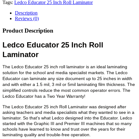
Tags:
Ledco Educator 25 Inch Roll Laminator
Description
Reviews (0)
Product Description
Ledco Educator 25 Inch Roll
Laminator
The Ledco Educator 25 inch roll laminator is an ideal laminating
solution for the school and media specialist markets. The Ledco
Educator can laminate any size document up to 25 inches in width
and with either a 1.5 mil, 3 mil or 5mil laminating film thickness. The
simplified controls reduce the most common operator errors. The
Ledco Educator has a Two Year Warranty!
The Ledco Educator 25 inch Roll Laminator was designed after
asking teachers and media specialists what they wanted to see in a
laminator. So that's what Ledco designed into the Educator. Ledco
started with the Graphic III and Premier III machines that so many
schools have learned to know and trust over the years for their
laminating quality and trouble-free operation.