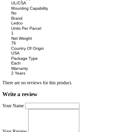
UL/CSA
Mounting Capability
No
Brand
Ledco
Units Per Parcel
1
Net Weight
76
Country Of Origin
USA
Package Type
Each
Warranty
2 Years
There are no reviews for this product.
Write a review
Your Name
Your Review