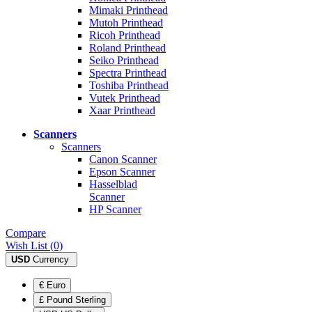
Mimaki Printhead
Mutoh Printhead
Ricoh Printhead
Roland Printhead
Seiko Printhead
Spectra Printhead
Toshiba Printhead
Vutek Printhead
Xaar Printhead
Scanners
Scanners
Canon Scanner
Epson Scanner
Hasselblad
Scanner
HP Scanner
Compare
Wish List (0)
USD
Currency
€ Euro
£ Pound Sterling