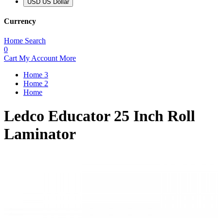
USD US Dollar
Currency
Home
Search
0
Cart
My Account
More
Home 3
Home 2
Home
Ledco Educator 25 Inch Roll
Laminator