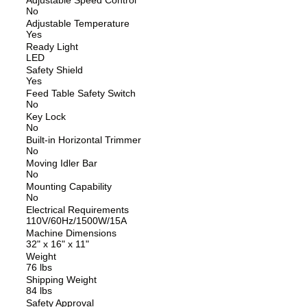
No
Adjustable Temperature
Yes
Ready Light
LED
Safety Shield
Yes
Feed Table Safety Switch
No
Key Lock
No
Built-in Horizontal Trimmer
No
Moving Idler Bar
No
Mounting Capability
No
Electrical Requirements
110V/60Hz/1500W/15A
Machine Dimensions
32" x 16" x 11"
Weight
76 lbs
Shipping Weight
84 lbs
Safety Approval