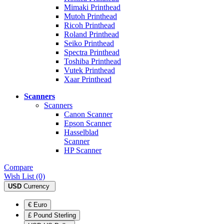
Mimaki Printhead
Mutoh Printhead
Ricoh Printhead
Roland Printhead
Seiko Printhead
Spectra Printhead
Toshiba Printhead
Vutek Printhead
Xaar Printhead
Scanners
Scanners
Canon Scanner
Epson Scanner
Hasselblad
Scanner
HP Scanner
Compare
Wish List (0)
USD
Currency
€ Euro
£ Pound Sterling