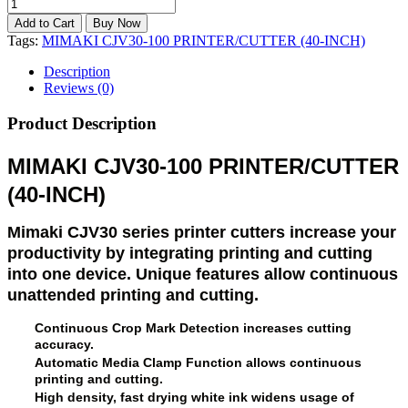
Tags:
MIMAKI CJV30-100 PRINTER/CUTTER (40-INCH)
Description
Reviews (0)
Product Description
MIMAKI CJV30-100 PRINTER/CUTTER
(40-INCH)
Mimaki CJV30 series printer cutters increase your
productivity by integrating printing and cutting
into one device. Unique features allow continuous
unattended printing and cutting.
Continuous Crop Mark Detection increases cutting
accuracy.
Automatic Media Clamp Function allows continuous
printing and cutting.
High density, fast drying white ink widens usage of