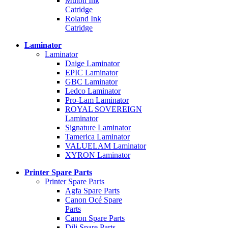
Mutoh Ink
Catridge
Roland Ink
Catridge
Laminator
Laminator
Daige Laminator
EPIC Laminator
GBC Laminator
Ledco Laminator
Pro-Lam Laminator
ROYAL SOVEREIGN
Laminator
Signature Laminator
Tamerica Laminator
VALUELAM Laminator
XYRON Laminator
Printer Spare Parts
Printer Spare Parts
Agfa Spare Parts
Canon Océ Spare
Parts
Canon Spare Parts
Dili Spare Parts