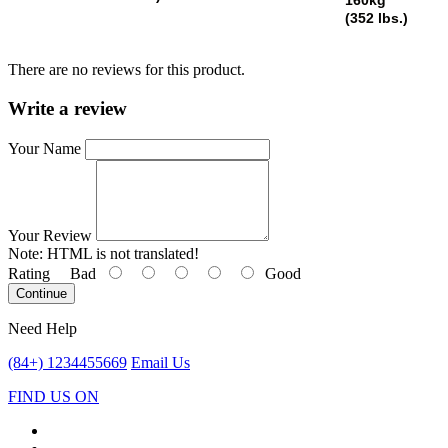
(352 lbs.)
There are no reviews for this product.
Write a review
Your Name
Your Review
Note:
HTML is not translated!
Rating
Bad
Good
Continue
Need Help
(84+) 1234455669
Email Us
FIND US ON