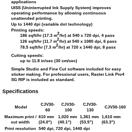
applications
UISS (Uninterrupted Ink Supply System) improves
operating performance by allowing continuous
unattended printing.
Up to 1440 dpi (variable dot technology)
Printing speeds:
2
186 sqft/hr (17.3 m
/hr) at 540 x 720 dpi, 4 pass
2
126 sqft/hr (11.7 m
/hr) at 540 x 1080 dpi, 6 pass
2
78.5 sqft/hr (7.3 m
/hr) at 720 x 1440 dpi, 8 pass
Cutting speeds:
up to 11.8 in/sec (30 cm/sec)
Simple Studio and Fine Cut software included for easy
sticker making. For professional users, Raster Link Pro4
SG RIP is included as standard.
Specifications
CJV30-
CJV30-
CJV30-
Model
CJV30-160
60
100
130
Maximum print /
610 mm
1,020 mm
1,361 mm
1,610 mm
cut width
(24.0")
(40.1")
(53.5")
(63.3")
Print resolution
540 dpi, 720 dpi, 1440 dpi