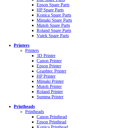
Epson Spare Parts
HP Spare Parts
Konica Spare Parts
Mimaki Spare Parts
Mutoh Spare Parts
Roland Spare Parts
Vutek Spare Parts
Printers
Printers
3D Printer
Canon Printer
Epson Printer
Graphtec Printer
HP Printer
Mimaki Printer
Mutoh Printer
Roland Printer
Summa Printer
Printheads
Printheads
Canon Printhead
Epson Printhead
Konica Printhead