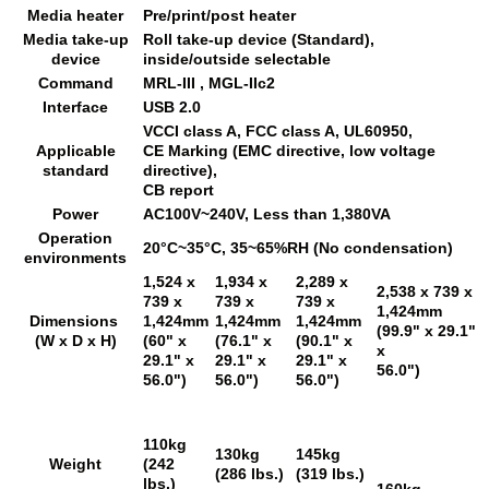
Media heater
Pre/print/post heater
Media take-up
Roll take-up device (Standard),
device
inside/outside selectable
Command
MRL-III , MGL-IIc2
Interface
USB 2.0
VCCI class A, FCC class A, UL60950,
Applicable
CE Marking (EMC directive, low voltage
standard
directive),
CB report
Power
AC100V~240V, Less than 1,380VA
Operation
20°C~35°C, 35~65%RH (No condensation)
environments
1,524 x
1,934 x
2,289 x
2,538 x 739 x
739 x
739 x
739 x
1,424mm
Dimensions
1,424mm
1,424mm
1,424mm
(99.9" x 29.1"
(W x D x H)
(60" x
(76.1" x
(90.1" x
x
29.1" x
29.1" x
29.1" x
56.0")
56.0")
56.0")
56.0")
110kg
130kg
145kg
Weight
(242
(286 lbs.)
(319 lbs.)
lbs.)
160kg