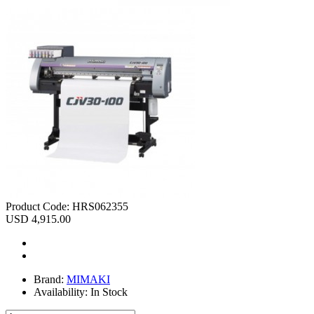
Product Code:
HRS062355
USD 4,915.00
Brand:
MIMAKI
Availability:
In Stock