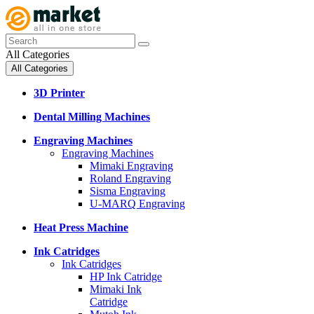
All Categories
All Categories
3D Printer
Dental Milling Machines
Engraving Machines
Engraving Machines
Mimaki Engraving
Roland Engraving
Sisma Engraving
U-MARQ Engraving
Heat Press Machine
Ink Catridges
Ink Catridges
HP Ink Catridge
Mimaki Ink
Catridge