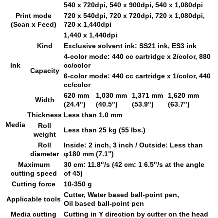
540 x 720dpi, 540 x 900dpi, 540 x 1,080dpi
Print mode
720 x 540dpi, 720 x 720dpi, 720 x 1,080dpi,
(Scan x Feed)
720 x 1,440dpi
1,440 x 1,440dpi
Kind
Exclusive solvent ink: SS21 ink, ES3 ink
4-color mode: 440 cc cartridge x 2/color, 880
Ink
cc/color
Capacity
6-color mode: 440 cc cartridge x 1/color, 440
cc/color
620 mm
1,030 mm
1,371 mm
1,620 mm
Width
(24.4")
(40.5")
(53.9")
(63.7")
Thickness
Less than 1.0 mm
Media
Roll
Less than 25 kg (55 lbs.)
weight
Roll
Inside: 2 inch, 3 inch / Outside: Less than
diameter
φ180 mm (7.1")
Maximum
30 cm: 11.8"/s (42 cm: 1 6.5"/s at the angle
cutting speed
of 45)
Cutting force
10-350 g
Cutter, Water based ball-point pen,
Applicable tools
Oil based ball-point pen
Media cutting
Cutting in Y direction by cutter on the head