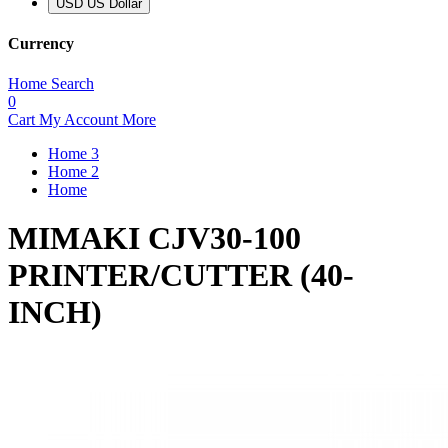
USD US Dollar
Currency
Home
Search
0
Cart
My Account
More
Home 3
Home 2
Home
MIMAKI CJV30-100
PRINTER/CUTTER (40-
INCH)