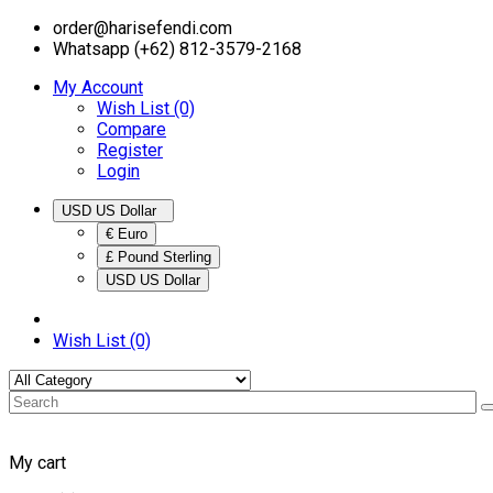
order@harisefendi.com
Whatsapp (+62) 812-3579-2168
My Account
Wish List (0)
Compare
Register
Login
USD US Dollar
€ Euro
£ Pound Sterling
USD US Dollar
Wish List (0)
My cart