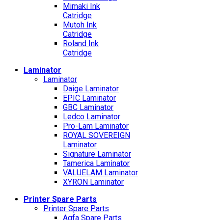
Mimaki Ink
Catridge
Mutoh Ink
Catridge
Roland Ink
Catridge
Laminator
Laminator
Daige Laminator
EPIC Laminator
GBC Laminator
Ledco Laminator
Pro-Lam Laminator
ROYAL SOVEREIGN
Laminator
Signature Laminator
Tamerica Laminator
VALUELAM Laminator
XYRON Laminator
Printer Spare Parts
Printer Spare Parts
Agfa Spare Parts