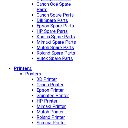
Canon Océ Spare
Parts
Canon Spare Parts
Dili Spare Parts
Epson Spare Parts
HP Spare Parts
Konica Spare Parts
Mimaki Spare Parts
Mutoh Spare Parts
Roland Spare Parts
Vutek Spare Parts
Printers
Printers
3D Printer
Canon Printer
Epson Printer
Graphtec Printer
HP Printer
Mimaki Printer
Mutoh Printer
Roland Printer
Summa Printer