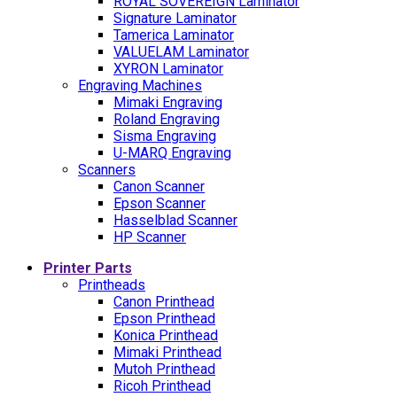
ROYAL SOVEREIGN Laminator
Signature Laminator
Tamerica Laminator
VALUELAM Laminator
XYRON Laminator
Engraving Machines
Mimaki Engraving
Roland Engraving
Sisma Engraving
U-MARQ Engraving
Scanners
Canon Scanner
Epson Scanner
Hasselblad Scanner
HP Scanner
Printer Parts
Printheads
Canon Printhead
Epson Printhead
Konica Printhead
Mimaki Printhead
Mutoh Printhead
Ricoh Printhead