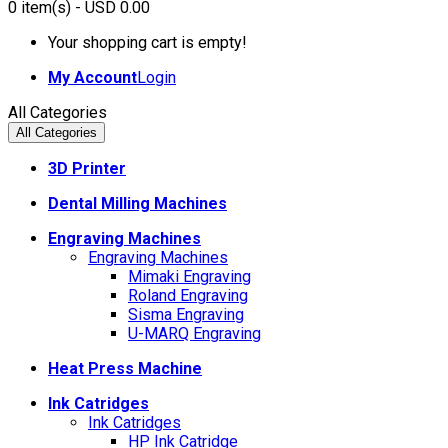
0
item(s)
- USD 0.00
Your shopping cart is empty!
My Account
Login
All Categories
All Categories
3D Printer
Dental Milling Machines
Engraving Machines
Engraving Machines
Mimaki Engraving
Roland Engraving
Sisma Engraving
U-MARQ Engraving
Heat Press Machine
Ink Catridges
Ink Catridges
HP Ink Catridge