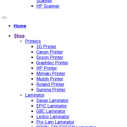
Scanner
HP Scanner
Home
Shop
Printers
3D Printer
Canon Printer
Epson Printer
Graphtec Printer
HP Printer
Mimaki Printer
Mutoh Printer
Roland Printer
Summa Printer
Laminator
Daige Laminator
EPIC Laminator
GBC Laminator
Ledco Laminator
Pro-Lam Laminator