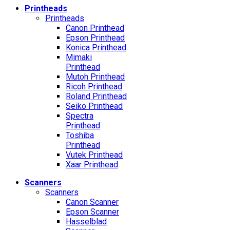
Printheads
Printheads
Canon Printhead
Epson Printhead
Konica Printhead
Mimaki
Printhead
Mutoh Printhead
Ricoh Printhead
Roland Printhead
Seiko Printhead
Spectra
Printhead
Toshiba
Printhead
Vutek Printhead
Xaar Printhead
Scanners
Scanners
Canon Scanner
Epson Scanner
Hasselblad