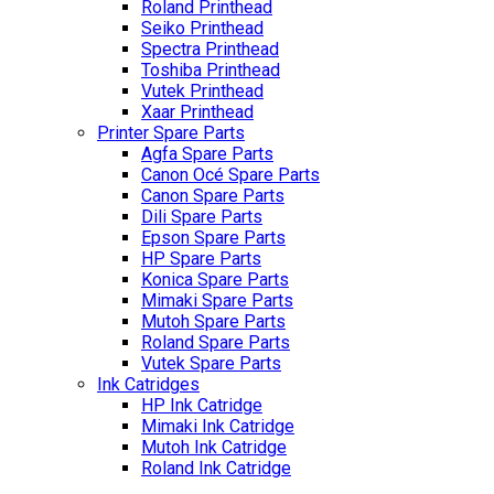
Roland Printhead
Seiko Printhead
Spectra Printhead
Toshiba Printhead
Vutek Printhead
Xaar Printhead
Printer Spare Parts
Agfa Spare Parts
Canon Océ Spare Parts
Canon Spare Parts
Dili Spare Parts
Epson Spare Parts
HP Spare Parts
Konica Spare Parts
Mimaki Spare Parts
Mutoh Spare Parts
Roland Spare Parts
Vutek Spare Parts
Ink Catridges
HP Ink Catridge
Mimaki Ink Catridge
Mutoh Ink Catridge
Roland Ink Catridge