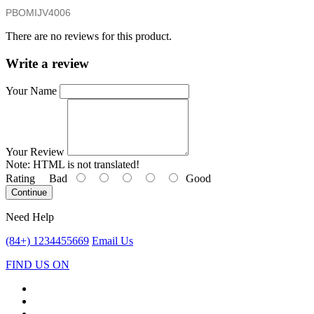
PBOMIJV4006
There are no reviews for this product.
Write a review
Your Name
Your Review
Note:
HTML is not translated!
Rating
Bad
Good
Continue
Need Help
(84+) 1234455669
Email Us
FIND US ON