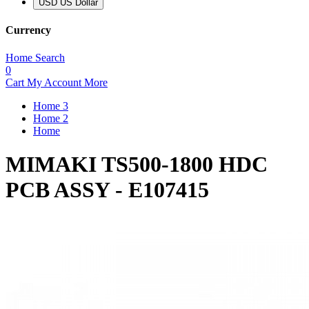
USD US Dollar
Currency
Home
Search
0
Cart
My Account
More
Home 3
Home 2
Home
MIMAKI TS500-1800 HDC
PCB ASSY - E107415