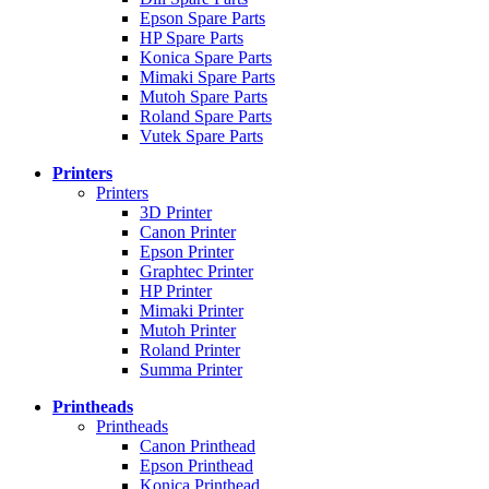
Epson Spare Parts
HP Spare Parts
Konica Spare Parts
Mimaki Spare Parts
Mutoh Spare Parts
Roland Spare Parts
Vutek Spare Parts
Printers
Printers
3D Printer
Canon Printer
Epson Printer
Graphtec Printer
HP Printer
Mimaki Printer
Mutoh Printer
Roland Printer
Summa Printer
Printheads
Printheads
Canon Printhead
Epson Printhead
Konica Printhead