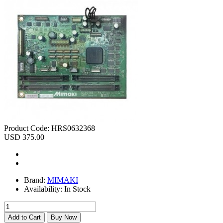
Product Code:
HRS0632368
USD 375.00
Brand:
MIMAKI
Availability:
In Stock