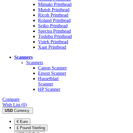
Mimaki Printhead
Mutoh Printhead
Ricoh Printhead
Roland Printhead
Seiko Printhead
Spectra Printhead
Toshiba Printhead
Vutek Printhead
Xaar Printhead
Scanners
Scanners
Canon Scanner
Epson Scanner
Hasselblad
Scanner
HP Scanner
Compare
Wish List (0)
USD
Currency
€ Euro
£ Pound Sterling