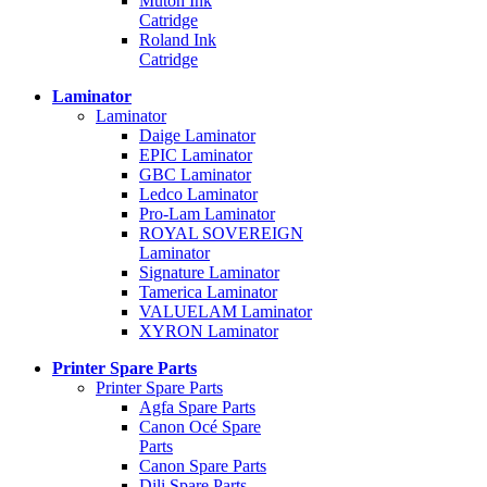
Mutoh Ink
Catridge
Roland Ink
Catridge
Laminator
Laminator
Daige Laminator
EPIC Laminator
GBC Laminator
Ledco Laminator
Pro-Lam Laminator
ROYAL SOVEREIGN
Laminator
Signature Laminator
Tamerica Laminator
VALUELAM Laminator
XYRON Laminator
Printer Spare Parts
Printer Spare Parts
Agfa Spare Parts
Canon Océ Spare
Parts
Canon Spare Parts
Dili Spare Parts