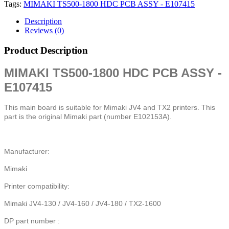
Tags:
MIMAKI TS500-1800 HDC PCB ASSY - E107415
Description
Reviews (0)
Product Description
MIMAKI TS500-1800 HDC PCB ASSY -
E107415
This main board is suitable for Mimaki JV4 and TX2 printers. This
part is the original Mimaki part (number E102153A).
Manufacturer:
Mimaki
Printer compatibility:
Mimaki JV4-130 / JV4-160 / JV4-180 / TX2-1600
DP part number :