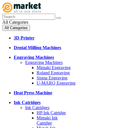
All Categories
All Categories
3D Printer
Dental Milling Machines
Engraving Machines
Engraving Machines
Mimaki Engraving
Roland Engraving
Sisma Engraving
U-MARQ Engraving
Heat Press Machine
Ink Catridges
Ink Catridges
HP Ink Catridge
Mimaki Ink
Catridge