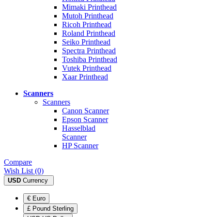
Mimaki Printhead
Mutoh Printhead
Ricoh Printhead
Roland Printhead
Seiko Printhead
Spectra Printhead
Toshiba Printhead
Vutek Printhead
Xaar Printhead
Scanners
Scanners
Canon Scanner
Epson Scanner
Hasselblad
Scanner
HP Scanner
Compare
Wish List (0)
USD
Currency
€ Euro
£ Pound Sterling