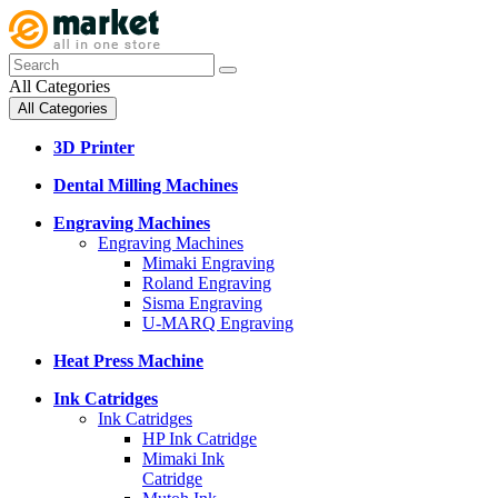
All Categories
All Categories
3D Printer
Dental Milling Machines
Engraving Machines
Engraving Machines
Mimaki Engraving
Roland Engraving
Sisma Engraving
U-MARQ Engraving
Heat Press Machine
Ink Catridges
Ink Catridges
HP Ink Catridge
Mimaki Ink
Catridge