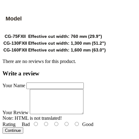
Model
CG-75FXII
Effective cut width: 760 mm (29.9")
CG-130FXII
Effective cut width: 1,300 mm (51.2")
CG-160FXII
Effective cut width: 1,600 mm (63.0")
There are no reviews for this product.
Write a review
Your Name
Your Review
Note:
HTML is not translated!
Rating
Bad
Good
Continue