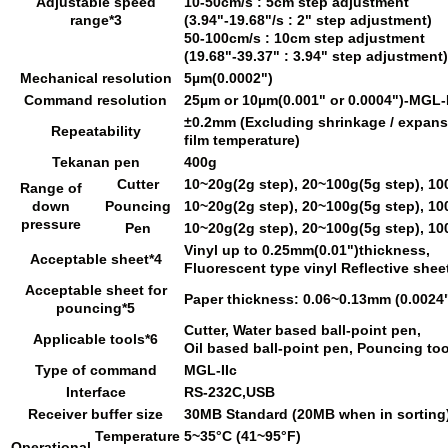
Adjustable speed
10-50cm/s : 5cm step adjustment
range*3
(3.94"-19.68"/s : 2" step adjustment)
50-100cm/s : 10cm step adjustment
(19.68"-39.37" : 3.94" step adjustment)
Mechanical resolution
5µm(0.0002")
Command resolution
25µm or 10µm(0.001" or 0.0004")-MGL-I
±0.2mm (Excluding shrinkage / expans
Repeatability
film temperature)
Tekanan pen
400g
Cutter
10~20g(2g step), 20~100g(5g step), 10
Range of
down
Pouncing
10~20g(2g step), 20~100g(5g step), 10
pressure
Pen
10~20g(2g step), 20~100g(5g step), 10
Vinyl up to 0.25mm(0.01")thickness,
Acceptable sheet*4
Fluorescent type vinyl Reflective shee
Acceptable sheet for
Paper thickness: 0.06~0.13mm (0.0024
pouncing*5
Cutter, Water based ball-point pen,
Applicable tools*6
Oil based ball-point pen, Pouncing too
Type of command
MGL-IIc
Interface
RS-232C,USB
Receiver buffer size
30MB Standard (20MB when in sorting
Temperature
5~35°C (41~95°F)
Operational