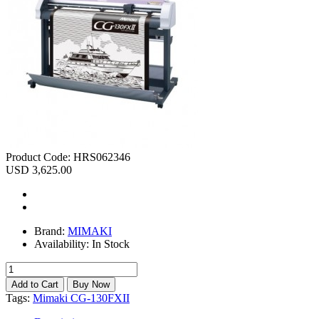
Product Code:
HRS062346
USD 3,625.00
Brand:
MIMAKI
Availability:
In Stock
Tags:
Mimaki CG-130FXII