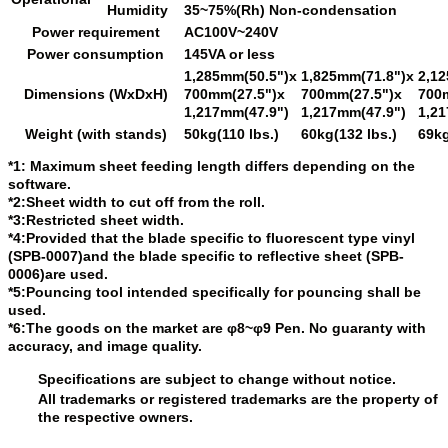
Humidity
35~75%(Rh) Non-condensation
Power requirement
AC100V~240V
Power consumption
145VA or less
1,285mm(50.5")x
1,825mm(71.8")x
2,1
Dimensions (WxDxH)
700mm(27.5")x
700mm(27.5")x
700
1,217mm(47.9")
1,217mm(47.9")
1,21
Weight (with stands)
50kg(110 lbs.)
60kg(132 lbs.)
69kg
*1: Maximum sheet feeding length differs depending on the
software.
*2:Sheet width to cut off from the roll.
*3:Restricted sheet width.
*4:Provided that the blade specific to fluorescent type vinyl
(SPB-0007)and the blade specific to reflective sheet (SPB-
0006)are used.
*5:Pouncing tool intended specifically for pouncing shall be
used.
*6:The goods on the market are φ8~φ9 Pen. No guaranty with
accuracy, and image quality.
Specifications are subject to change without notice.
All trademarks or registered trademarks are the property of
the respective owners.