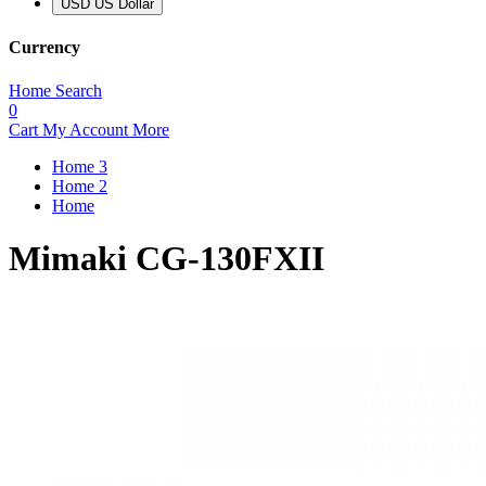
USD US Dollar
Currency
Home
Search
0
Cart
My Account
More
Home 3
Home 2
Home
Mimaki CG-130FXII