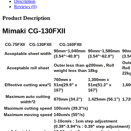
Description
Reviews (0)
Product Description
Mimaki CG-130FXII
CG-75FXII
CG-130FXII
CG-160FXII
90mm~1,040mm
90mm~1,580mm
90m
Acceptable sheet width
(3.54"~40.9")
(3.54"~62.0")
(3.5
Out
Outer less than φ200mm , Roll
Acceptable roll sheet
Roll
weight less than 18kg
22k
760mm x
1,300mm x
Effective cutting area*1
51m(29.9" x
51m(51.2" x
1,6
167')
167')
Maximum auto cutting
870mm (34.2”)
1,425mm (56.1”)
1,72
width*2
Maximum cutting speed
100cm/s (39.3"/s)
Maximum moving speed
140cm/s (55"/s)
1-10cm/s : 1cm step adjustment
(0.39"-3.94"/s : 0.39" step adjustment)