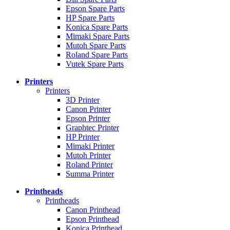
Epson Spare Parts
HP Spare Parts
Konica Spare Parts
Mimaki Spare Parts
Mutoh Spare Parts
Roland Spare Parts
Vutek Spare Parts
Printers
Printers
3D Printer
Canon Printer
Epson Printer
Graphtec Printer
HP Printer
Mimaki Printer
Mutoh Printer
Roland Printer
Summa Printer
Printheads
Printheads
Canon Printhead
Epson Printhead
Konica Printhead