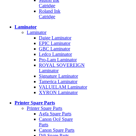
Mutoh Ink
Catridge
Roland Ink
Catridge
Laminator
Laminator
Daige Laminator
EPIC Laminator
GBC Laminator
Ledco Laminator
Pro-Lam Laminator
ROYAL SOVEREIGN
Laminator
Signature Laminator
Tamerica Laminator
VALUELAM Laminator
XYRON Laminator
Printer Spare Parts
Printer Spare Parts
Agfa Spare Parts
Canon Océ Spare
Parts
Canon Spare Parts
Dili Spare Parts