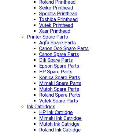
Roland Printhead
Seiko Printhead
Spectra Printhead
Toshiba Printhead
Vutek Printhead
Xaar Printhead
Printer Spare Parts
Agfa Spare Parts
Canon Océ Spare Parts
Canon Spare Parts
Dili Spare Parts
Epson Spare Parts
HP Spare Parts
Konica Spare Parts
Mimaki Spare Parts
Mutoh Spare Parts
Roland Spare Parts
Vutek Spare Parts
Ink Catridges
HP Ink Catridge
Mimaki Ink Catridge
Mutoh Ink Catridge
Roland Ink Catridge