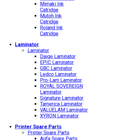
Mimaki Ink
Catridge
Mutoh Ink
Catridge
Roland Ink
Catridge
Laminator
Laminator
Daige Laminator
EPIC Laminator
GBC Laminator
Ledco Laminator
Pro-Lam Laminator
ROYAL SOVEREIGN
Laminator
Signature Laminator
Tamerica Laminator
VALUELAM Laminator
XYRON Laminator
Printer Spare Parts
Printer Spare Parts
Agfa Spare Parts