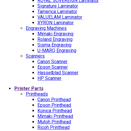
ROYAL SOVEREIGN Laminator
Signature Laminator
Tamerica Laminator
VALUELAM Laminator
XYRON Laminator
Engraving Machines
Mimaki Engraving
Roland Engraving
Sisma Engraving
U-MARQ Engraving
Scanners
Canon Scanner
Epson Scanner
Hasselblad Scanner
HP Scanner
Printer Parts
Printheads
Canon Printhead
Epson Printhead
Konica Printhead
Mimaki Printhead
Mutoh Printhead
Ricoh Printhead