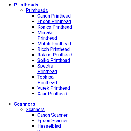
Printheads
Printheads
Canon Printhead
Epson Printhead
Konica Printhead
Mimaki
Printhead
Mutoh Printhead
Ricoh Printhead
Roland Printhead
Seiko Printhead
Spectra
Printhead
Toshiba
Printhead
Vutek Printhead
Xaar Printhead
Scanners
Scanners
Canon Scanner
Epson Scanner
Hasselblad