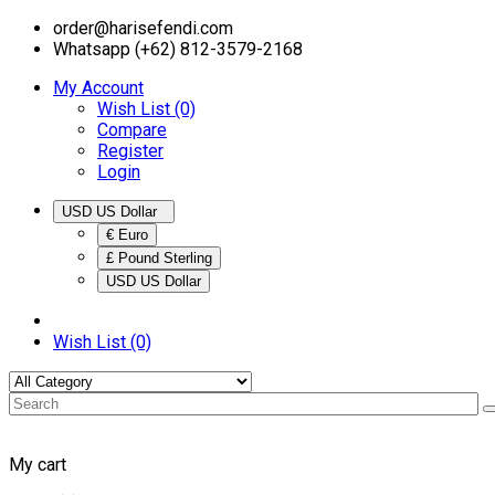
order@harisefendi.com
Whatsapp (+62) 812-3579-2168
My Account
Wish List (0)
Compare
Register
Login
USD US Dollar
€ Euro
£ Pound Sterling
USD US Dollar
Wish List (0)
My cart