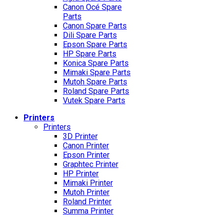
Canon Océ Spare
Parts
Canon Spare Parts
Dili Spare Parts
Epson Spare Parts
HP Spare Parts
Konica Spare Parts
Mimaki Spare Parts
Mutoh Spare Parts
Roland Spare Parts
Vutek Spare Parts
Printers
Printers
3D Printer
Canon Printer
Epson Printer
Graphtec Printer
HP Printer
Mimaki Printer
Mutoh Printer
Roland Printer
Summa Printer