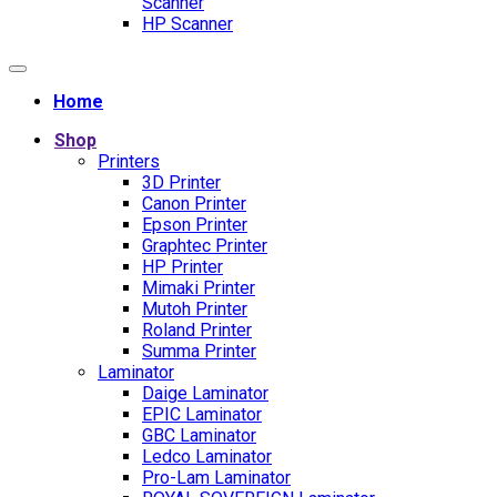
Scanner
HP Scanner
Home
Shop
Printers
3D Printer
Canon Printer
Epson Printer
Graphtec Printer
HP Printer
Mimaki Printer
Mutoh Printer
Roland Printer
Summa Printer
Laminator
Daige Laminator
EPIC Laminator
GBC Laminator
Ledco Laminator
Pro-Lam Laminator