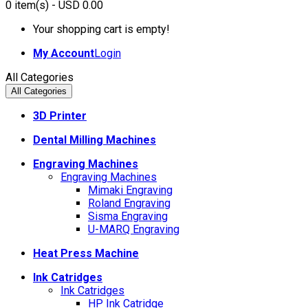
0
item(s)
- USD 0.00
Your shopping cart is empty!
My Account
Login
All Categories
All Categories
3D Printer
Dental Milling Machines
Engraving Machines
Engraving Machines
Mimaki Engraving
Roland Engraving
Sisma Engraving
U-MARQ Engraving
Heat Press Machine
Ink Catridges
Ink Catridges
HP Ink Catridge