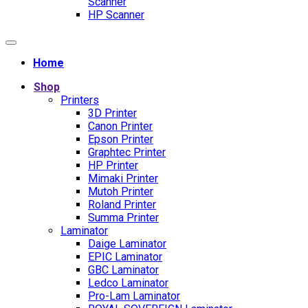
Scanner
HP Scanner
Home
Shop
Printers
3D Printer
Canon Printer
Epson Printer
Graphtec Printer
HP Printer
Mimaki Printer
Mutoh Printer
Roland Printer
Summa Printer
Laminator
Daige Laminator
EPIC Laminator
GBC Laminator
Ledco Laminator
Pro-Lam Laminator