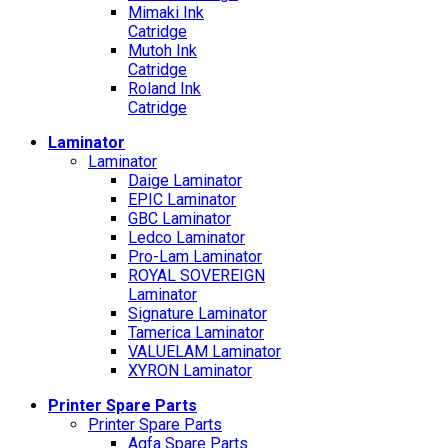
Mimaki Ink
Catridge
Mutoh Ink
Catridge
Roland Ink
Catridge
Laminator
Laminator
Daige Laminator
EPIC Laminator
GBC Laminator
Ledco Laminator
Pro-Lam Laminator
ROYAL SOVEREIGN
Laminator
Signature Laminator
Tamerica Laminator
VALUELAM Laminator
XYRON Laminator
Printer Spare Parts
Printer Spare Parts
Agfa Spare Parts