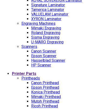
ROYAL SOVEREIGN Laminator
Signature Laminator
Tamerica Laminator
VALUELAM Laminator
XYRON Laminator
Engraving Machines
Mimaki Engraving
Roland Engraving
Sisma Engraving
U-MARQ Engraving
Scanners
Canon Scanner
Epson Scanner
Hasselblad Scanner
HP Scanner
Printer Parts
Printheads
Canon Printhead
Epson Printhead
Konica Printhead
Mimaki Printhead
Mutoh Printhead
Ricoh Printhead