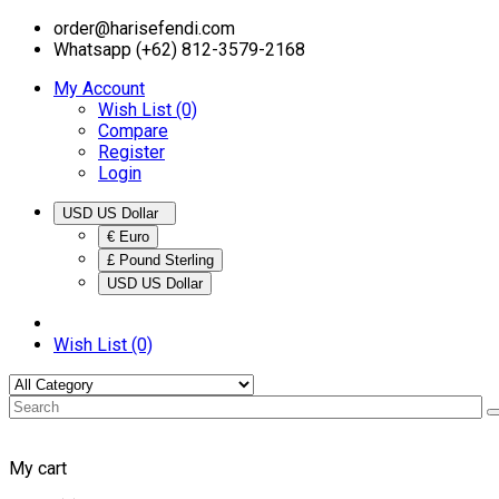
order@harisefendi.com
Whatsapp (+62) 812-3579-2168
My Account
Wish List (0)
Compare
Register
Login
USD US Dollar
€ Euro
£ Pound Sterling
USD US Dollar
Wish List (0)
My cart