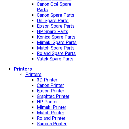
Canon Océ Spare
Parts
Canon Spare Parts
Dili Spare Parts
Epson Spare Parts
HP Spare Parts
Konica Spare Parts
Mimaki Spare Parts
Mutoh Spare Parts
Roland Spare Parts
Vutek Spare Parts
Printers
Printers
3D Printer
Canon Printer
Epson Printer
Graphtec Printer
HP Printer
Mimaki Printer
Mutoh Printer
Roland Printer
Summa Printer