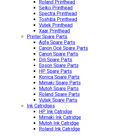
Roland Printhead
Seiko Printhead
Spectra Printhead
Toshiba Printhead
Vutek Printhead
Xaar Printhead
Printer Spare Parts
Agfa Spare Parts
Canon Océ Spare Parts
Canon Spare Parts
Dili Spare Parts
Epson Spare Parts
HP Spare Parts
Konica Spare Parts
Mimaki Spare Parts
Mutoh Spare Parts
Roland Spare Parts
Vutek Spare Parts
Ink Catridges
HP Ink Catridge
Mimaki Ink Catridge
Mutoh Ink Catridge
Roland Ink Catridge