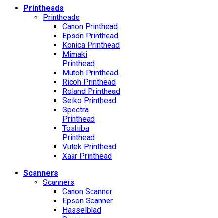
Printheads
Printheads
Canon Printhead
Epson Printhead
Konica Printhead
Mimaki
Printhead
Mutoh Printhead
Ricoh Printhead
Roland Printhead
Seiko Printhead
Spectra
Printhead
Toshiba
Printhead
Vutek Printhead
Xaar Printhead
Scanners
Scanners
Canon Scanner
Epson Scanner
Hasselblad