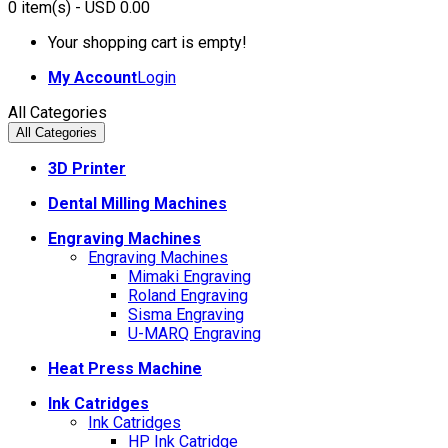
0
item(s)
- USD 0.00
Your shopping cart is empty!
My Account
Login
All Categories
All Categories
3D Printer
Dental Milling Machines
Engraving Machines
Engraving Machines
Mimaki Engraving
Roland Engraving
Sisma Engraving
U-MARQ Engraving
Heat Press Machine
Ink Catridges
Ink Catridges
HP Ink Catridge