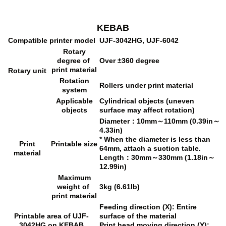
KEBAB
Compatible printer model
UJF-3042HG, UJF-6042
Rotary
degree of
Over ±360 degree
print material
Rotary unit
Rotation
Rollers under print material
system
Applicable
Cylindrical objects (uneven
objects
surface may affect rotation)
Diameter：10mm～110mm (0.39in～
4.33in)
* When the diameter is less than
Print
Printable size
64mm, attach a suction table.
material
Length：30mm～330mm (1.18in～
12.99in)
Maximum
weight of
3kg (6.61lb)
print material
Feeding direction (X): Entire
Printable area of UJF-
surface of the material
3042HG on KEBAB
Print head moving direction (Y):