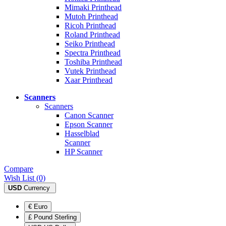
Mimaki Printhead
Mutoh Printhead
Ricoh Printhead
Roland Printhead
Seiko Printhead
Spectra Printhead
Toshiba Printhead
Vutek Printhead
Xaar Printhead
Scanners
Scanners
Canon Scanner
Epson Scanner
Hasselblad
Scanner
HP Scanner
Compare
Wish List (0)
USD
Currency
€ Euro
£ Pound Sterling