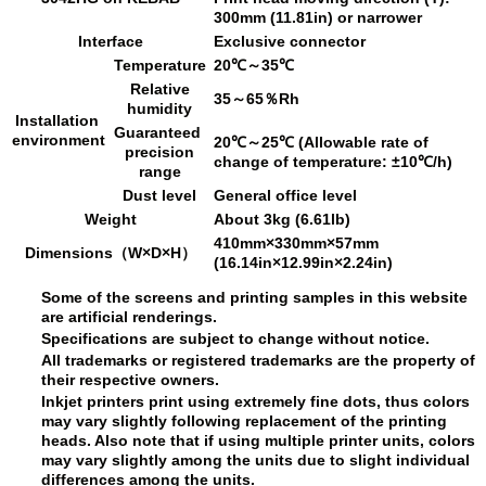
300mm (11.81in) or narrower
Interface
Exclusive connector
Temperature
20℃～35℃
Relative
35～65％Rh
humidity
Installation
Guaranteed
environment
20℃～25℃ (Allowable rate of
precision
change of temperature: ±10℃/h)
range
Dust level
General office level
Weight
About 3kg (6.61lb)
410mm×330mm×57mm
Dimensions（W×D×H）
(16.14in×12.99in×2.24in)
Some of the screens and printing samples in this website
are artificial renderings.
Specifications are subject to change without notice.
All trademarks or registered trademarks are the property of
their respective owners.
Inkjet printers print using extremely fine dots, thus colors
may vary slightly following replacement of the printing
heads. Also note that if using multiple printer units, colors
may vary slightly among the units due to slight individual
differences among the units.