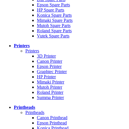
Epson Spare Parts
HP Spare Parts
Konica Spare Parts
Mimaki Spare Parts
Mutoh Spare Parts
Roland Spare Parts
Vutek Spare Parts
Printers
Printers
3D Printer
Canon Printer
Epson Printer
Graphtec Printer
HP Printer
Mimaki Printer
Mutoh Printer
Roland Printer
Summa Printer
Printheads
Printheads
Canon Printhead
Epson Printhead
Konica Printhead