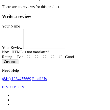
There are no reviews for this product.
Write a review
Your Name
Your Review
Note:
HTML is not translated!
Rating
Bad
Good
Continue
Need Help
(84+) 1234455669
Email Us
FIND US ON