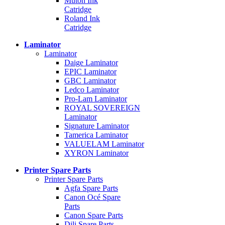
Mutoh Ink
Catridge
Roland Ink
Catridge
Laminator
Laminator
Daige Laminator
EPIC Laminator
GBC Laminator
Ledco Laminator
Pro-Lam Laminator
ROYAL SOVEREIGN
Laminator
Signature Laminator
Tamerica Laminator
VALUELAM Laminator
XYRON Laminator
Printer Spare Parts
Printer Spare Parts
Agfa Spare Parts
Canon Océ Spare
Parts
Canon Spare Parts
Dili Spare Parts