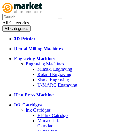
All Categories
All Categories
3D Printer
Dental Milling Machines
Engraving Machines
Engraving Machines
Mimaki Engraving
Roland Engraving
Sisma Engraving
U-MARQ Engraving
Heat Press Machine
Ink Catridges
Ink Catridges
HP Ink Catridge
Mimaki Ink
Catridge