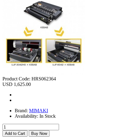
Product Code:
HRS062364
USD 1,625.00
Brand:
MIMAKI
Availability:
In Stock