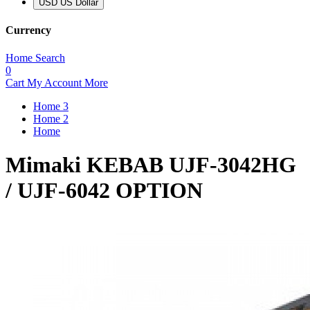
USD US Dollar
Currency
Home
Search
0
Cart
My Account
More
Home 3
Home 2
Home
Mimaki KEBAB UJF-3042HG
/ UJF-6042 OPTION