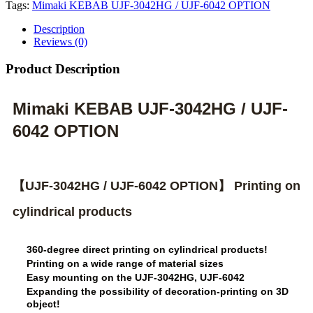
Tags:
Mimaki KEBAB UJF-3042HG / UJF-6042 OPTION
Description
Reviews (0)
Product Description
Mimaki KEBAB UJF-3042HG / UJF-
6042 OPTION
【UJF-3042HG / UJF-6042 OPTION】 Printing on
cylindrical products
360-degree direct printing on cylindrical products!
Printing on a wide range of material sizes
Easy mounting on the UJF-3042HG, UJF-6042
Expanding the possibility of decoration-printing on 3D
object!