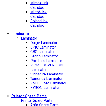
Mimaki Ink
Catridge
Mutoh Ink
Catridge
Roland Ink
Catridge
Laminator
Laminator
Daige Laminator
EPIC Laminator
GBC Laminator
Ledco Laminator
Pro-Lam Laminator
ROYAL SOVEREIGN
Laminator
Signature Laminator
Tamerica Laminator
VALUELAM Laminator
XYRON Laminator
Printer Spare Parts
Printer Spare Parts
Agfa Spare Parts