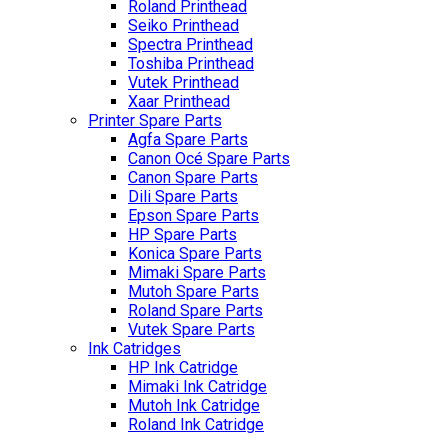
Roland Printhead
Seiko Printhead
Spectra Printhead
Toshiba Printhead
Vutek Printhead
Xaar Printhead
Printer Spare Parts
Agfa Spare Parts
Canon Océ Spare Parts
Canon Spare Parts
Dili Spare Parts
Epson Spare Parts
HP Spare Parts
Konica Spare Parts
Mimaki Spare Parts
Mutoh Spare Parts
Roland Spare Parts
Vutek Spare Parts
Ink Catridges
HP Ink Catridge
Mimaki Ink Catridge
Mutoh Ink Catridge
Roland Ink Catridge