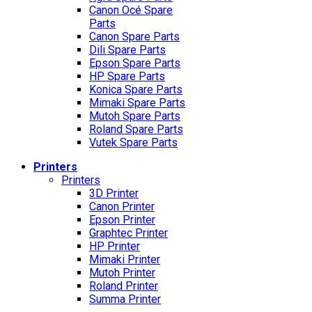
Canon Océ Spare
Parts
Canon Spare Parts
Dili Spare Parts
Epson Spare Parts
HP Spare Parts
Konica Spare Parts
Mimaki Spare Parts
Mutoh Spare Parts
Roland Spare Parts
Vutek Spare Parts
Printers
Printers
3D Printer
Canon Printer
Epson Printer
Graphtec Printer
HP Printer
Mimaki Printer
Mutoh Printer
Roland Printer
Summa Printer