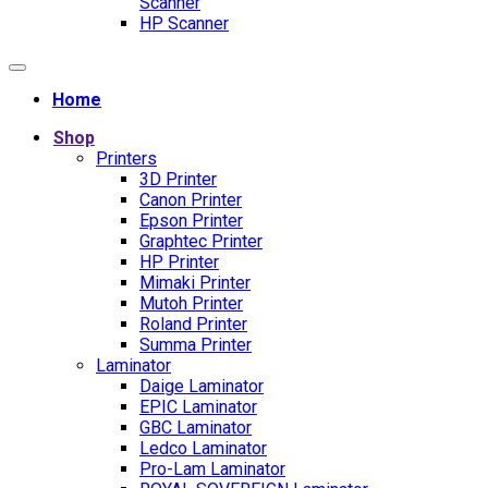
Scanner
HP Scanner
Home
Shop
Printers
3D Printer
Canon Printer
Epson Printer
Graphtec Printer
HP Printer
Mimaki Printer
Mutoh Printer
Roland Printer
Summa Printer
Laminator
Daige Laminator
EPIC Laminator
GBC Laminator
Ledco Laminator
Pro-Lam Laminator