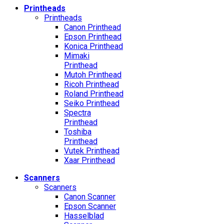
Printheads
Printheads
Canon Printhead
Epson Printhead
Konica Printhead
Mimaki
Printhead
Mutoh Printhead
Ricoh Printhead
Roland Printhead
Seiko Printhead
Spectra
Printhead
Toshiba
Printhead
Vutek Printhead
Xaar Printhead
Scanners
Scanners
Canon Scanner
Epson Scanner
Hasselblad