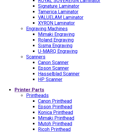
ROYAL SOVEREIGN Laminator
Signature Laminator
Tamerica Laminator
VALUELAM Laminator
XYRON Laminator
Engraving Machines
Mimaki Engraving
Roland Engraving
Sisma Engraving
U-MARQ Engraving
Scanners
Canon Scanner
Epson Scanner
Hasselblad Scanner
HP Scanner
Printer Parts
Printheads
Canon Printhead
Epson Printhead
Konica Printhead
Mimaki Printhead
Mutoh Printhead
Ricoh Printhead