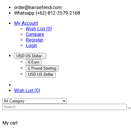
order@harisefendi.com
Whatsapp (+62) 812-3579-2168
My Account
Wish List (0)
Compare
Register
Login
USD US Dollar
€ Euro
£ Pound Sterling
USD US Dollar
Wish List (0)
My cart