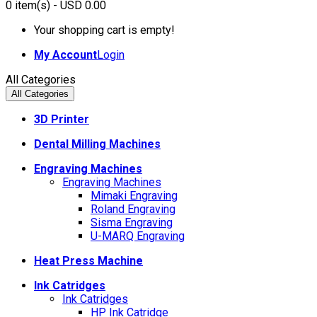
0
item(s)
- USD 0.00
Your shopping cart is empty!
My Account
Login
All Categories
All Categories
3D Printer
Dental Milling Machines
Engraving Machines
Engraving Machines
Mimaki Engraving
Roland Engraving
Sisma Engraving
U-MARQ Engraving
Heat Press Machine
Ink Catridges
Ink Catridges
HP Ink Catridge