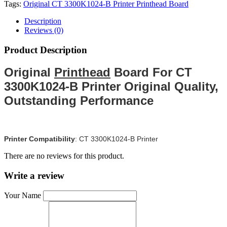
Tags:
Original CT 3300K1024-B Printer Printhead Board
Description
Reviews (0)
Product Description
Original
Printhead
Board For CT
3300K1024-B Printer Original Quality,
Outstanding Performance
Printer Compatibility
:
CT 3300K1024-B Printer
There are no reviews for this product.
Write a review
Your Name