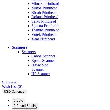
Mimaki Printhead
Mutoh Printhead
Ricoh Printhead
Roland Printhead
Seiko Printhead
Spectra Printhead
Toshiba Printhead
Vutek Printhead
Xaar Printhead
Scanners
Scanners
Canon Scanner
Epson Scanner
Hasselblad
Scanner
HP Scanner
Compare
Wish List (0)
USD
Currency
€ Euro
£ Pound Sterling