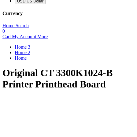
USD US Dollar
Currency
Home
Search
0
Cart
My Account
More
Home 3
Home 2
Home
Original CT 3300K1024-B
Printer Printhead Board