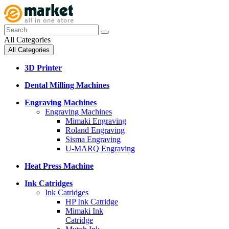
All Categories
All Categories
3D Printer
Dental Milling Machines
Engraving Machines
Engraving Machines
Mimaki Engraving
Roland Engraving
Sisma Engraving
U-MARQ Engraving
Heat Press Machine
Ink Catridges
Ink Catridges
HP Ink Catridge
Mimaki Ink
Catridge