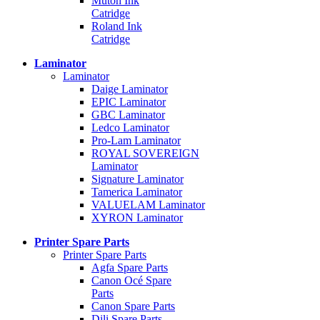
Mutoh Ink
Catridge
Roland Ink
Catridge
Laminator
Laminator
Daige Laminator
EPIC Laminator
GBC Laminator
Ledco Laminator
Pro-Lam Laminator
ROYAL SOVEREIGN
Laminator
Signature Laminator
Tamerica Laminator
VALUELAM Laminator
XYRON Laminator
Printer Spare Parts
Printer Spare Parts
Agfa Spare Parts
Canon Océ Spare
Parts
Canon Spare Parts
Dili Spare Parts