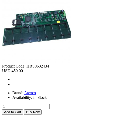
Product Code:
HRS0632434
USD 450.00
Brand:
Atexco
Availability:
In Stock