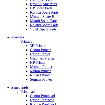
Epson Spare Parts
HP Spare Parts
Konica Spare Parts
Mimaki Spare Parts
Mutoh Spare Parts
Roland Spare Parts
Vutek Spare Parts
Printers
Printers
3D Printer
Canon Printer
Epson Printer
Graphtec Printer
HP Printer
Mimaki Printer
Mutoh Printer
Roland Printer
Summa Printer
Printheads
Printheads
Canon Printhead
Epson Printhead
Konica Printhead