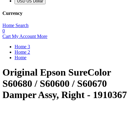
USD US Dollar
Currency
Home
Search
0
Cart
My Account
More
Home 3
Home 2
Home
Original Epson SureColor
S60680 / S60600 / S60670
Damper Assy, Right - 1910367