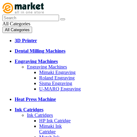
All Categories
All Categories
3D Printer
Dental Milling Machines
Engraving Machines
Engraving Machines
Mimaki Engraving
Roland Engraving
Sisma Engraving
U-MARQ Engraving
Heat Press Machine
Ink Catridges
Ink Catridges
HP Ink Catridge
Mimaki Ink
Catridge