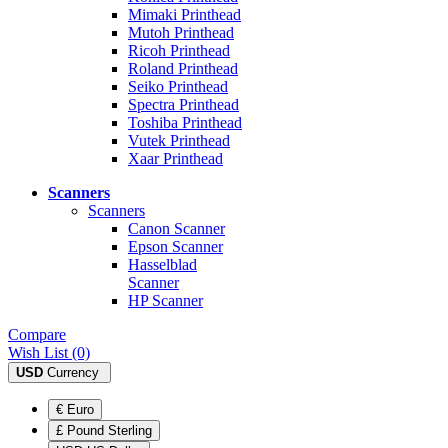
Mimaki Printhead
Mutoh Printhead
Ricoh Printhead
Roland Printhead
Seiko Printhead
Spectra Printhead
Toshiba Printhead
Vutek Printhead
Xaar Printhead
Scanners
Scanners
Canon Scanner
Epson Scanner
Hasselblad
Scanner
HP Scanner
Compare
Wish List (0)
USD
Currency
€ Euro
£ Pound Sterling