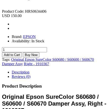
Product Code:
HRS0634406
USD 150.00
Brand:
EPSON
Availability:
In Stock
Tags:
Original Epson SureColor S60680 / S60600 / S60670
Damper Assy
Right - 1910367
Description
Reviews (0)
Product Description
Original Epson SureColor S60680 /
S60600 / S60670 Damper Assy, Right -