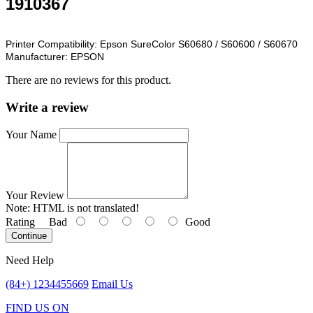
1910367
Printer Compatibility:
Epson SureColor S60680 / S60600 / S60670
Manufacturer:
EPSON
There are no reviews for this product.
Write a review
Your Name
Your Review
Note:
HTML is not translated!
Rating
Bad
Good
Continue
Need Help
(84+) 1234455669
Email Us
FIND US ON