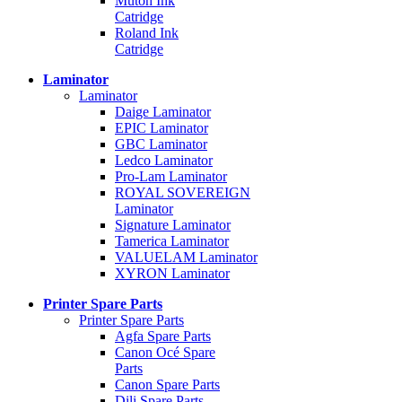
Mutoh Ink
Catridge
Roland Ink
Catridge
Laminator
Laminator
Daige Laminator
EPIC Laminator
GBC Laminator
Ledco Laminator
Pro-Lam Laminator
ROYAL SOVEREIGN
Laminator
Signature Laminator
Tamerica Laminator
VALUELAM Laminator
XYRON Laminator
Printer Spare Parts
Printer Spare Parts
Agfa Spare Parts
Canon Océ Spare
Parts
Canon Spare Parts
Dili Spare Parts