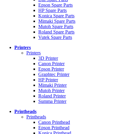
Epson Spare Parts
HP Spare Parts
Konica Spare Parts
Mimaki Spare Parts
Mutoh Spare Parts
Roland Spare Parts
Vutek Spare Parts
Printers
Printers
3D Printer
Canon Printer
Epson Printer
Graphtec Printer
HP Printer
Mimaki Printer
Mutoh Printer
Roland Printer
Summa Printer
Printheads
Printheads
Canon Printhead
Epson Printhead
Konica Printhead