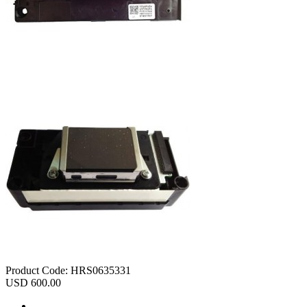
Product Code:
HRS0635331
USD 600.00