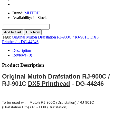
Brand:
MUTOH
Availability:
In Stock
Tags:
Original Mutoh Drafstation RJ-900C / RJ-901C DX5
Printhead - DG-44246
Description
Reviews (0)
Product Description
Original Mutoh Drafstation RJ-900C /
RJ-901C
DX5 Printhead
- DG-44246
To be used with: Mutoh RJ-900C (Drafstation) / RJ-901C
(Drafstation Pro) / RJ-900X (Drafstation)