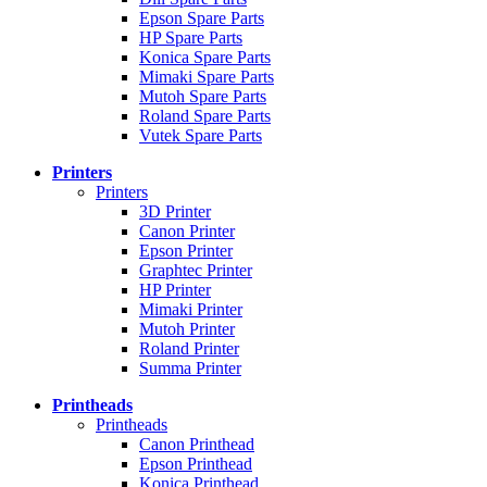
Epson Spare Parts
HP Spare Parts
Konica Spare Parts
Mimaki Spare Parts
Mutoh Spare Parts
Roland Spare Parts
Vutek Spare Parts
Printers
Printers
3D Printer
Canon Printer
Epson Printer
Graphtec Printer
HP Printer
Mimaki Printer
Mutoh Printer
Roland Printer
Summa Printer
Printheads
Printheads
Canon Printhead
Epson Printhead
Konica Printhead