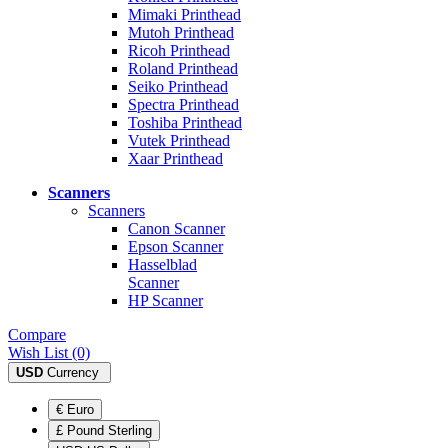
Mimaki Printhead
Mutoh Printhead
Ricoh Printhead
Roland Printhead
Seiko Printhead
Spectra Printhead
Toshiba Printhead
Vutek Printhead
Xaar Printhead
Scanners
Scanners
Canon Scanner
Epson Scanner
Hasselblad
Scanner
HP Scanner
Compare
Wish List (0)
USD
Currency
€ Euro
£ Pound Sterling