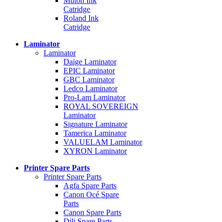
Mutoh Ink
Catridge
Roland Ink
Catridge
Laminator
Laminator
Daige Laminator
EPIC Laminator
GBC Laminator
Ledco Laminator
Pro-Lam Laminator
ROYAL SOVEREIGN
Laminator
Signature Laminator
Tamerica Laminator
VALUELAM Laminator
XYRON Laminator
Printer Spare Parts
Printer Spare Parts
Agfa Spare Parts
Canon Océ Spare
Parts
Canon Spare Parts
Dili Spare Parts