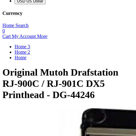
USD US Dollar
Currency
Home
Search
0
Cart
My Account
More
Home 3
Home 2
Home
Original Mutoh Drafstation
RJ-900C / RJ-901C DX5
Printhead - DG-44246