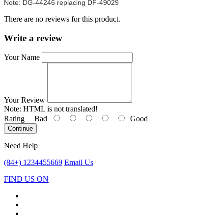
Note: DG-44246 replacing DF-49029
There are no reviews for this product.
Write a review
Your Name
Your Review
Note:
HTML is not translated!
Rating
Bad
Good
Continue
Need Help
(84+) 1234455669
Email Us
FIND US ON