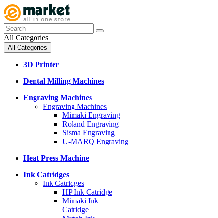
All Categories
All Categories
3D Printer
Dental Milling Machines
Engraving Machines
Engraving Machines
Mimaki Engraving
Roland Engraving
Sisma Engraving
U-MARQ Engraving
Heat Press Machine
Ink Catridges
Ink Catridges
HP Ink Catridge
Mimaki Ink
Catridge