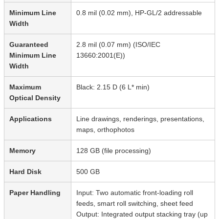
Minimum Line
0.8 mil (0.02 mm), HP-GL/2 addressable
Width
Guaranteed
2.8 mil (0.07 mm) (ISO/IEC
Minimum Line
13660:2001(E))
Width
Maximum
Black: 2.15 D (6 L* min)
Optical Density
Applications
Line drawings, renderings, presentations,
maps, orthophotos
Memory
128 GB (file processing)
Hard Disk
500 GB
Paper Handling
Input: Two automatic front-loading roll
feeds, smart roll switching, sheet feed
Output: Integrated output stacking tray (up