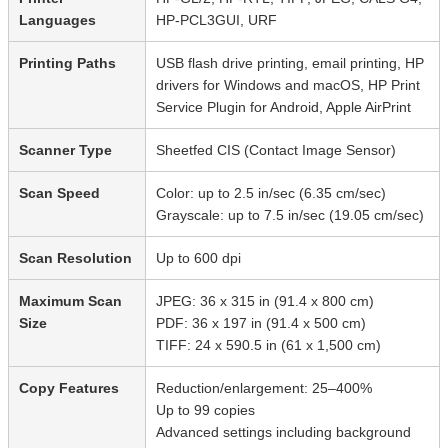
Languages
HP-PCL3GUI, URF
Printing Paths
USB flash drive printing, email printing, HP
drivers for Windows and macOS, HP Print
Service Plugin for Android, Apple AirPrint
Scanner Type
Sheetfed CIS (Contact Image Sensor)
Scan Speed
Color: up to 2.5 in/sec (6.35 cm/sec)
Grayscale: up to 7.5 in/sec (19.05 cm/sec)
Scan Resolution
Up to 600 dpi
Maximum Scan
JPEG: 36 x 315 in (91.4 x 800 cm)
Size
PDF: 36 x 197 in (91.4 x 500 cm)
TIFF: 24 x 590.5 in (61 x 1,500 cm)
Copy Features
Reduction/enlargement: 25–400%
Up to 99 copies
Advanced settings including background