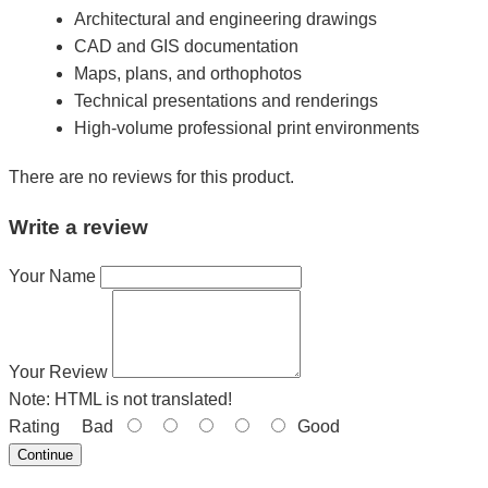
Architectural and engineering drawings
CAD and GIS documentation
Maps, plans, and orthophotos
Technical presentations and renderings
High-volume professional print environments
There are no reviews for this product.
Write a review
Your Name
Your Review
Note:
HTML is not translated!
Rating
Bad
Good
Continue