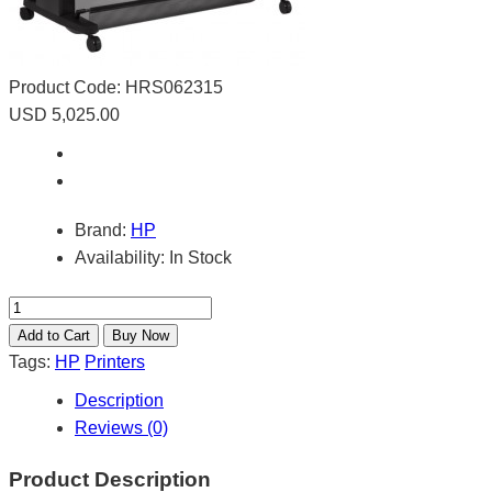
Product Code:
HRS062315
USD 5,025.00
Brand:
HP
Availability:
In Stock
Tags:
HP
Printers
Description
Reviews (0)
Product Description