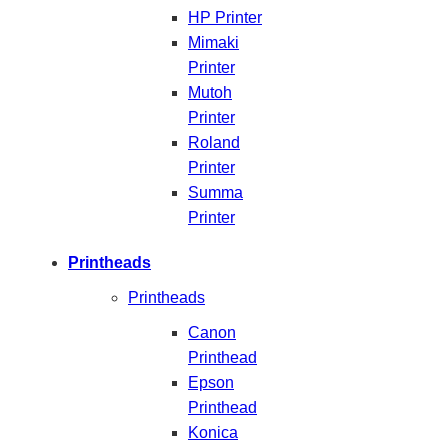
HP Printer
Mimaki
Printer
Mutoh
Printer
Roland
Printer
Summa
Printer
Printheads
Printheads
Canon
Printhead
Epson
Printhead
Konica