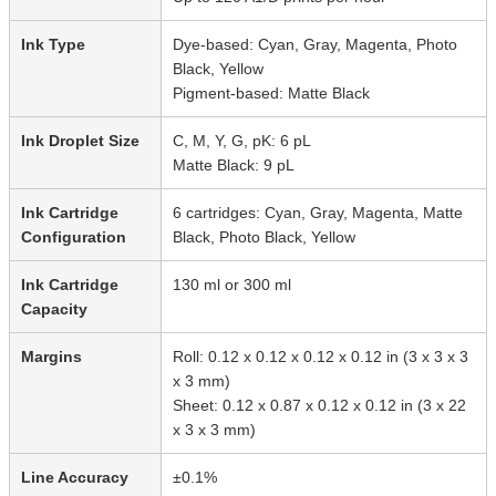
Ink Type
Dye-based: Cyan, Gray, Magenta, Photo
Black, Yellow
Pigment-based: Matte Black
Ink Droplet Size
C, M, Y, G, pK: 6 pL
Matte Black: 9 pL
Ink Cartridge
6 cartridges: Cyan, Gray, Magenta, Matte
Configuration
Black, Photo Black, Yellow
Ink Cartridge
130 ml or 300 ml
Capacity
Margins
Roll: 0.12 x 0.12 x 0.12 x 0.12 in (3 x 3 x 3
x 3 mm)
Sheet: 0.12 x 0.87 x 0.12 x 0.12 in (3 x 22
x 3 x 3 mm)
Line Accuracy
±0.1%