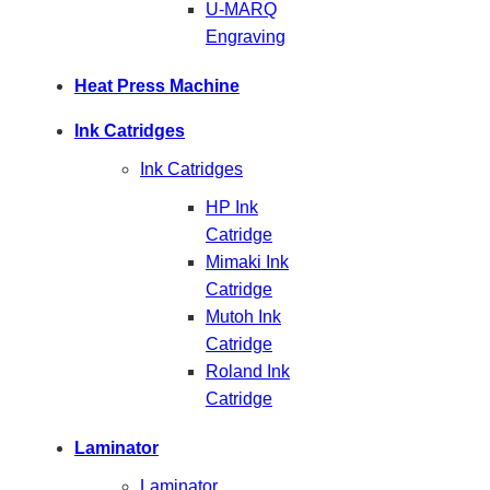
U-MARQ
Engraving
Heat Press Machine
Ink Catridges
Ink Catridges
HP Ink
Catridge
Mimaki Ink
Catridge
Mutoh Ink
Catridge
Roland Ink
Catridge
Laminator
Laminator