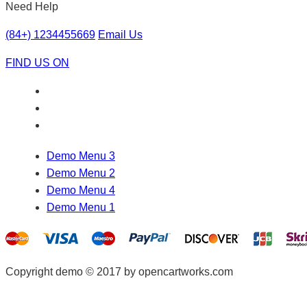
Need Help
(84+) 1234455669
Email Us
FIND US ON
Demo Menu 3
Demo Menu 2
Demo Menu 4
Demo Menu 1
Copyright demo © 2017 by opencartworks.com