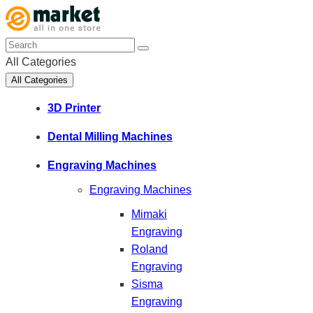
All Categories
All Categories
3D Printer
Dental Milling Machines
Engraving Machines
Engraving Machines
Mimaki
Engraving
Roland
Engraving
Sisma
Engraving