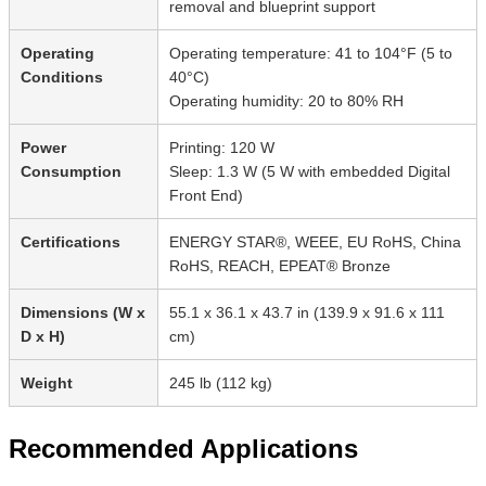
removal and blueprint support
Operating
Operating temperature: 41 to 104°F (5 to
Conditions
40°C)
Operating humidity: 20 to 80% RH
Power
Printing: 120 W
Consumption
Sleep: 1.3 W (5 W with embedded Digital
Front End)
Certifications
ENERGY STAR®, WEEE, EU RoHS, China
RoHS, REACH, EPEAT® Bronze
Dimensions (W x
55.1 x 36.1 x 43.7 in (139.9 x 91.6 x 111
D x H)
cm)
Weight
245 lb (112 kg)
Recommended Applications