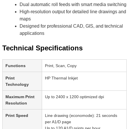
Dual automatic roll feeds with smart media switching
High-resolution output for detailed line drawings and
maps
Designed for professional CAD, GIS, and technical
applications
Technical Specifications
Functions
Print, Scan, Copy
Print
HP Thermal Inkjet
Technology
Maximum Print
Up to 2400 x 1200 optimized dpi
Resolution
Print Speed
Line drawing (economode): 21 seconds
per A1/D page
Up to 120 A1/D prints per hour