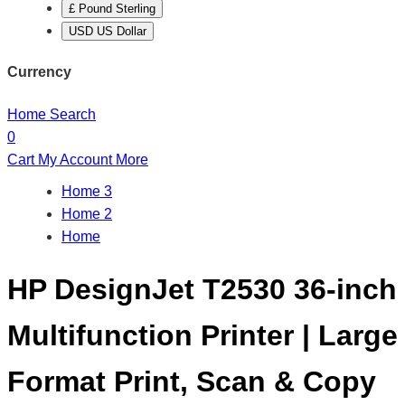
£ Pound Sterling
USD US Dollar
Currency
Home
Search
0
Cart
My Account
More
Home 3
Home 2
Home
HP DesignJet T2530 36-inch
Multifunction Printer | Large
Format Print, Scan & Copy