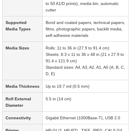
to 50 A1/D prints), media bin, automatic
cutter
Supported
Bond and coated papers, technical papers,
Media Types
films, photographic papers, backlit media,
self-adhesive materials
Media Sizes
Rolls: 11 to 36 in (27.9 to 91.4 cm)
Sheets: 8.3 x 11 to 36 x 48 in (21 x 27.9 to
91.4 x 121.9 cm)
Standard sizes: A4, A3, A2, A1, A0 (A, B, C,
D, E)
Media Thickness
Up to 19.7 mil (0.5 mm)
Roll External
5.5 in (14 cm)
Diameter
Connectivity
Gigabit Ethernet (1000Base-T), USB 2.0
Printer
HP-GL/2, HP-RTL, TIFF, JPEG, CALS G4,