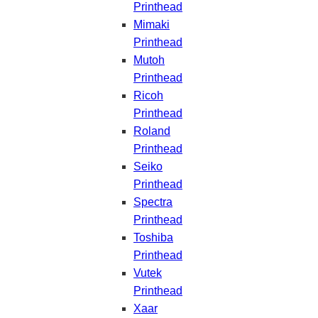
Printhead
Mimaki
Printhead
Mutoh
Printhead
Ricoh
Printhead
Roland
Printhead
Seiko
Printhead
Spectra
Printhead
Toshiba
Printhead
Vutek
Printhead
Xaar