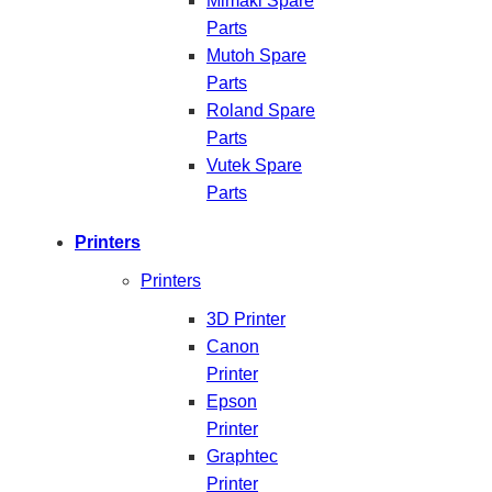
Mimaki Spare
Parts
Mutoh Spare
Parts
Roland Spare
Parts
Vutek Spare
Parts
Printers
Printers
3D Printer
Canon
Printer
Epson
Printer
Graphtec
Printer