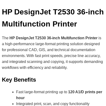
HP DesignJet T2530 36-inch
Multifunction Printer
The
HP DesignJet T2530 36-inch Multifunction Printer
is
a high-performance large-format printing solution designed
for professional CAD, GIS, and technical documentation
environments. With fast print speeds, precise line accuracy,
and integrated scanning and copying, it supports demanding
workflows with efficiency and reliability.
Key Benefits
Fast large-format printing up to
120 A1/D prints per
hour
Integrated print, scan, and copy functionality