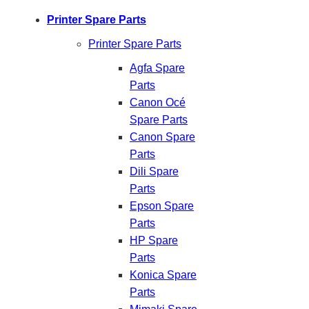
Printer Spare Parts
Printer Spare Parts
Agfa Spare
Parts
Canon Océ
Spare Parts
Canon Spare
Parts
Dili Spare
Parts
Epson Spare
Parts
HP Spare
Parts
Konica Spare
Parts