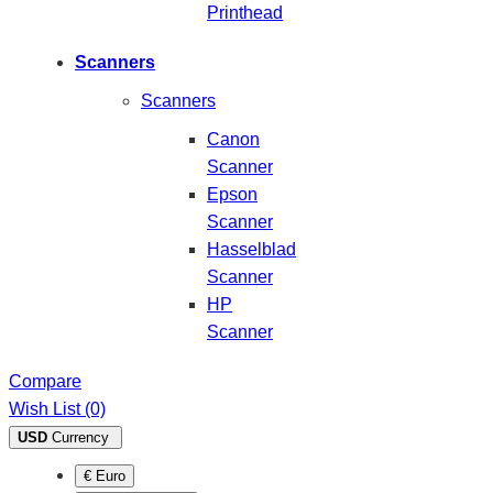
Printhead
Scanners
Scanners
Canon
Scanner
Epson
Scanner
Hasselblad
Scanner
HP
Scanner
Compare
Wish List (0)
USD
Currency
€ Euro