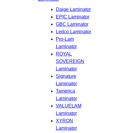
Daige Laminator
EPIC Laminator
GBC Laminator
Ledco Laminator
Pro-Lam
Laminator
ROYAL
SOVEREIGN
Laminator
Signature
Laminator
Tamerica
Laminator
VALUELAM
Laminator
XYRON
Laminator