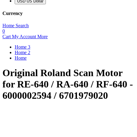
USD US Dollar
Currency
Home
Search
0
Cart
My Account
More
Home 3
Home 2
Home
Original Roland Scan Motor
for RE-640 / RA-640 / RF-640 -
6000002594 / 6701979020