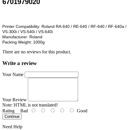
6701979020
Printer Compatibility:
Roland RA-640 / RE-640 / RF-640 / RF-640a /
VS-300i / VS-540i / VS-640i
Manufacturer:
Roland
Packing Weight:
1000g
There are no reviews for this product.
Write a review
Your Name
Your Review
Note:
HTML is not translated!
Rating
Bad
Good
Continue
Need Help