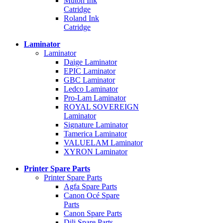
Mutoh Ink
Catridge
Roland Ink
Catridge
Laminator
Laminator
Daige Laminator
EPIC Laminator
GBC Laminator
Ledco Laminator
Pro-Lam Laminator
ROYAL SOVEREIGN
Laminator
Signature Laminator
Tamerica Laminator
VALUELAM Laminator
XYRON Laminator
Printer Spare Parts
Printer Spare Parts
Agfa Spare Parts
Canon Océ Spare
Parts
Canon Spare Parts
Dili Spare Parts