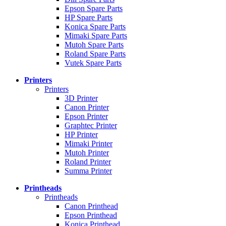
Epson Spare Parts
HP Spare Parts
Konica Spare Parts
Mimaki Spare Parts
Mutoh Spare Parts
Roland Spare Parts
Vutek Spare Parts
Printers
Printers
3D Printer
Canon Printer
Epson Printer
Graphtec Printer
HP Printer
Mimaki Printer
Mutoh Printer
Roland Printer
Summa Printer
Printheads
Printheads
Canon Printhead
Epson Printhead
Konica Printhead