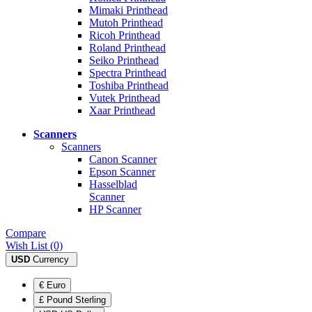
Mimaki Printhead
Mutoh Printhead
Ricoh Printhead
Roland Printhead
Seiko Printhead
Spectra Printhead
Toshiba Printhead
Vutek Printhead
Xaar Printhead
Scanners
Scanners
Canon Scanner
Epson Scanner
Hasselblad
Scanner
HP Scanner
Compare
Wish List (0)
USD
Currency
€ Euro
£ Pound Sterling