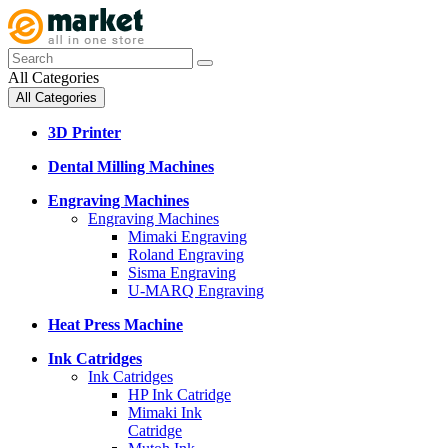
All Categories
All Categories
3D Printer
Dental Milling Machines
Engraving Machines
Engraving Machines
Mimaki Engraving
Roland Engraving
Sisma Engraving
U-MARQ Engraving
Heat Press Machine
Ink Catridges
Ink Catridges
HP Ink Catridge
Mimaki Ink
Catridge