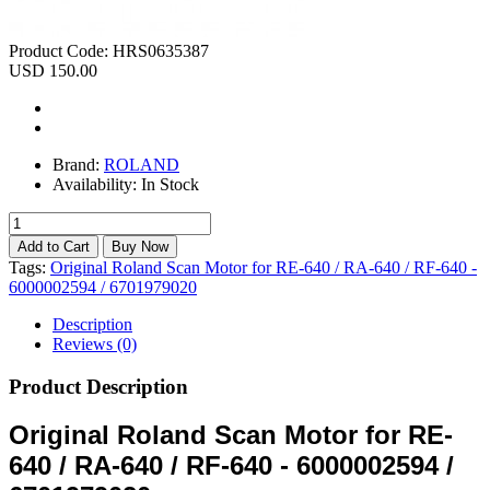
Product Code:
HRS0635387
USD 150.00
Brand:
ROLAND
Availability:
In Stock
Tags:
Original Roland Scan Motor for RE-640 / RA-640 / RF-640 -
6000002594 / 6701979020
Description
Reviews (0)
Product Description
Original Roland Scan Motor for RE-
640 / RA-640 / RF-640 - 6000002594 /