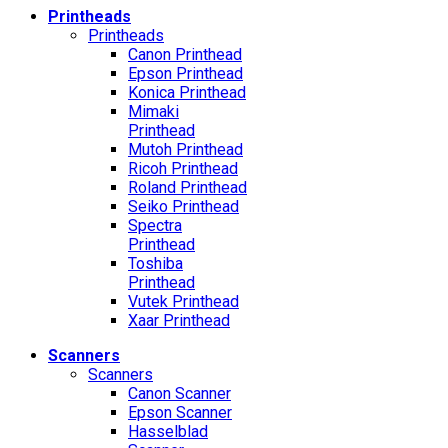
Printheads
Printheads
Canon Printhead
Epson Printhead
Konica Printhead
Mimaki
Printhead
Mutoh Printhead
Ricoh Printhead
Roland Printhead
Seiko Printhead
Spectra
Printhead
Toshiba
Printhead
Vutek Printhead
Xaar Printhead
Scanners
Scanners
Canon Scanner
Epson Scanner
Hasselblad