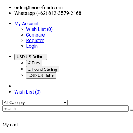
order@harisefendi.com
Whatsapp (+62) 812-3579-2168
My Account
Wish List (0)
Compare
Register
Login
USD US Dollar
€ Euro
£ Pound Sterling
USD US Dollar
Wish List (0)
My cart