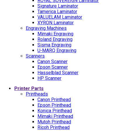
ROYAL SOVEREIGN Laminator
Signature Laminator
Tamerica Laminator
VALUELAM Laminator
XYRON Laminator
Engraving Machines
Mimaki Engraving
Roland Engraving
Sisma Engraving
U-MARQ Engraving
Scanners
Canon Scanner
Epson Scanner
Hasselblad Scanner
HP Scanner
Printer Parts
Printheads
Canon Printhead
Epson Printhead
Konica Printhead
Mimaki Printhead
Mutoh Printhead
Ricoh Printhead