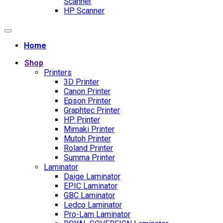
Scanner
HP Scanner
Home
Shop
Printers
3D Printer
Canon Printer
Epson Printer
Graphtec Printer
HP Printer
Mimaki Printer
Mutoh Printer
Roland Printer
Summa Printer
Laminator
Daige Laminator
EPIC Laminator
GBC Laminator
Ledco Laminator
Pro-Lam Laminator