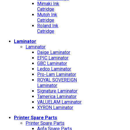
Mimaki Ink
Catridge
Mutoh Ink
Catridge
Roland Ink
Catridge
Laminator
Laminator
Daige Laminator
EPIC Laminator
GBC Laminator
Ledco Laminator
Pro-Lam Laminator
ROYAL SOVEREIGN
Laminator
Signature Laminator
Tamerica Laminator
VALUELAM Laminator
XYRON Laminator
Printer Spare Parts
Printer Spare Parts
Agfa Spare Parts