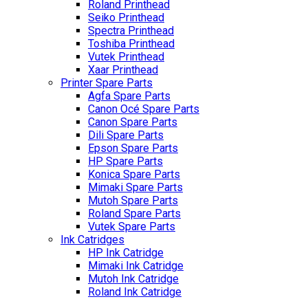
Roland Printhead
Seiko Printhead
Spectra Printhead
Toshiba Printhead
Vutek Printhead
Xaar Printhead
Printer Spare Parts
Agfa Spare Parts
Canon Océ Spare Parts
Canon Spare Parts
Dili Spare Parts
Epson Spare Parts
HP Spare Parts
Konica Spare Parts
Mimaki Spare Parts
Mutoh Spare Parts
Roland Spare Parts
Vutek Spare Parts
Ink Catridges
HP Ink Catridge
Mimaki Ink Catridge
Mutoh Ink Catridge
Roland Ink Catridge