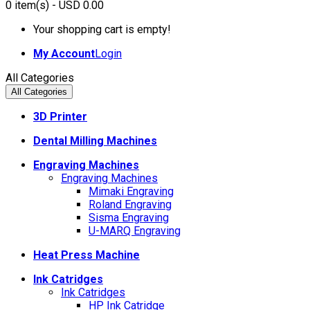
0
item(s)
- USD 0.00
Your shopping cart is empty!
My Account
Login
All Categories
All Categories
3D Printer
Dental Milling Machines
Engraving Machines
Engraving Machines
Mimaki Engraving
Roland Engraving
Sisma Engraving
U-MARQ Engraving
Heat Press Machine
Ink Catridges
Ink Catridges
HP Ink Catridge