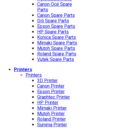
Canon Océ Spare
Parts
Canon Spare Parts
Dili Spare Parts
Epson Spare Parts
HP Spare Parts
Konica Spare Parts
Mimaki Spare Parts
Mutoh Spare Parts
Roland Spare Parts
Vutek Spare Parts
Printers
Printers
3D Printer
Canon Printer
Epson Printer
Graphtec Printer
HP Printer
Mimaki Printer
Mutoh Printer
Roland Printer
Summa Printer