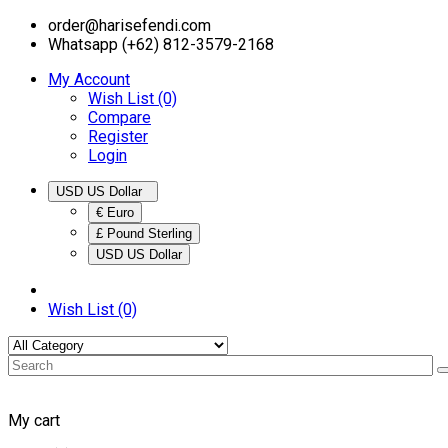
order@harisefendi.com
Whatsapp (+62) 812-3579-2168
My Account
Wish List (0)
Compare
Register
Login
USD US Dollar
€ Euro
£ Pound Sterling
USD US Dollar
Wish List (0)
My cart