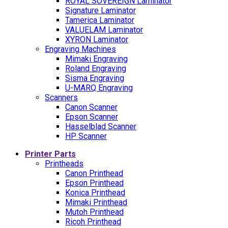
ROYAL SOVEREIGN Laminator
Signature Laminator
Tamerica Laminator
VALUELAM Laminator
XYRON Laminator
Engraving Machines
Mimaki Engraving
Roland Engraving
Sisma Engraving
U-MARQ Engraving
Scanners
Canon Scanner
Epson Scanner
Hasselblad Scanner
HP Scanner
Printer Parts
Printheads
Canon Printhead
Epson Printhead
Konica Printhead
Mimaki Printhead
Mutoh Printhead
Ricoh Printhead