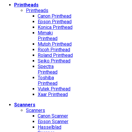
Printheads
Printheads
Canon Printhead
Epson Printhead
Konica Printhead
Mimaki
Printhead
Mutoh Printhead
Ricoh Printhead
Roland Printhead
Seiko Printhead
Spectra
Printhead
Toshiba
Printhead
Vutek Printhead
Xaar Printhead
Scanners
Scanners
Canon Scanner
Epson Scanner
Hasselblad