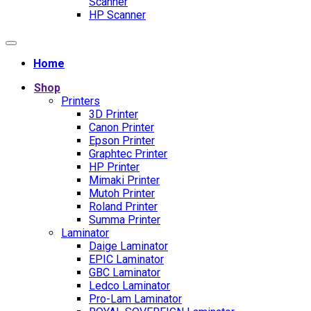
Scanner
HP Scanner
Home
Shop
Printers
3D Printer
Canon Printer
Epson Printer
Graphtec Printer
HP Printer
Mimaki Printer
Mutoh Printer
Roland Printer
Summa Printer
Laminator
Daige Laminator
EPIC Laminator
GBC Laminator
Ledco Laminator
Pro-Lam Laminator