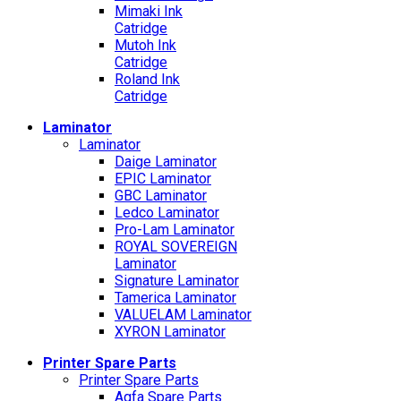
Mimaki Ink
Catridge
Mutoh Ink
Catridge
Roland Ink
Catridge
Laminator
Laminator
Daige Laminator
EPIC Laminator
GBC Laminator
Ledco Laminator
Pro-Lam Laminator
ROYAL SOVEREIGN
Laminator
Signature Laminator
Tamerica Laminator
VALUELAM Laminator
XYRON Laminator
Printer Spare Parts
Printer Spare Parts
Agfa Spare Parts