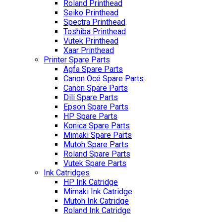
Roland Printhead
Seiko Printhead
Spectra Printhead
Toshiba Printhead
Vutek Printhead
Xaar Printhead
Printer Spare Parts
Agfa Spare Parts
Canon Océ Spare Parts
Canon Spare Parts
Dili Spare Parts
Epson Spare Parts
HP Spare Parts
Konica Spare Parts
Mimaki Spare Parts
Mutoh Spare Parts
Roland Spare Parts
Vutek Spare Parts
Ink Catridges
HP Ink Catridge
Mimaki Ink Catridge
Mutoh Ink Catridge
Roland Ink Catridge