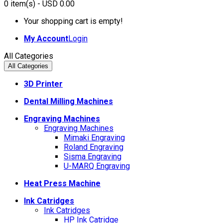
0
item(s)
- USD 0.00
Your shopping cart is empty!
My Account
Login
All Categories
All Categories
3D Printer
Dental Milling Machines
Engraving Machines
Engraving Machines
Mimaki Engraving
Roland Engraving
Sisma Engraving
U-MARQ Engraving
Heat Press Machine
Ink Catridges
Ink Catridges
HP Ink Catridge