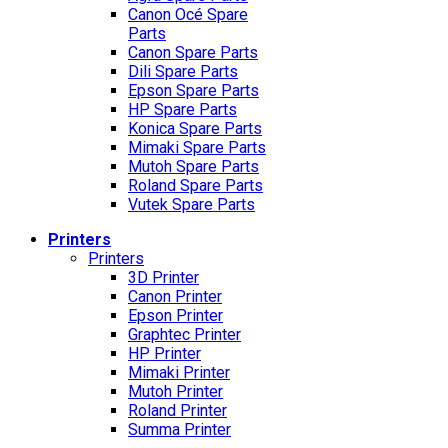
Canon Océ Spare
Parts
Canon Spare Parts
Dili Spare Parts
Epson Spare Parts
HP Spare Parts
Konica Spare Parts
Mimaki Spare Parts
Mutoh Spare Parts
Roland Spare Parts
Vutek Spare Parts
Printers
Printers
3D Printer
Canon Printer
Epson Printer
Graphtec Printer
HP Printer
Mimaki Printer
Mutoh Printer
Roland Printer
Summa Printer