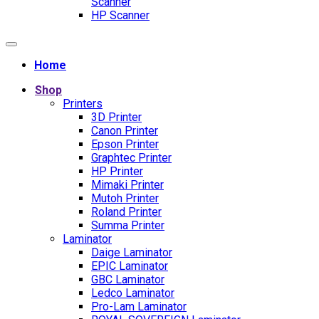
Scanner
HP Scanner
Home
Shop
Printers
3D Printer
Canon Printer
Epson Printer
Graphtec Printer
HP Printer
Mimaki Printer
Mutoh Printer
Roland Printer
Summa Printer
Laminator
Daige Laminator
EPIC Laminator
GBC Laminator
Ledco Laminator
Pro-Lam Laminator