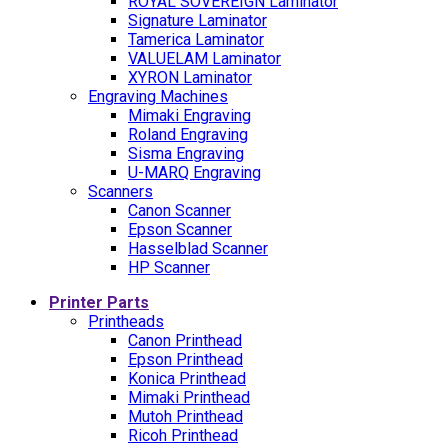
ROYAL SOVEREIGN Laminator
Signature Laminator
Tamerica Laminator
VALUELAM Laminator
XYRON Laminator
Engraving Machines
Mimaki Engraving
Roland Engraving
Sisma Engraving
U-MARQ Engraving
Scanners
Canon Scanner
Epson Scanner
Hasselblad Scanner
HP Scanner
Printer Parts
Printheads
Canon Printhead
Epson Printhead
Konica Printhead
Mimaki Printhead
Mutoh Printhead
Ricoh Printhead