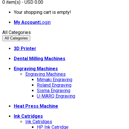
0
item(s)
- USD 0.00
Your shopping cart is empty!
My Account
Login
All Categories
All Categories
3D Printer
Dental Milling Machines
Engraving Machines
Engraving Machines
Mimaki Engraving
Roland Engraving
Sisma Engraving
U-MARQ Engraving
Heat Press Machine
Ink Catridges
Ink Catridges
HP Ink Catridge