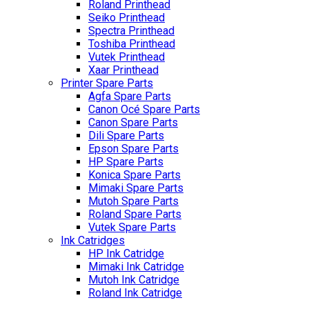
Roland Printhead
Seiko Printhead
Spectra Printhead
Toshiba Printhead
Vutek Printhead
Xaar Printhead
Printer Spare Parts
Agfa Spare Parts
Canon Océ Spare Parts
Canon Spare Parts
Dili Spare Parts
Epson Spare Parts
HP Spare Parts
Konica Spare Parts
Mimaki Spare Parts
Mutoh Spare Parts
Roland Spare Parts
Vutek Spare Parts
Ink Catridges
HP Ink Catridge
Mimaki Ink Catridge
Mutoh Ink Catridge
Roland Ink Catridge