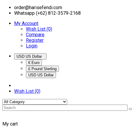
order@harisefendi.com
Whatsapp (+62) 812-3579-2168
My Account
Wish List (0)
Compare
Register
Login
USD US Dollar
€ Euro
£ Pound Sterling
USD US Dollar
Wish List (0)
My cart