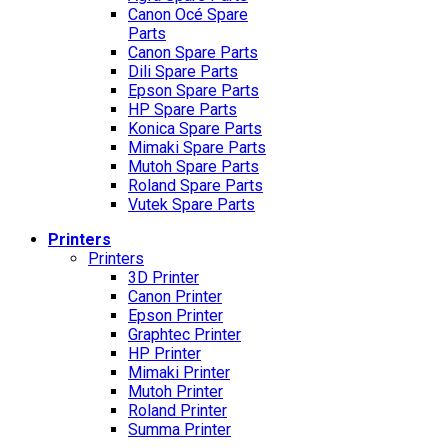
Canon Océ Spare
Parts
Canon Spare Parts
Dili Spare Parts
Epson Spare Parts
HP Spare Parts
Konica Spare Parts
Mimaki Spare Parts
Mutoh Spare Parts
Roland Spare Parts
Vutek Spare Parts
Printers
Printers
3D Printer
Canon Printer
Epson Printer
Graphtec Printer
HP Printer
Mimaki Printer
Mutoh Printer
Roland Printer
Summa Printer