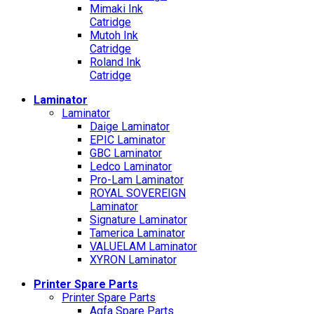
Mimaki Ink
Catridge
Mutoh Ink
Catridge
Roland Ink
Catridge
Laminator
Laminator
Daige Laminator
EPIC Laminator
GBC Laminator
Ledco Laminator
Pro-Lam Laminator
ROYAL SOVEREIGN
Laminator
Signature Laminator
Tamerica Laminator
VALUELAM Laminator
XYRON Laminator
Printer Spare Parts
Printer Spare Parts
Agfa Spare Parts