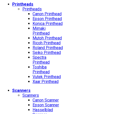
Printheads
Printheads
Canon Printhead
Epson Printhead
Konica Printhead
Mimaki
Printhead
Mutoh Printhead
Ricoh Printhead
Roland Printhead
Seiko Printhead
Spectra
Printhead
Toshiba
Printhead
Vutek Printhead
Xaar Printhead
Scanners
Scanners
Canon Scanner
Epson Scanner
Hasselblad