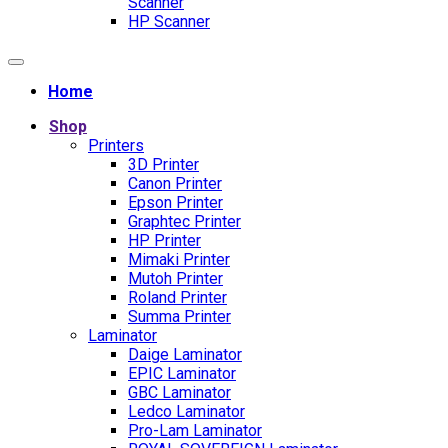
Scanner
HP Scanner
Home
Shop
Printers
3D Printer
Canon Printer
Epson Printer
Graphtec Printer
HP Printer
Mimaki Printer
Mutoh Printer
Roland Printer
Summa Printer
Laminator
Daige Laminator
EPIC Laminator
GBC Laminator
Ledco Laminator
Pro-Lam Laminator