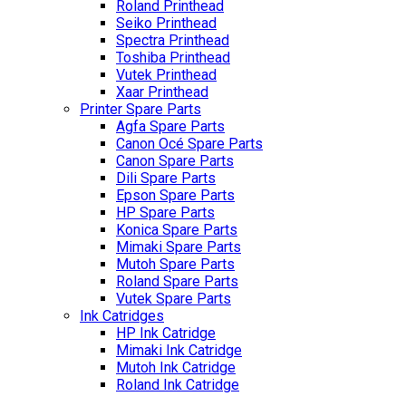
Roland Printhead
Seiko Printhead
Spectra Printhead
Toshiba Printhead
Vutek Printhead
Xaar Printhead
Printer Spare Parts
Agfa Spare Parts
Canon Océ Spare Parts
Canon Spare Parts
Dili Spare Parts
Epson Spare Parts
HP Spare Parts
Konica Spare Parts
Mimaki Spare Parts
Mutoh Spare Parts
Roland Spare Parts
Vutek Spare Parts
Ink Catridges
HP Ink Catridge
Mimaki Ink Catridge
Mutoh Ink Catridge
Roland Ink Catridge