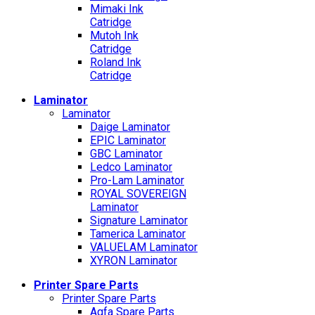
Mimaki Ink
Catridge
Mutoh Ink
Catridge
Roland Ink
Catridge
Laminator
Laminator
Daige Laminator
EPIC Laminator
GBC Laminator
Ledco Laminator
Pro-Lam Laminator
ROYAL SOVEREIGN
Laminator
Signature Laminator
Tamerica Laminator
VALUELAM Laminator
XYRON Laminator
Printer Spare Parts
Printer Spare Parts
Agfa Spare Parts