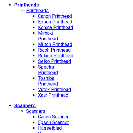
Printheads
Printheads
Canon Printhead
Epson Printhead
Konica Printhead
Mimaki
Printhead
Mutoh Printhead
Ricoh Printhead
Roland Printhead
Seiko Printhead
Spectra
Printhead
Toshiba
Printhead
Vutek Printhead
Xaar Printhead
Scanners
Scanners
Canon Scanner
Epson Scanner
Hasselblad