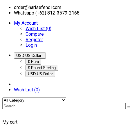
order@harisefendi.com
Whatsapp (+62) 812-3579-2168
My Account
Wish List (0)
Compare
Register
Login
USD US Dollar
€ Euro
£ Pound Sterling
USD US Dollar
Wish List (0)
My cart