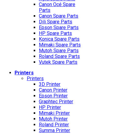
Canon Océ Spare
Parts
Canon Spare Parts
Dili Spare Parts
Epson Spare Parts
HP Spare Parts
Konica Spare Parts
Mimaki Spare Parts
Mutoh Spare Parts
Roland Spare Parts
Vutek Spare Parts
Printers
Printers
3D Printer
Canon Printer
Epson Printer
Graphtec Printer
HP Printer
Mimaki Printer
Mutoh Printer
Roland Printer
Summa Printer