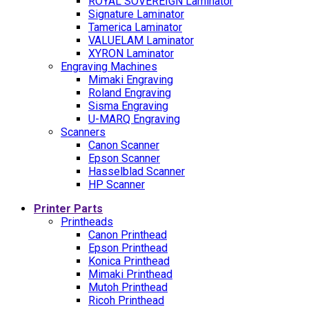
ROYAL SOVEREIGN Laminator
Signature Laminator
Tamerica Laminator
VALUELAM Laminator
XYRON Laminator
Engraving Machines
Mimaki Engraving
Roland Engraving
Sisma Engraving
U-MARQ Engraving
Scanners
Canon Scanner
Epson Scanner
Hasselblad Scanner
HP Scanner
Printer Parts
Printheads
Canon Printhead
Epson Printhead
Konica Printhead
Mimaki Printhead
Mutoh Printhead
Ricoh Printhead