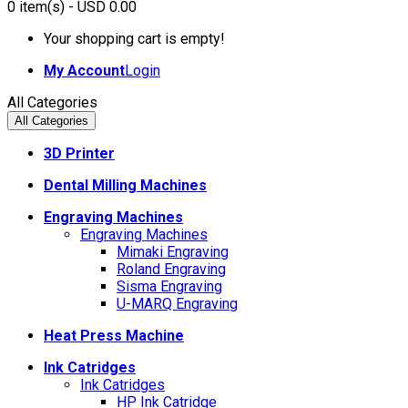
0
item(s)
- USD 0.00
Your shopping cart is empty!
My Account
Login
All Categories
All Categories
3D Printer
Dental Milling Machines
Engraving Machines
Engraving Machines
Mimaki Engraving
Roland Engraving
Sisma Engraving
U-MARQ Engraving
Heat Press Machine
Ink Catridges
Ink Catridges
HP Ink Catridge