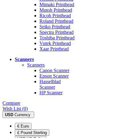
Mimaki Printhead
Mutoh Printhead
Ricoh Printhead
Roland Printhead
Seiko Printhead
Spectra Printhead
Toshiba Printhead
Vutek Printhead
Xaar Printhead
Scanners
Scanners
Canon Scanner
Epson Scanner
Hasselblad
Scanner
HP Scanner
Compare
Wish List (0)
USD
Currency
€ Euro
£ Pound Sterling