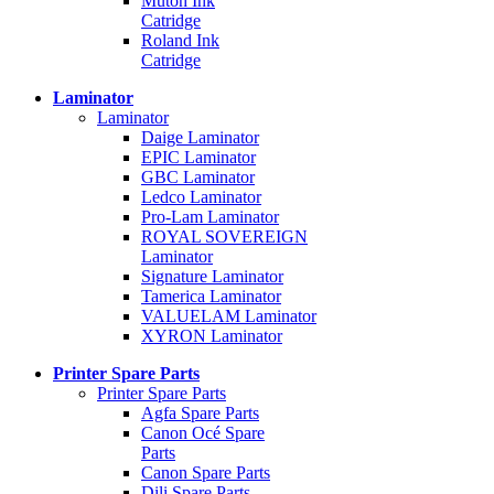
Mutoh Ink
Catridge
Roland Ink
Catridge
Laminator
Laminator
Daige Laminator
EPIC Laminator
GBC Laminator
Ledco Laminator
Pro-Lam Laminator
ROYAL SOVEREIGN
Laminator
Signature Laminator
Tamerica Laminator
VALUELAM Laminator
XYRON Laminator
Printer Spare Parts
Printer Spare Parts
Agfa Spare Parts
Canon Océ Spare
Parts
Canon Spare Parts
Dili Spare Parts