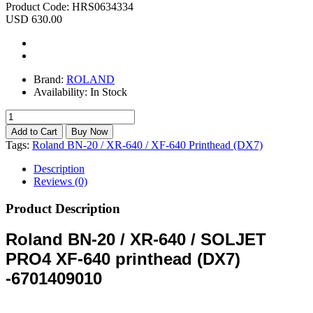
Product Code:
HRS0634334
USD 630.00
Brand:
ROLAND
Availability:
In Stock
Tags:
Roland BN-20 / XR-640 / XF-640 Printhead (DX7)
Description
Reviews (0)
Product Description
Roland BN-20 / XR-640 / SOLJET
PRO4 XF-640 printhead (DX7)
-6701409010