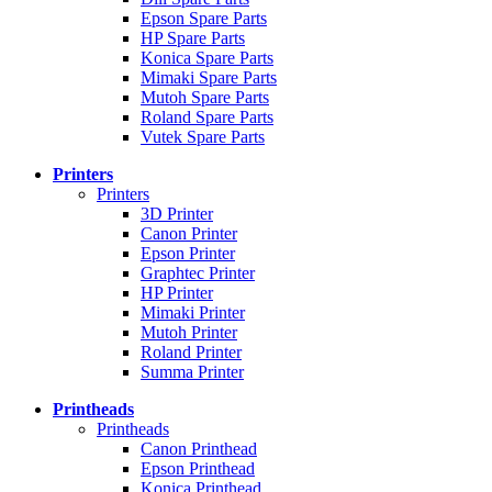
Epson Spare Parts
HP Spare Parts
Konica Spare Parts
Mimaki Spare Parts
Mutoh Spare Parts
Roland Spare Parts
Vutek Spare Parts
Printers
Printers
3D Printer
Canon Printer
Epson Printer
Graphtec Printer
HP Printer
Mimaki Printer
Mutoh Printer
Roland Printer
Summa Printer
Printheads
Printheads
Canon Printhead
Epson Printhead
Konica Printhead