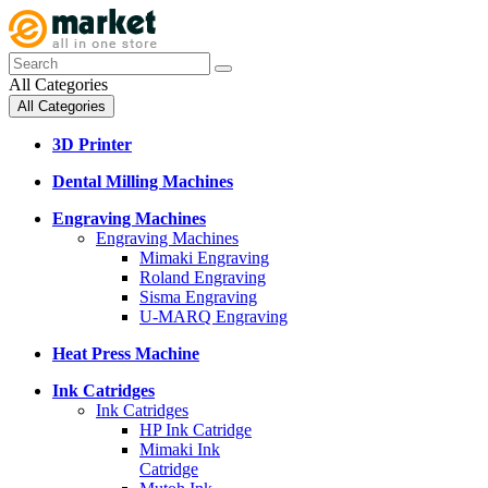
All Categories
All Categories
3D Printer
Dental Milling Machines
Engraving Machines
Engraving Machines
Mimaki Engraving
Roland Engraving
Sisma Engraving
U-MARQ Engraving
Heat Press Machine
Ink Catridges
Ink Catridges
HP Ink Catridge
Mimaki Ink
Catridge