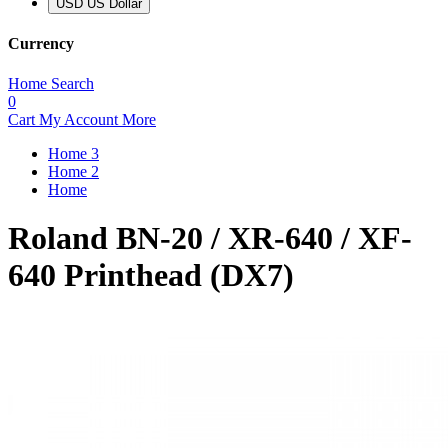
USD US Dollar
Currency
Home
Search
0
Cart
My Account
More
Home 3
Home 2
Home
Roland BN-20 / XR-640 / XF-
640 Printhead (DX7)