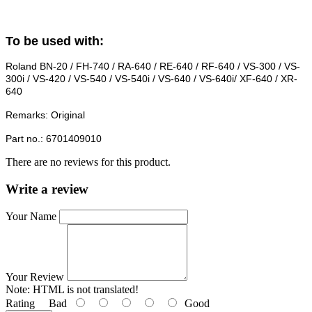
To be used with:
Roland BN-20 / FH-740 / RA-640 / RE-640 / RF-640 / VS-300 / VS-
300i / VS-420 / VS-540 / VS-540i / VS-640 / VS-640i/ XF-640 / XR-
640
Remarks: Original
Part no.: 6701409010
There are no reviews for this product.
Write a review
Your Name
Your Review
Note:
HTML is not translated!
Rating
Bad
Good