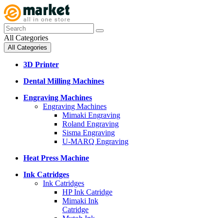
All Categories
All Categories
3D Printer
Dental Milling Machines
Engraving Machines
Engraving Machines
Mimaki Engraving
Roland Engraving
Sisma Engraving
U-MARQ Engraving
Heat Press Machine
Ink Catridges
Ink Catridges
HP Ink Catridge
Mimaki Ink
Catridge