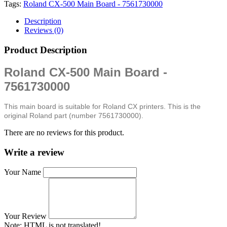
Tags:
Roland CX-500 Main Board - 7561730000
Description
Reviews (0)
Product Description
Roland CX-500 Main Board -
7561730000
This main board is suitable for Roland CX printers. This is the
original Roland part (number 7561730000).
There are no reviews for this product.
Write a review
Your Name
Your Review
Note:
HTML is not translated!