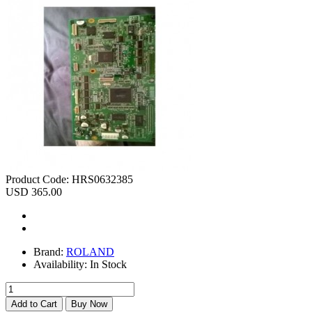
Product Code:
HRS0632385
USD 365.00
Brand:
ROLAND
Availability:
In Stock