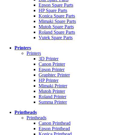
Epson Spare Parts
HP Spare Parts
Konica Spare Parts
Mimaki Spare Parts
Mutoh Spare Parts
Roland Spare Parts
Vutek Spare Parts
Printers
Printers
3D Printer
Canon Printer
Epson Printer
Graphtec Printer
HP Printer
Mimaki Printer
Mutoh Printer
Roland Printer
Summa Printer
Printheads
Printheads
Canon Printhead
Epson Printhead
Konica Printhead