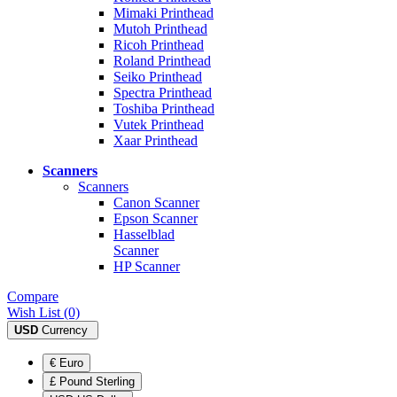
Mimaki Printhead
Mutoh Printhead
Ricoh Printhead
Roland Printhead
Seiko Printhead
Spectra Printhead
Toshiba Printhead
Vutek Printhead
Xaar Printhead
Scanners
Scanners
Canon Scanner
Epson Scanner
Hasselblad
Scanner
HP Scanner
Compare
Wish List (0)
USD
Currency
€ Euro
£ Pound Sterling