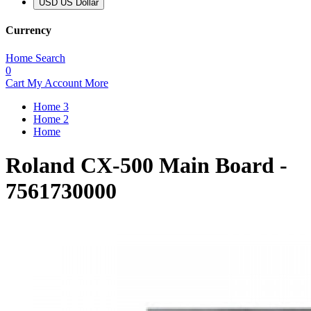
USD US Dollar
Currency
Home
Search
0
Cart
My Account
More
Home 3
Home 2
Home
Roland CX-500 Main Board -
7561730000