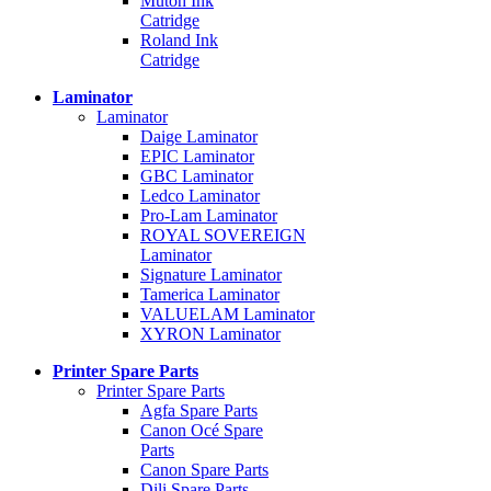
Mutoh Ink
Catridge
Roland Ink
Catridge
Laminator
Laminator
Daige Laminator
EPIC Laminator
GBC Laminator
Ledco Laminator
Pro-Lam Laminator
ROYAL SOVEREIGN
Laminator
Signature Laminator
Tamerica Laminator
VALUELAM Laminator
XYRON Laminator
Printer Spare Parts
Printer Spare Parts
Agfa Spare Parts
Canon Océ Spare
Parts
Canon Spare Parts
Dili Spare Parts