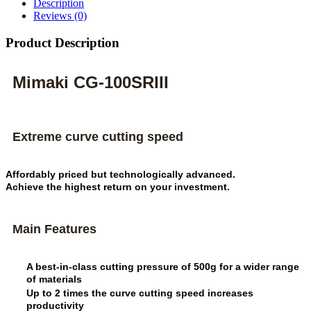
Description
Reviews (0)
Product Description
Mimaki CG-100SRIII
Extreme curve cutting speed
Affordably priced but technologically advanced.
Achieve the highest return on your investment.
Main Features
A best-in-class cutting pressure of 500g for a wider range
of materials
Up to 2 times the curve cutting speed increases
productivity