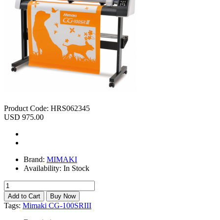
Product Code:
HRS062345
USD 975.00
Brand:
MIMAKI
Availability:
In Stock
Tags:
Mimaki CG-100SRIII