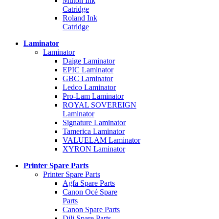
Mutoh Ink
Catridge
Roland Ink
Catridge
Laminator
Laminator
Daige Laminator
EPIC Laminator
GBC Laminator
Ledco Laminator
Pro-Lam Laminator
ROYAL SOVEREIGN
Laminator
Signature Laminator
Tamerica Laminator
VALUELAM Laminator
XYRON Laminator
Printer Spare Parts
Printer Spare Parts
Agfa Spare Parts
Canon Océ Spare
Parts
Canon Spare Parts
Dili Spare Parts