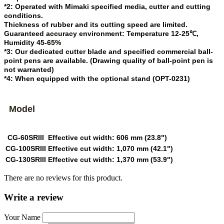
*2: Operated with Mimaki specified media, cutter and cutting
conditions.
Thickness of rubber and its cutting speed are limited.
Guaranteed accuracy environment: Temperature 12-25℃,
Humidity 45-65%
*3: Our dedicated cutter blade and specified commercial ball-
point pens are available. (Drawing quality of ball-point pen is
not warranted)
*4: When equipped with the optional stand (OPT-0231)
Model
CG-60SRIII
Effective cut width: 606 mm (23.8")
CG-100SRIII
Effective cut width: 1,070 mm (42.1")
CG-130SRIII
Effective cut width: 1,370 mm (53.9")
There are no reviews for this product.
Write a review
Your Name