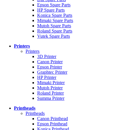
Epson Spare Parts
HP Spare Parts
Konica Spare Parts
Mimaki Spare Parts
Mutoh Spare Parts
Roland Spare Parts
Vutek Spare Parts
Printers
Printers
3D Printer
Canon Printer
Epson Printer
Graphtec Printer
HP Printer
Mimaki Printer
Mutoh Printer
Roland Printer
Summa Printer
Printheads
Printheads
Canon Printhead
Epson Printhead
Konica Printhead