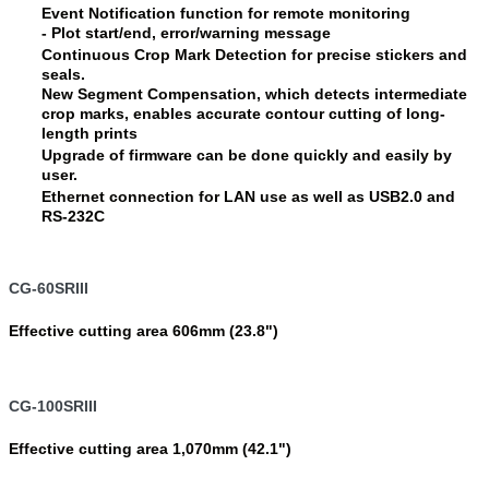
Event Notification function for remote monitoring
- Plot start/end, error/warning message
Continuous Crop Mark Detection for precise stickers and
seals.
New Segment Compensation, which detects intermediate
crop marks, enables accurate contour cutting of long-
length prints
Upgrade of firmware can be done quickly and easily by
user.
Ethernet connection for LAN use as well as USB2.0 and
RS-232C
CG-60SRIII
Effective cutting area 606mm (23.8")
CG-100SRIII
Effective cutting area 1,070mm (42.1")