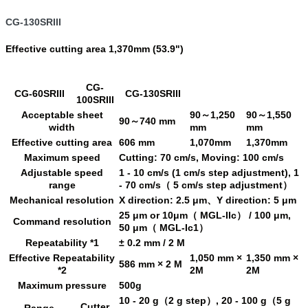
CG-130SRIII
Effective cutting area 1,370mm (53.9")
CG-
CG-60SRIII
CG-130SRIII
100SRIII
Acceptable sheet
90～1,250
90～1,550
90～740 mm
width
mm
mm
Effective cutting area
606 mm
1,070mm
1,370mm
Maximum speed
Cutting: 70 cm/s, Moving: 100 cm/s
Adjustable speed
1 - 10 cm/s (1 cm/s step adjustment), 1
range
- 70 cm/s（ 5 cm/s step adjustment）
Mechanical resolution
X direction: 2.5 μm、Y direction: 5 μm
25 μm or 10μm（ MGL-IIc） / 100 μm,
Command resolution
50 μm（ MGL-Ic1）
Repeatability *1
± 0.2 mm / 2 M
Effective Repeatability
1,050 mm ×
1,350 mm ×
586 mm × 2 M
*2
2M
2M
Maximum pressure
500g
10 - 20 g（2 g step）, 20 - 100 g（5 g
Cutter
Range