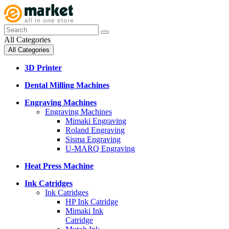
All Categories
All Categories
3D Printer
Dental Milling Machines
Engraving Machines
Engraving Machines
Mimaki Engraving
Roland Engraving
Sisma Engraving
U-MARQ Engraving
Heat Press Machine
Ink Catridges
Ink Catridges
HP Ink Catridge
Mimaki Ink
Catridge