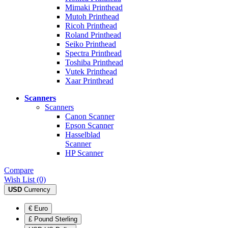
Mimaki Printhead
Mutoh Printhead
Ricoh Printhead
Roland Printhead
Seiko Printhead
Spectra Printhead
Toshiba Printhead
Vutek Printhead
Xaar Printhead
Scanners
Scanners
Canon Scanner
Epson Scanner
Hasselblad
Scanner
HP Scanner
Compare
Wish List (0)
USD
Currency
€ Euro
£ Pound Sterling