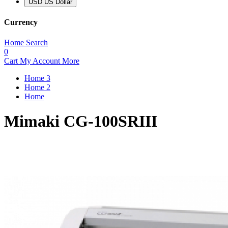
USD US Dollar
Currency
Home
Search
0
Cart
My Account
More
Home 3
Home 2
Home
Mimaki CG-100SRIII