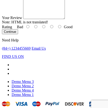
Your Review
Note:
HTML is not translated!
Rating
Bad
Good
Continue
Need Help
(84+) 1234455669
Email Us
FIND US ON
Demo Menu 3
Demo Menu 2
Demo Menu 4
Demo Menu 1