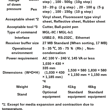
step）, 100 - 500g（10g step）
of down
10 - 20 g（2 g step）, 20 - 100 g（5 g
pressure
Pen
step）, 100 - 150g（10 g step）
Vinyl sheet, Fluorescent type vinyl
Acceptable sheet *2
sheet, Reflective sheet, Rubber sheet
Acceptable tool *3
Cutter, Ball-point pen
Type of command
MGL-IIC / MGL-Ic1
Interface
USB2.0、RS-232C、Ethernet
Receiver buffer size
27 MB Standard (When sorting, 17 MB)
Operational
5 - 35 ℃, 35 - 75 ％（Rh）, Non-
environment
condensation
Power requirement
AC 100 V - 240 V, 145 VA or less
1,030 × 430 ×
335 mm
1,530 × 580
1,830 × 580
Dimensions（W×D×H）
（1,030 × 430
× 1,150 mm
× 1,150 mm
× 1,185 mm）
*4
Weight
24kg
41kg
46kg
Optional
Standard
Standard
Stand
equipment
equipment
equipment
*1: Except for media expansion and contraction due to
temperature.