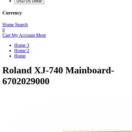
USD US Dollar
Currency
Home
Search
0
Cart
My Account
More
Home 3
Home 2
Home
Roland XJ-740 Mainboard-
6702029000