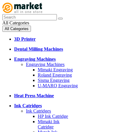
All Categories
All Categories
3D Printer
Dental Milling Machines
Engraving Machines
Engraving Machines
Mimaki Engraving
Roland Engraving
Sisma Engraving
U-MARQ Engraving
Heat Press Machine
Ink Catridges
Ink Catridges
HP Ink Catridge
Mimaki Ink
Catridge