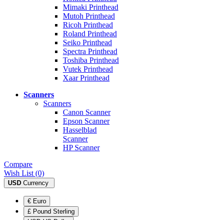
Mimaki Printhead
Mutoh Printhead
Ricoh Printhead
Roland Printhead
Seiko Printhead
Spectra Printhead
Toshiba Printhead
Vutek Printhead
Xaar Printhead
Scanners
Scanners
Canon Scanner
Epson Scanner
Hasselblad
Scanner
HP Scanner
Compare
Wish List (0)
USD
Currency
€ Euro
£ Pound Sterling