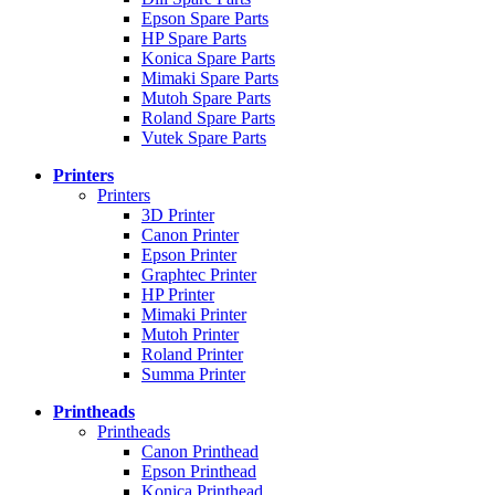
Epson Spare Parts
HP Spare Parts
Konica Spare Parts
Mimaki Spare Parts
Mutoh Spare Parts
Roland Spare Parts
Vutek Spare Parts
Printers
Printers
3D Printer
Canon Printer
Epson Printer
Graphtec Printer
HP Printer
Mimaki Printer
Mutoh Printer
Roland Printer
Summa Printer
Printheads
Printheads
Canon Printhead
Epson Printhead
Konica Printhead