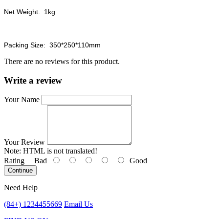
Net Weight: 1kg
Packing Size: 350*250*110mm
There are no reviews for this product.
Write a review
Your Name
Your Review
Note:
HTML is not translated!
Rating
Bad
Good
Continue
Need Help
(84+) 1234455669
Email Us