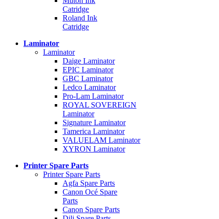
Mutoh Ink
Catridge
Roland Ink
Catridge
Laminator
Laminator
Daige Laminator
EPIC Laminator
GBC Laminator
Ledco Laminator
Pro-Lam Laminator
ROYAL SOVEREIGN
Laminator
Signature Laminator
Tamerica Laminator
VALUELAM Laminator
XYRON Laminator
Printer Spare Parts
Printer Spare Parts
Agfa Spare Parts
Canon Océ Spare
Parts
Canon Spare Parts
Dili Spare Parts