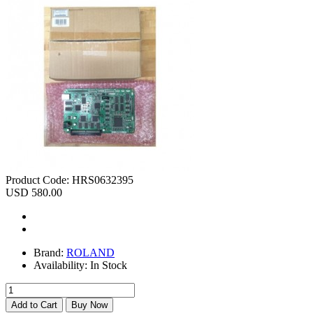
Product Code:
HRS0632395
USD 580.00
Brand:
ROLAND
Availability:
In Stock