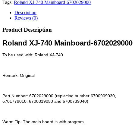
Tags:
Roland XJ-740 Mainboard-6702029000
Description
Reviews (0)
Product Description
Roland XJ-740 Mainboard-6702029000
To be used with: Roland XJ-740
Remark: Original
Part Number: 6702029000 (replacing number 6700909030,
6701779010, 6700319050 and 6700739040)
Warm Tip: The main board is with program.