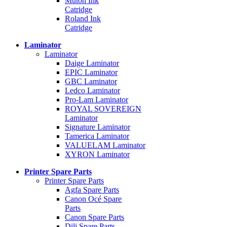
Mutoh Ink
Catridge
Roland Ink
Catridge
Laminator
Laminator
Daige Laminator
EPIC Laminator
GBC Laminator
Ledco Laminator
Pro-Lam Laminator
ROYAL SOVEREIGN
Laminator
Signature Laminator
Tamerica Laminator
VALUELAM Laminator
XYRON Laminator
Printer Spare Parts
Printer Spare Parts
Agfa Spare Parts
Canon Océ Spare
Parts
Canon Spare Parts
Dili Spare Parts