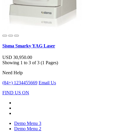
Sisma Smarky YAG Laser
USD 30,950.00
Showing 1 to 3 of 3 (1 Pages)
Need Help
(84+) 1234455669
Email Us
FIND US ON
Demo Menu 3
Demo Menu 2