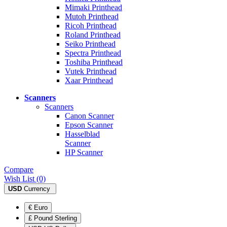
Mimaki Printhead
Mutoh Printhead
Ricoh Printhead
Roland Printhead
Seiko Printhead
Spectra Printhead
Toshiba Printhead
Vutek Printhead
Xaar Printhead
Scanners
Scanners
Canon Scanner
Epson Scanner
Hasselblad
Scanner
HP Scanner
Compare
Wish List (0)
USD
Currency
€ Euro
£ Pound Sterling