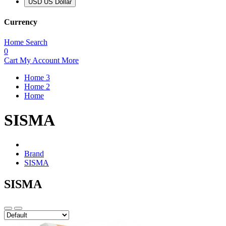
USD US Dollar
Currency
Home
Search
0
Cart
My Account
More
Home 3
Home 2
Home
SISMA
Brand
SISMA
SISMA