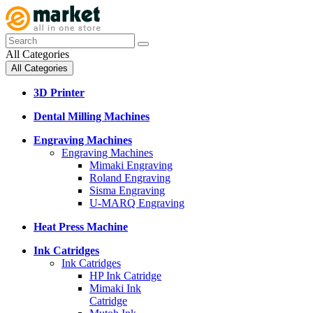
All Categories
All Categories
3D Printer
Dental Milling Machines
Engraving Machines
Engraving Machines
Mimaki Engraving
Roland Engraving
Sisma Engraving
U-MARQ Engraving
Heat Press Machine
Ink Catridges
Ink Catridges
HP Ink Catridge
Mimaki Ink
Catridge