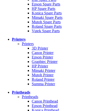
Epson Spare Parts
HP Spare Parts
Konica Spare Parts
Mimaki Spare Parts
Mutoh Spare Parts
Roland Spare Parts
Vutek Spare Parts
Printers
Printers
3D Printer
Canon Printer
Epson Printer
Graphtec Printer
HP Printer
Mimaki Printer
Mutoh Printer
Roland Printer
Summa Printer
Printheads
Printheads
Canon Printhead
Epson Printhead
Konica Printhead