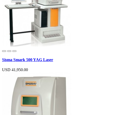
Sisma Smark 500 YAG Laser
USD 41,950.00