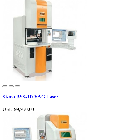
Sisma BSS-3D YAG Laser
USD 99,950.00