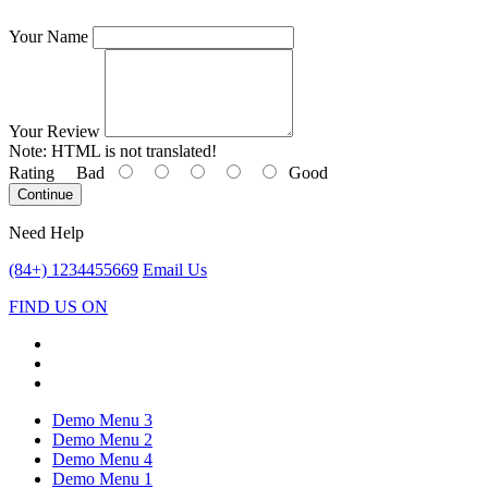
Your Name
Your Review
Note:
HTML is not translated!
Rating
Bad
Good
Continue
Need Help
(84+) 1234455669
Email Us
FIND US ON
Demo Menu 3
Demo Menu 2
Demo Menu 4
Demo Menu 1