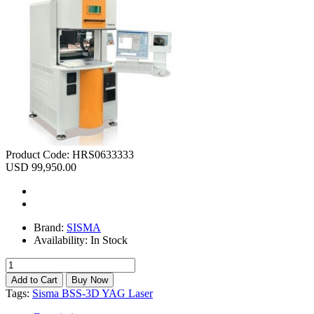
Product Code:
HRS0633333
USD 99,950.00
Brand:
SISMA
Availability:
In Stock
Tags:
Sisma BSS-3D YAG Laser