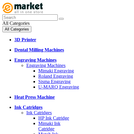
All Categories
All Categories
3D Printer
Dental Milling Machines
Engraving Machines
Engraving Machines
Mimaki Engraving
Roland Engraving
Sisma Engraving
U-MARQ Engraving
Heat Press Machine
Ink Catridges
Ink Catridges
HP Ink Catridge
Mimaki Ink
Catridge