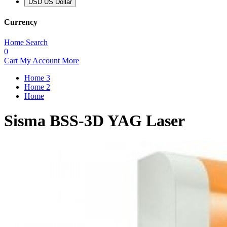
USD US Dollar
Currency
Home
Search
0
Cart
My Account
More
Home 3
Home 2
Home
Sisma BSS-3D YAG Laser