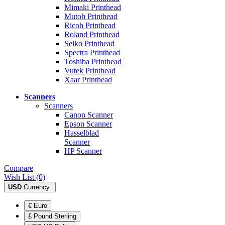
Mimaki Printhead
Mutoh Printhead
Ricoh Printhead
Roland Printhead
Seiko Printhead
Spectra Printhead
Toshiba Printhead
Vutek Printhead
Xaar Printhead
Scanners
Scanners
Canon Scanner
Epson Scanner
Hasselblad
Scanner
HP Scanner
Compare
Wish List (0)
USD
Currency
€ Euro
£ Pound Sterling