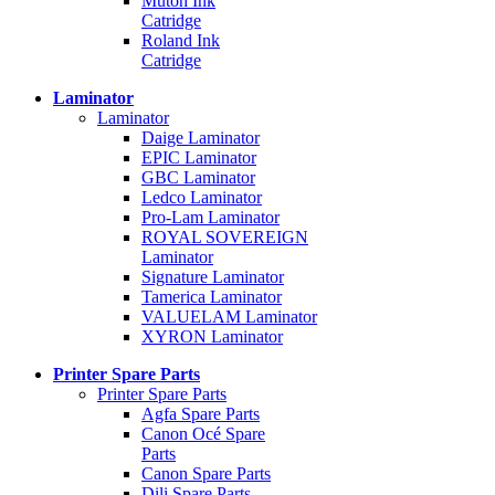
Mutoh Ink
Catridge
Roland Ink
Catridge
Laminator
Laminator
Daige Laminator
EPIC Laminator
GBC Laminator
Ledco Laminator
Pro-Lam Laminator
ROYAL SOVEREIGN
Laminator
Signature Laminator
Tamerica Laminator
VALUELAM Laminator
XYRON Laminator
Printer Spare Parts
Printer Spare Parts
Agfa Spare Parts
Canon Océ Spare
Parts
Canon Spare Parts
Dili Spare Parts