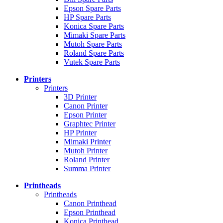
Epson Spare Parts
HP Spare Parts
Konica Spare Parts
Mimaki Spare Parts
Mutoh Spare Parts
Roland Spare Parts
Vutek Spare Parts
Printers
Printers
3D Printer
Canon Printer
Epson Printer
Graphtec Printer
HP Printer
Mimaki Printer
Mutoh Printer
Roland Printer
Summa Printer
Printheads
Printheads
Canon Printhead
Epson Printhead
Konica Printhead