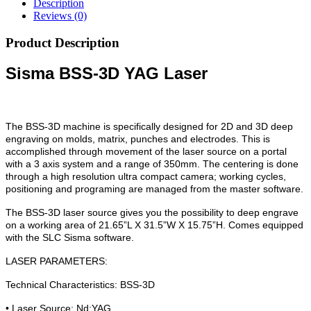
Description
Reviews (0)
Product Description
Sisma BSS-3D YAG Laser
The BSS-3D machine is specifically designed for 2D and 3D deep
engraving on molds, matrix, punches and electrodes. This is
accomplished through movement of the laser source on a portal
with a 3 axis system and a range of 350mm. The centering is done
through a high resolution ultra compact camera; working cycles,
positioning and programing are managed from the master software.
The BSS-3D laser source gives you the possibility to deep engrave
on a working area of 21.65”L X 31.5”W X 15.75”H. Comes equipped
with the SLC Sisma software.
LASER PARAMETERS:
Technical Characteristics: BSS-3D
• Laser Source: Nd:YAG