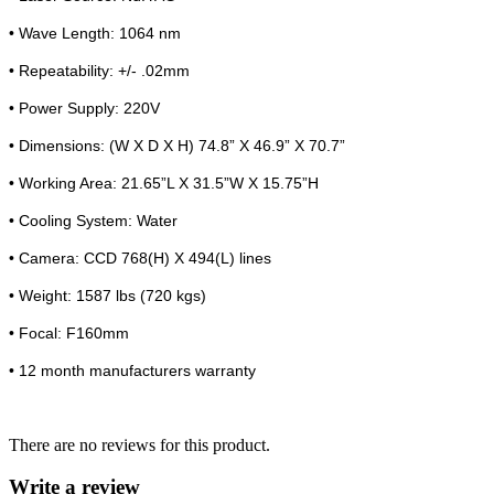
• Wave Length: 1064 nm
• Repeatability: +/- .02mm
• Power Supply: 220V
• Dimensions: (W X D X H) 74.8” X 46.9” X 70.7”
• Working Area: 21.65”L X 31.5”W X 15.75”H
• Cooling System: Water
• Camera: CCD 768(H) X 494(L) lines
• Weight: 1587 lbs (720 kgs)
• Focal: F160mm
• 12 month manufacturers warranty
There are no reviews for this product.
Write a review