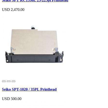
Seiko SPT RC1536L 25-225pl Printhead
USD 2,470.00
Seiko SPT-1020 / 35PL Printhead
USD 500.00