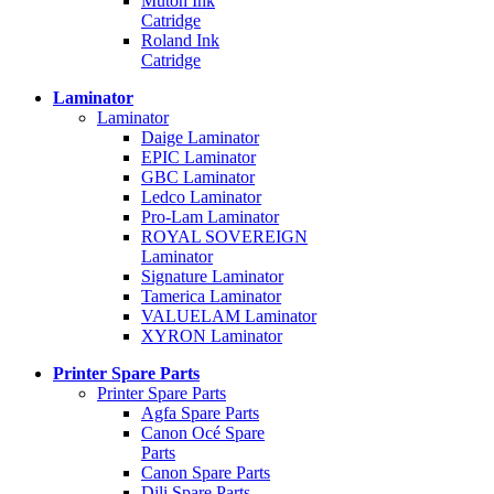
Mutoh Ink
Catridge
Roland Ink
Catridge
Laminator
Laminator
Daige Laminator
EPIC Laminator
GBC Laminator
Ledco Laminator
Pro-Lam Laminator
ROYAL SOVEREIGN
Laminator
Signature Laminator
Tamerica Laminator
VALUELAM Laminator
XYRON Laminator
Printer Spare Parts
Printer Spare Parts
Agfa Spare Parts
Canon Océ Spare
Parts
Canon Spare Parts
Dili Spare Parts