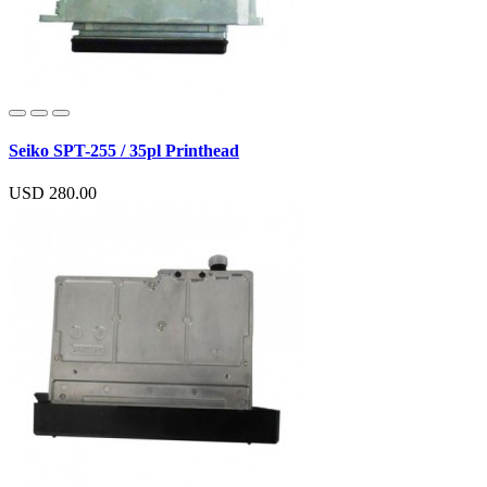
Seiko SPT-255 / 35pl Printhead
USD 280.00