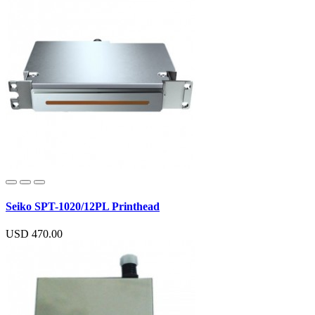
Seiko SPT-1020/12PL Printhead
USD 470.00