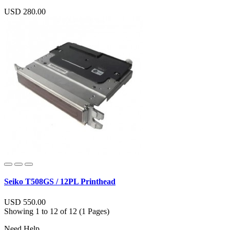
USD 280.00
Seiko T508GS / 12PL Printhead
USD 550.00
Showing 1 to 12 of 12 (1 Pages)
Need Help