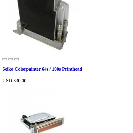
Seiko Colorpainter 64s / 100s Printhead
USD 330.00