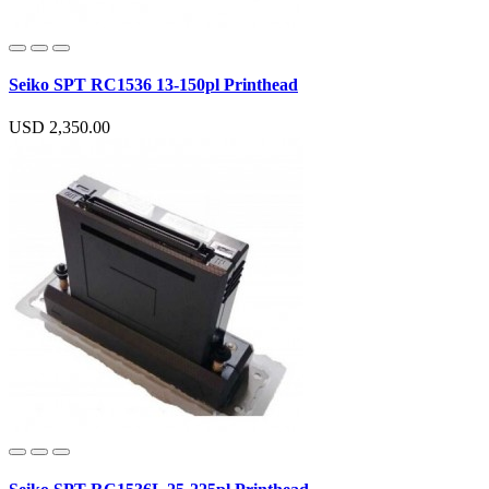
Seiko SPT RC1536 13-150pl Printhead
USD 2,350.00