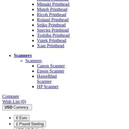
Mimaki Printhead
Mutoh Printhead
Ricoh Printhead
Roland Printhead
Seiko Printhead
Spectra Printhead
Toshiba Printhead
Vutek Printhead
Xaar Printhead
Scanners
Scanners
Canon Scanner
Epson Scanner
Hasselblad
Scanner
HP Scanner
Compare
Wish List (0)
USD
Currency
€ Euro
£ Pound Sterling