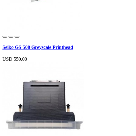
Seiko GS-508 Greyscale Printhead
USD 550.00