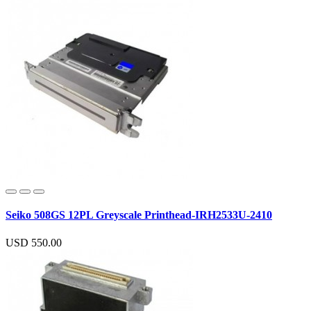
Seiko 508GS 12PL Greyscale Printhead-IRH2533U-2410
USD 550.00