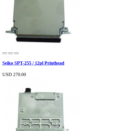
Seiko SPT-255 / 12pl Printhead
USD 270.00