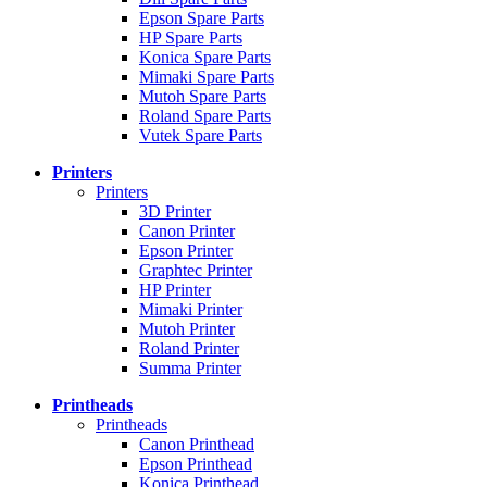
Epson Spare Parts
HP Spare Parts
Konica Spare Parts
Mimaki Spare Parts
Mutoh Spare Parts
Roland Spare Parts
Vutek Spare Parts
Printers
Printers
3D Printer
Canon Printer
Epson Printer
Graphtec Printer
HP Printer
Mimaki Printer
Mutoh Printer
Roland Printer
Summa Printer
Printheads
Printheads
Canon Printhead
Epson Printhead
Konica Printhead