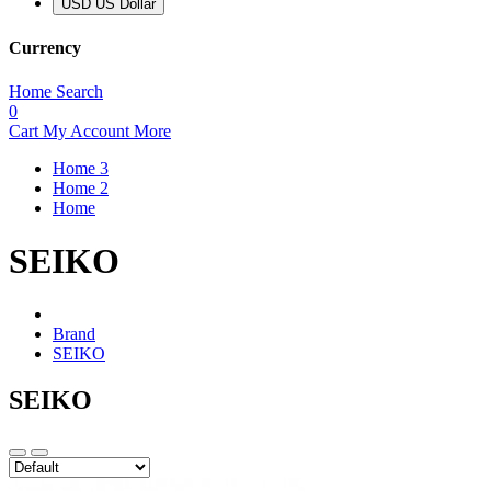
USD US Dollar
Currency
Home
Search
0
Cart
My Account
More
Home 3
Home 2
Home
SEIKO
Brand
SEIKO
SEIKO