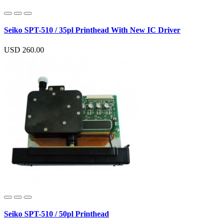
Seiko SPT-510 / 35pl Printhead With New IC Driver
USD 260.00
Seiko SPT-510 / 50pl Printhead