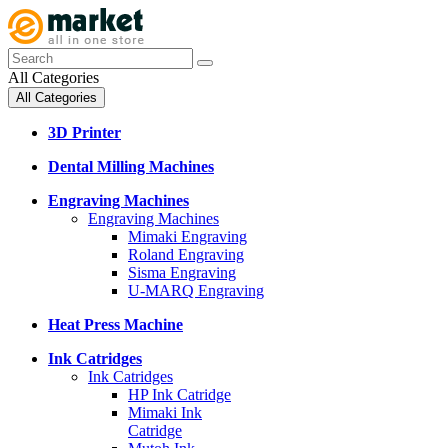
All Categories
All Categories
3D Printer
Dental Milling Machines
Engraving Machines
Engraving Machines
Mimaki Engraving
Roland Engraving
Sisma Engraving
U-MARQ Engraving
Heat Press Machine
Ink Catridges
Ink Catridges
HP Ink Catridge
Mimaki Ink
Catridge