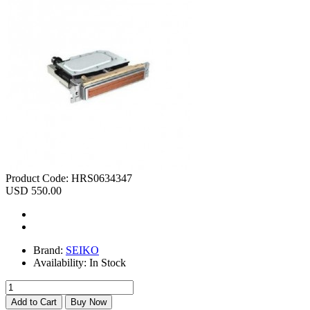
Product Code:
HRS0634347
USD 550.00
Brand:
SEIKO
Availability:
In Stock