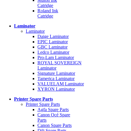
Mutoh Ink
Catridge
Roland Ink
Catridge
Laminator
Laminator
Daige Laminator
EPIC Laminator
GBC Laminator
Ledco Laminator
Pro-Lam Laminator
ROYAL SOVEREIGN
Laminator
Signature Laminator
Tamerica Laminator
VALUELAM Laminator
XYRON Laminator
Printer Spare Parts
Printer Spare Parts
Agfa Spare Parts
Canon Océ Spare
Parts
Canon Spare Parts
Dili Spare Parts