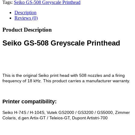
Tags:
Seiko GS-508 Greyscale Printhead
Description
Reviews (0)
Product Description
Seiko GS-508 Greyscale Printhead
This is the original Seiko print head with 508 nozzles and a firing
frequency of 18 kHz. This product carries a manufacturer warranty.
Printer compatibility:
Seiko H-74S / H-104S, Vutek GS2000 / GS3200 / GS5000, Zimmer
Colaris, d.gen Artix-GT / Teleios-GT, Dupont Artistri-700