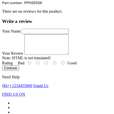
Part number: PPHSE508
There are no reviews for this product.
Write a review
Your Name
Your Review
Note:
HTML is not translated!
Rating
Bad
Good
Continue
Need Help
(84+) 1234455669
Email Us
FIND US ON