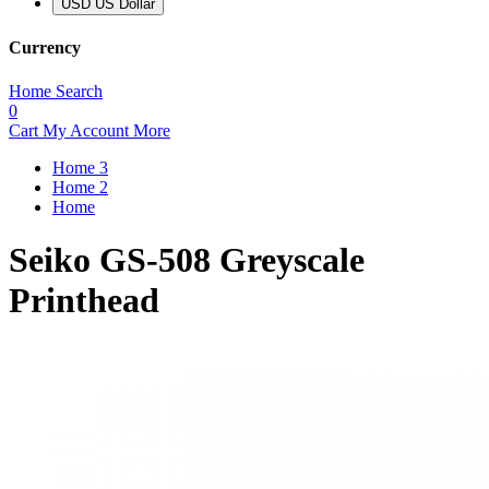
USD US Dollar
Currency
Home
Search
0
Cart
My Account
More
Home 3
Home 2
Home
Seiko GS-508 Greyscale
Printhead