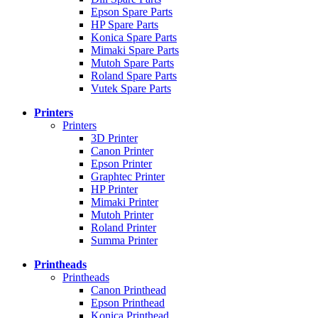
Epson Spare Parts
HP Spare Parts
Konica Spare Parts
Mimaki Spare Parts
Mutoh Spare Parts
Roland Spare Parts
Vutek Spare Parts
Printers
Printers
3D Printer
Canon Printer
Epson Printer
Graphtec Printer
HP Printer
Mimaki Printer
Mutoh Printer
Roland Printer
Summa Printer
Printheads
Printheads
Canon Printhead
Epson Printhead
Konica Printhead