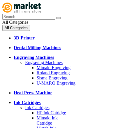
All Categories
All Categories
3D Printer
Dental Milling Machines
Engraving Machines
Engraving Machines
Mimaki Engraving
Roland Engraving
Sisma Engraving
U-MARQ Engraving
Heat Press Machine
Ink Catridges
Ink Catridges
HP Ink Catridge
Mimaki Ink
Catridge