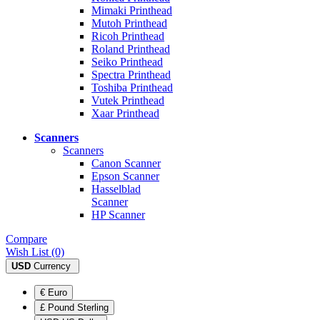
Mimaki Printhead
Mutoh Printhead
Ricoh Printhead
Roland Printhead
Seiko Printhead
Spectra Printhead
Toshiba Printhead
Vutek Printhead
Xaar Printhead
Scanners
Scanners
Canon Scanner
Epson Scanner
Hasselblad
Scanner
HP Scanner
Compare
Wish List (0)
USD
Currency
€ Euro
£ Pound Sterling