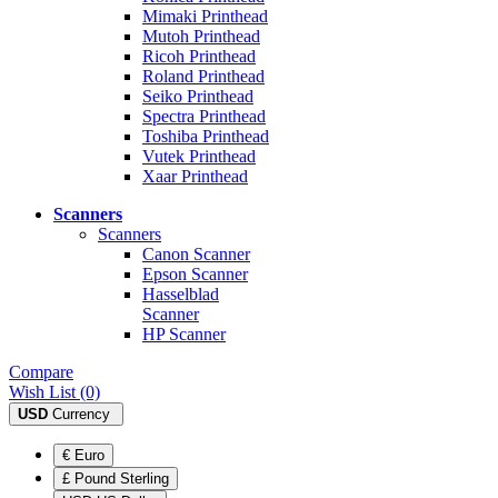
Mimaki Printhead
Mutoh Printhead
Ricoh Printhead
Roland Printhead
Seiko Printhead
Spectra Printhead
Toshiba Printhead
Vutek Printhead
Xaar Printhead
Scanners
Scanners
Canon Scanner
Epson Scanner
Hasselblad
Scanner
HP Scanner
Compare
Wish List (0)
USD
Currency
€ Euro
£ Pound Sterling