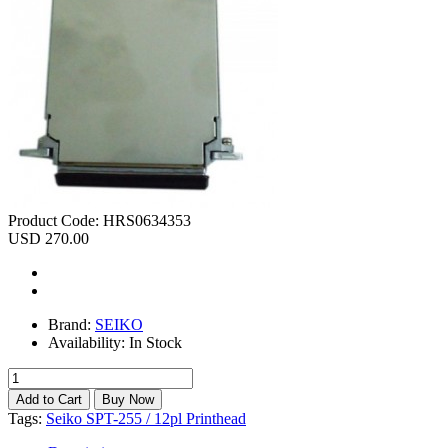
Product Code:
HRS0634353
USD 270.00
Brand:
SEIKO
Availability:
In Stock
Tags:
Seiko SPT-255 / 12pl Printhead