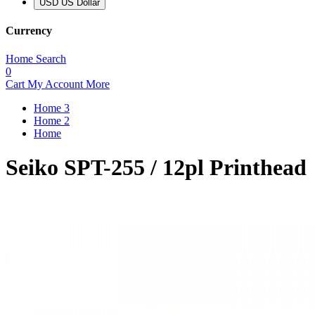
USD US Dollar
Currency
Home
Search
0
Cart
My Account
More
Home 3
Home 2
Home
Seiko SPT-255 / 12pl Printhead