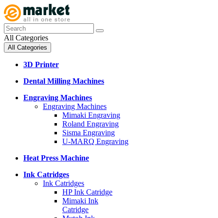
All Categories
All Categories
3D Printer
Dental Milling Machines
Engraving Machines
Engraving Machines
Mimaki Engraving
Roland Engraving
Sisma Engraving
U-MARQ Engraving
Heat Press Machine
Ink Catridges
Ink Catridges
HP Ink Catridge
Mimaki Ink
Catridge