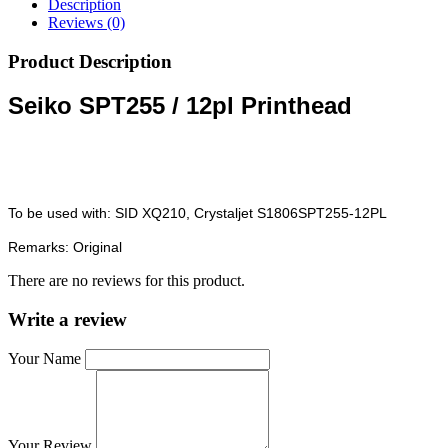
Description
Reviews (0)
Product Description
Seiko SPT255 / 12pl Printhead
To be used with: SID XQ210, Crystaljet S1806SPT255-12PL
Remarks: Original
There are no reviews for this product.
Write a review
Your Name
Your Review