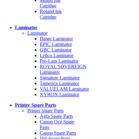
Mutoh Ink
Catridge
Roland Ink
Catridge
Laminator
Laminator
Daige Laminator
EPIC Laminator
GBC Laminator
Ledco Laminator
Pro-Lam Laminator
ROYAL SOVEREIGN
Laminator
Signature Laminator
Tamerica Laminator
VALUELAM Laminator
XYRON Laminator
Printer Spare Parts
Printer Spare Parts
Agfa Spare Parts
Canon Océ Spare
Parts
Canon Spare Parts
Dili Spare Parts