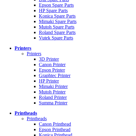
Epson Spare Parts
HP Spare Parts
Konica Spare Parts
Mimaki Spare Parts
Mutoh Spare Parts
Roland Spare Parts
Vutek Spare Parts
Printers
Printers
3D Printer
Canon Printer
Epson Printer
Graphtec Printer
HP Printer
Mimaki Printer
Mutoh Printer
Roland Printer
Summa Printer
Printheads
Printheads
Canon Printhead
Epson Printhead
Konica Printhead