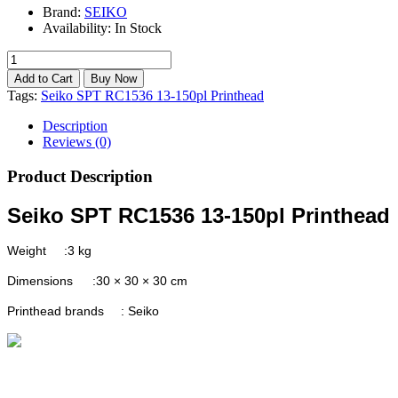
Brand:
SEIKO
Availability:
In Stock
Tags:
Seiko SPT RC1536 13-150pl Printhead
Description
Reviews (0)
Product Description
Seiko SPT RC1536 13-150pl Printhead
Weight
:3 kg
Dimensions
:30 × 30 × 30 cm
Printhead brands
: Seiko