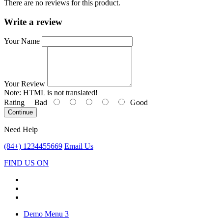
There are no reviews for this product.
Write a review
Your Name
Your Review
Note:
HTML is not translated!
Rating
Bad
Good
Continue
Need Help
(84+) 1234455669
Email Us
FIND US ON
Demo Menu 3