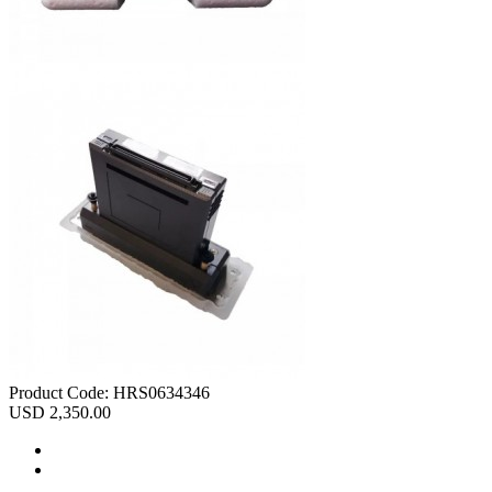
Product Code:
HRS0634346
USD 2,350.00