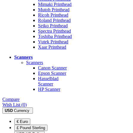
Mimaki Printhead
Mutoh Printhead
Ricoh Printhead
Roland Printhead
Seiko Printhead
Spectra Printhead
Toshiba Printhead
Vutek Printhead
Xaar Printhead
Scanners
Scanners
Canon Scanner
Epson Scanner
Hasselblad
Scanner
HP Scanner
Compare
Wish List (0)
USD
Currency
€ Euro
£ Pound Sterling