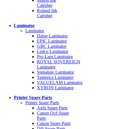
Mutoh Ink
Catridge
Roland Ink
Catridge
Laminator
Laminator
Daige Laminator
EPIC Laminator
GBC Laminator
Ledco Laminator
Pro-Lam Laminator
ROYAL SOVEREIGN
Laminator
Signature Laminator
Tamerica Laminator
VALUELAM Laminator
XYRON Laminator
Printer Spare Parts
Printer Spare Parts
Agfa Spare Parts
Canon Océ Spare
Parts
Canon Spare Parts
Dili Spare Parts