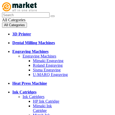
All Categories
All Categories
3D Printer
Dental Milling Machines
Engraving Machines
Engraving Machines
Mimaki Engraving
Roland Engraving
Sisma Engraving
U-MARQ Engraving
Heat Press Machine
Ink Catridges
Ink Catridges
HP Ink Catridge
Mimaki Ink
Catridge