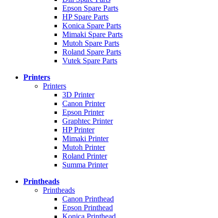
Epson Spare Parts
HP Spare Parts
Konica Spare Parts
Mimaki Spare Parts
Mutoh Spare Parts
Roland Spare Parts
Vutek Spare Parts
Printers
Printers
3D Printer
Canon Printer
Epson Printer
Graphtec Printer
HP Printer
Mimaki Printer
Mutoh Printer
Roland Printer
Summa Printer
Printheads
Printheads
Canon Printhead
Epson Printhead
Konica Printhead