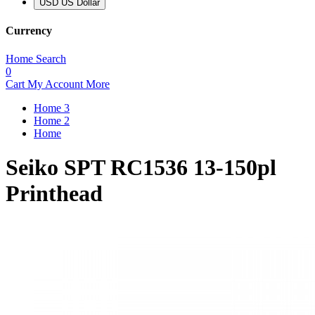
USD US Dollar
Currency
Home
Search
0
Cart
My Account
More
Home 3
Home 2
Home
Seiko SPT RC1536 13-150pl
Printhead