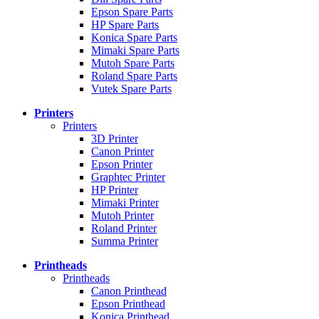
Epson Spare Parts
HP Spare Parts
Konica Spare Parts
Mimaki Spare Parts
Mutoh Spare Parts
Roland Spare Parts
Vutek Spare Parts
Printers
Printers
3D Printer
Canon Printer
Epson Printer
Graphtec Printer
HP Printer
Mimaki Printer
Mutoh Printer
Roland Printer
Summa Printer
Printheads
Printheads
Canon Printhead
Epson Printhead
Konica Printhead