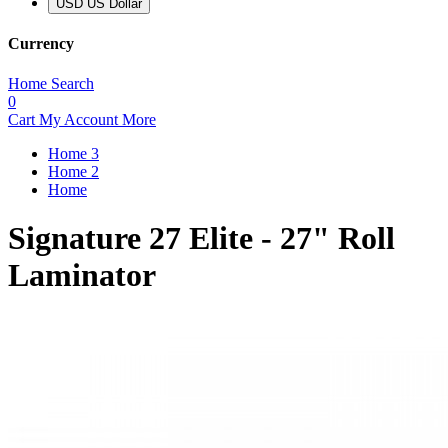
USD US Dollar
Currency
Home
Search
0
Cart
My Account
More
Home 3
Home 2
Home
Signature 27 Elite - 27" Roll
Laminator