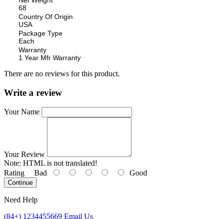
68
Country Of Origin
USA
Package Type
Each
Warranty
1 Year Mfr Warranty
There are no reviews for this product.
Write a review
Your Name
Your Review
Note:
HTML is not translated!
Rating
Bad
Good
Continue
Need Help
(84+) 1234455669
Email Us