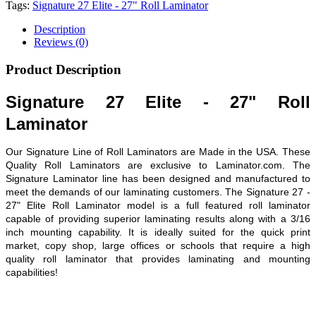
Tags:
Signature 27 Elite - 27" Roll Laminator
Description
Reviews (0)
Product Description
Signature 27 Elite - 27" Roll
Laminator
Our Signature Line of Roll Laminators are Made in the USA. These
Quality Roll Laminators are exclusive to Laminator.com. The
Signature Laminator line has been designed and manufactured to
meet the demands of our laminating customers. The Signature 27 -
27" Elite Roll Laminator model is a full featured roll laminator
capable of providing superior laminating results along with a 3/16
inch mounting capability. It is ideally suited for the quick print
market, copy shop, large offices or schools that require a high
quality roll laminator that provides laminating and mounting
capabilities!