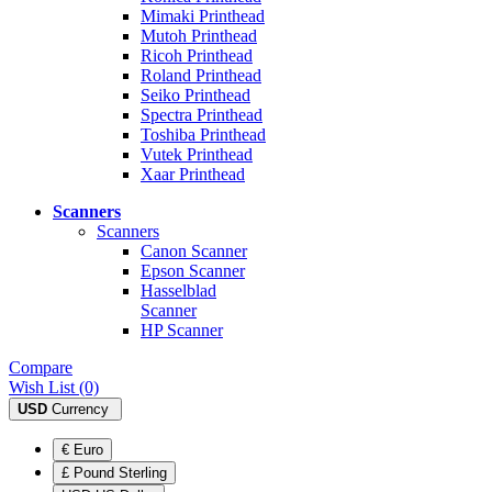
Mimaki Printhead
Mutoh Printhead
Ricoh Printhead
Roland Printhead
Seiko Printhead
Spectra Printhead
Toshiba Printhead
Vutek Printhead
Xaar Printhead
Scanners
Scanners
Canon Scanner
Epson Scanner
Hasselblad
Scanner
HP Scanner
Compare
Wish List (0)
USD
Currency
€ Euro
£ Pound Sterling