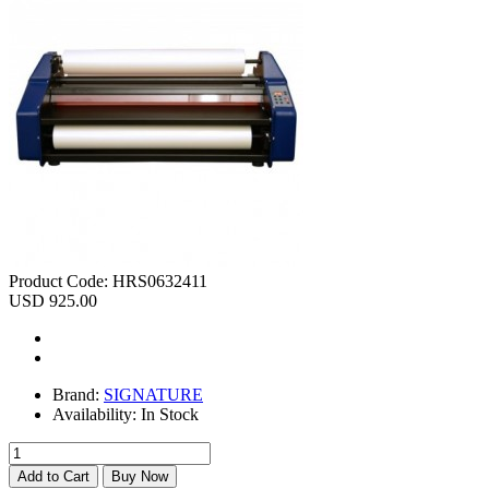
Product Code:
HRS0632411
USD 925.00
Brand:
SIGNATURE
Availability:
In Stock