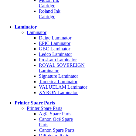
Mutoh Ink
Catridge
Roland Ink
Catridge
Laminator
Laminator
Daige Laminator
EPIC Laminator
GBC Laminator
Ledco Laminator
Pro-Lam Laminator
ROYAL SOVEREIGN
Laminator
Signature Laminator
Tamerica Laminator
VALUELAM Laminator
XYRON Laminator
Printer Spare Parts
Printer Spare Parts
Agfa Spare Parts
Canon Océ Spare
Parts
Canon Spare Parts
Dili Spare Parts