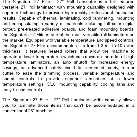
The Signature 27 Elite - 27" Roll Laminator is a full featured
versatile 27" roll laminator with mounting capability designed with
superior technology to provide high quality professional lamination
results. Capable of thermal laminating, cold laminating, mounting
and encapsulating a variety of materials including full color digital
output, pre-treated adhesive boards, and foam mounting boards,
the Signature 27 Elite is one of the most versatile roll laminators on
the market. Equipped with variable temperature and speed controls,
the Signature 27 Elite accommodates film from 1.3 mil to 10 mil in
thickness. It features heated rollers that allow the machine to
operate at lower temperatures which cuts down on the odor of high
temperature laminators, an auto shutoff for increased energy
savings, an advanced safety shield for increased safety, a rear
cutter to ease the trimming process, variable temperature and
speed controls to provide superior lamination at a lower
temperature settings, 3/16" mounting capability, cooling fans and
easy-to-use controls.
The Signature 27 Elite - 27" Roll Laminator width capacity allows
you to laminate those items that can't be accommodated in a
conventional 25" machine.