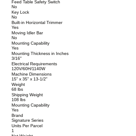
Feed Table Safety Switch
No
Key Lock
No
Built-in Horizontal Trimmer
Yes
Moving Idler Bar
No
Mounting Capability
Yes
Mounting Thickness in Inches
3/16"
Electrical Requirements
120V/60H/1140W
Machine Dimensions
15" x 35" x 13-1/2"
Weight
68 lbs
Shipping Weight
108 lbs
Mounting Capability
Yes
Brand
Signature Series
Units Per Parcel
1
Net Weight