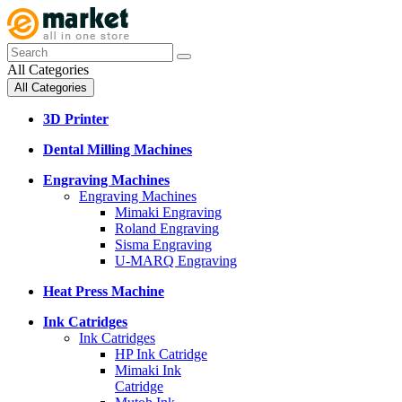
All Categories
All Categories
3D Printer
Dental Milling Machines
Engraving Machines
Engraving Machines
Mimaki Engraving
Roland Engraving
Sisma Engraving
U-MARQ Engraving
Heat Press Machine
Ink Catridges
Ink Catridges
HP Ink Catridge
Mimaki Ink
Catridge