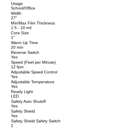
Usage
School/Office
Width
27"
Min/Max Film Thickness
1.5 - 10 mil
Core Size
1"
Warm Up Time
20 min
Reverse Switch
Yes
Speed (Feet per Minute)
12 fpm
Adjustable Speed Control
Yes
Adjustable Temperature
Yes
Ready Light
LED
Safety Auto Shutoff
Yes
Safety Shield
Yes
Safety Shield Safety Switch
1