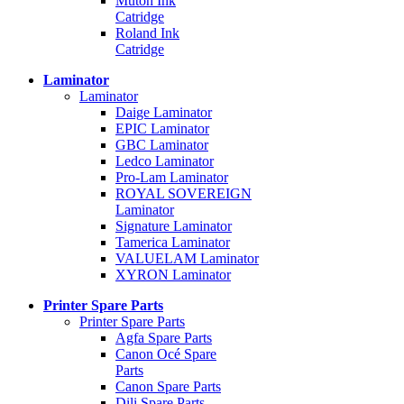
Mutoh Ink
Catridge
Roland Ink
Catridge
Laminator
Laminator
Daige Laminator
EPIC Laminator
GBC Laminator
Ledco Laminator
Pro-Lam Laminator
ROYAL SOVEREIGN
Laminator
Signature Laminator
Tamerica Laminator
VALUELAM Laminator
XYRON Laminator
Printer Spare Parts
Printer Spare Parts
Agfa Spare Parts
Canon Océ Spare
Parts
Canon Spare Parts
Dili Spare Parts