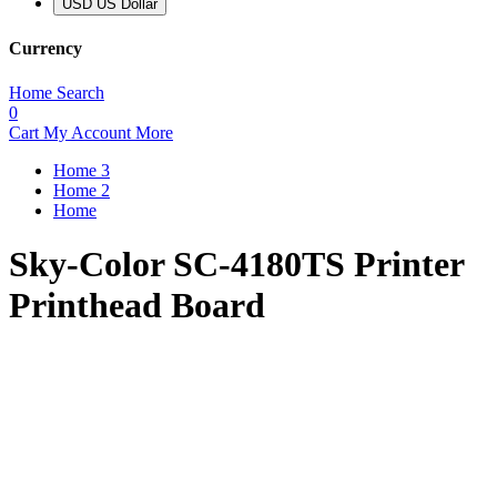
USD US Dollar
Currency
Home
Search
0
Cart
My Account
More
Home 3
Home 2
Home
Sky-Color SC-4180TS Printer
Printhead Board