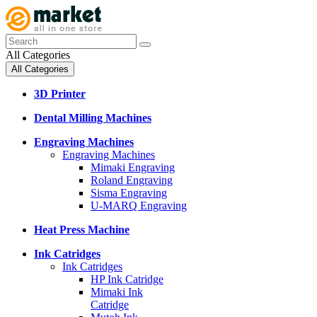
All Categories
All Categories
3D Printer
Dental Milling Machines
Engraving Machines
Engraving Machines
Mimaki Engraving
Roland Engraving
Sisma Engraving
U-MARQ Engraving
Heat Press Machine
Ink Catridges
Ink Catridges
HP Ink Catridge
Mimaki Ink
Catridge