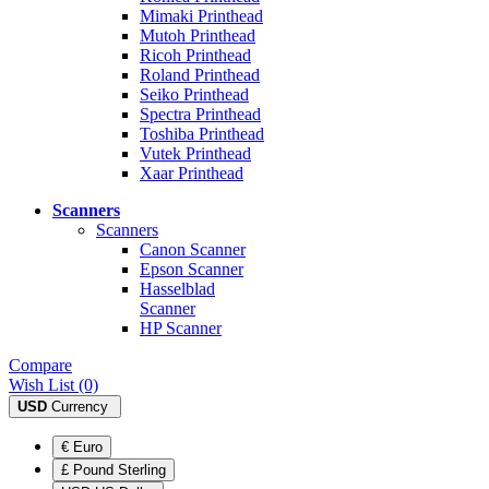
Mimaki Printhead
Mutoh Printhead
Ricoh Printhead
Roland Printhead
Seiko Printhead
Spectra Printhead
Toshiba Printhead
Vutek Printhead
Xaar Printhead
Scanners
Scanners
Canon Scanner
Epson Scanner
Hasselblad
Scanner
HP Scanner
Compare
Wish List (0)
USD
Currency
€ Euro
£ Pound Sterling