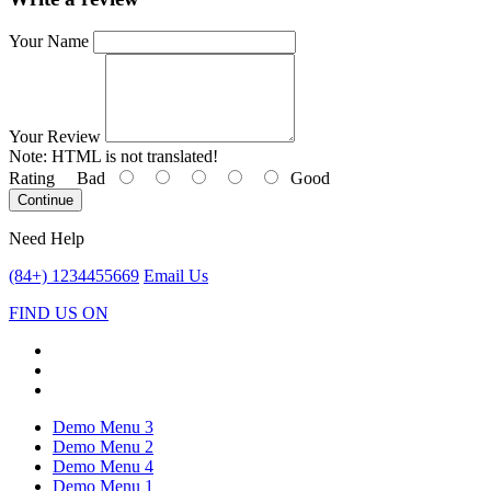
Your Name
Your Review
Note:
HTML is not translated!
Rating
Bad
Good
Continue
Need Help
(84+) 1234455669
Email Us
FIND US ON
Demo Menu 3
Demo Menu 2
Demo Menu 4
Demo Menu 1