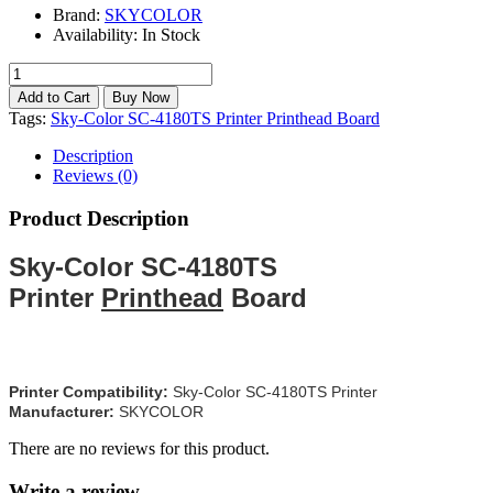
Brand:
SKYCOLOR
Availability:
In Stock
Tags:
Sky-Color SC-4180TS Printer Printhead Board
Description
Reviews (0)
Product Description
Sky-Color SC-4180TS
Printer
Printhead
Board
Printer Compatibility:
Sky-Color SC-4180TS Printer
Manufacturer:
SKYCOLOR
There are no reviews for this product.
Write a review