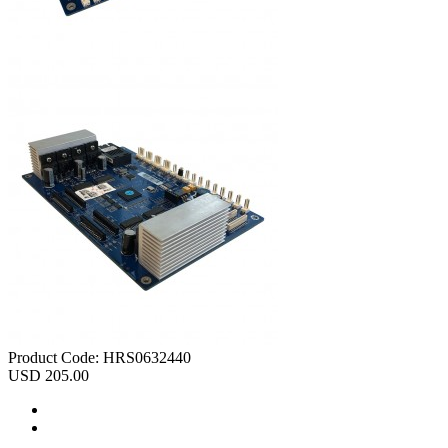
Product Code:
HRS0632440
USD 205.00