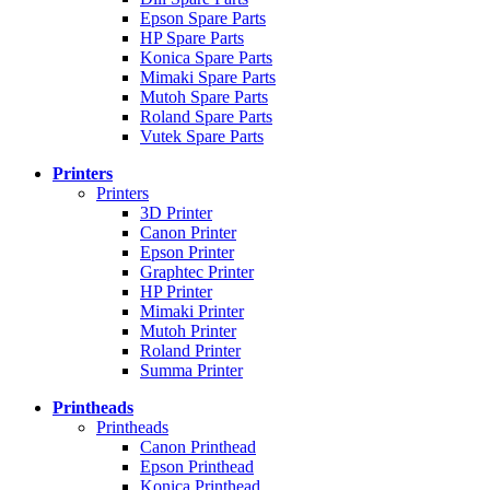
Epson Spare Parts
HP Spare Parts
Konica Spare Parts
Mimaki Spare Parts
Mutoh Spare Parts
Roland Spare Parts
Vutek Spare Parts
Printers
Printers
3D Printer
Canon Printer
Epson Printer
Graphtec Printer
HP Printer
Mimaki Printer
Mutoh Printer
Roland Printer
Summa Printer
Printheads
Printheads
Canon Printhead
Epson Printhead
Konica Printhead