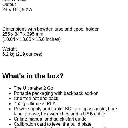
Output
24 V DC, 9.2 A
Dimensions with bowden tube and spool holder:
255 x 347 x 395 mm
(10.04 x 13.66 x 15.6 inches)
Weight:
6.2 kg (219 ounces)
What's in the box?
The Ultimaker 2 Go
Portable packaging with backpack add-on
One free hot end pack
750 g Ultimaker PLA
Power supply and cable, SD card, glass plate, blue
tape, grease, hex wrenches and a USB cable
Online manual and quick start guide
Calibration card to level the build plate