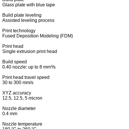
Glass plate with blue tape
Build plate leveling
Assisted leveling process
Print technology
Fused Deposition Modeling (FDM)
Print head
Single extrusion print head
Build speed
0.40 nozzle: up to 8 mm³/s
Print head travel speed
30 to 300 mm/s
XYZ accuracy
12.5, 12.5, 5 micron
Nozzle diameter
0.4 mm
Nozzle temperature