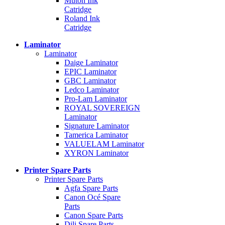
Mutoh Ink
Catridge
Roland Ink
Catridge
Laminator
Laminator
Daige Laminator
EPIC Laminator
GBC Laminator
Ledco Laminator
Pro-Lam Laminator
ROYAL SOVEREIGN
Laminator
Signature Laminator
Tamerica Laminator
VALUELAM Laminator
XYRON Laminator
Printer Spare Parts
Printer Spare Parts
Agfa Spare Parts
Canon Océ Spare
Parts
Canon Spare Parts
Dili Spare Parts