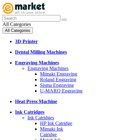
All Categories
All Categories
3D Printer
Dental Milling Machines
Engraving Machines
Engraving Machines
Mimaki Engraving
Roland Engraving
Sisma Engraving
U-MARQ Engraving
Heat Press Machine
Ink Catridges
Ink Catridges
HP Ink Catridge
Mimaki Ink
Catridge