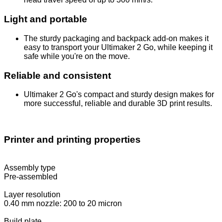
Light and portable
The sturdy packaging and backpack add-on makes it
easy to transport your Ultimaker 2 Go, while keeping it
safe while you're on the move.
Reliable and consistent
Ultimaker 2 Go's compact and sturdy design makes for
more successful, reliable and durable 3D print results.
Printer and printing properties
Assembly type
Pre-assembled
Layer resolution
0.40 mm nozzle: 200 to 20 micron
Build plate