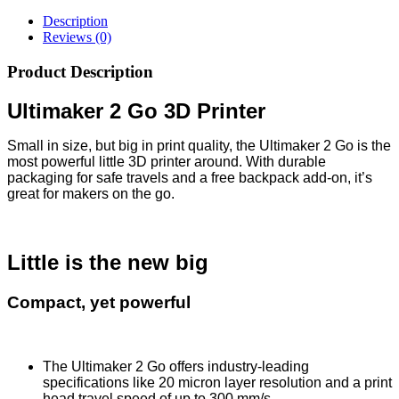
Description
Reviews (0)
Product Description
Ultimaker 2 Go 3D Printer
Small in size, but big in print quality, the Ultimaker 2 Go is the
most powerful little 3D printer around. With durable
packaging for safe travels and a free backpack add-on, it’s
great for makers on the go.
Little is the new big
Compact, yet powerful
The Ultimaker 2 Go offers industry-leading
specifications like 20 micron layer resolution and a print
head travel speed of up to 300 mm/s.