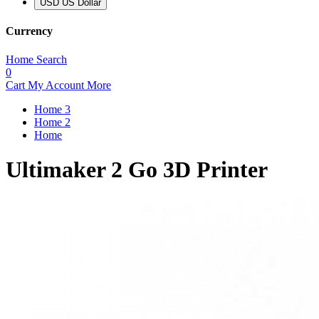
USD US Dollar
Currency
Home
Search
0
Cart
My Account
More
Home 3
Home 2
Home
Ultimaker 2 Go 3D Printer