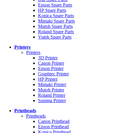
Epson Spare Parts
HP Spare Parts
Konica Spare Parts
Mimaki Spare Parts
Mutoh Spare Parts
Roland Spare Parts
Vutek Spare Parts
Printers
Printers
3D Printer
Canon Printer
Epson Printer
Graphtec Printer
HP Printer
Mimaki Printer
Mutoh Printer
Roland Printer
Summa Printer
Printheads
Printheads
Canon Printhead
Epson Printhead
Konica Printhead