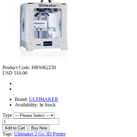
Product Code:
HRS062250
USD 510.00
Brand:
ULTIMAKER
Availability:
In Stock
Type
Tags:
Ultimaker 2 Go 3D Printer