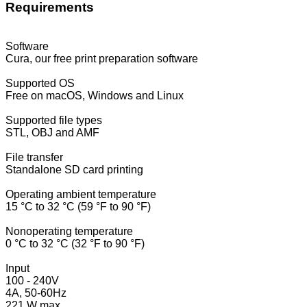
Requirements
Software
Cura, our free print preparation software
Supported OS
Free on macOS, Windows and Linux
Supported file types
STL, OBJ and AMF
File transfer
Standalone SD card printing
Operating ambient temperature
15 °C to 32 °C (59 °F to 90 °F)
Nonoperating temperature
0 °C to 32 °C (32 °F to 90 °F)
Input
100 - 240V
4A, 50-60Hz
221 W max.