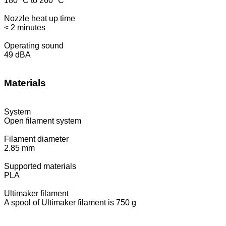
180 °C to 260 °C
Nozzle heat up time
< 2 minutes
Operating sound
49 dBA
Materials
System
Open filament system
Filament diameter
2.85 mm
Supported materials
PLA
Ultimaker filament
A spool of Ultimaker filament is 750 g