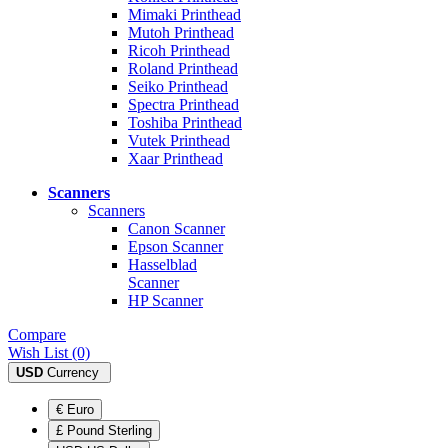
Mimaki Printhead
Mutoh Printhead
Ricoh Printhead
Roland Printhead
Seiko Printhead
Spectra Printhead
Toshiba Printhead
Vutek Printhead
Xaar Printhead
Scanners
Scanners
Canon Scanner
Epson Scanner
Hasselblad
Scanner
HP Scanner
Compare
Wish List (0)
USD
Currency
€ Euro
£ Pound Sterling