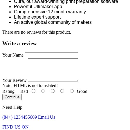
Cura, our award-winning print preparation software
Powerful Ultimaker app
Comprehensive 12 month warranty
Lifetime expert support
An active global community of makers
There are no reviews for this product.
Write a review
Your Name
Your Review
Note:
HTML is not translated!
Rating
Bad
Good
Continue
Need Help
(84+) 1234455669
Email Us
FIND US ON