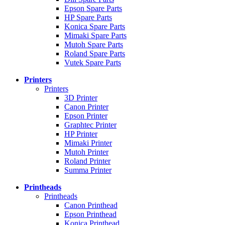
Epson Spare Parts
HP Spare Parts
Konica Spare Parts
Mimaki Spare Parts
Mutoh Spare Parts
Roland Spare Parts
Vutek Spare Parts
Printers
Printers
3D Printer
Canon Printer
Epson Printer
Graphtec Printer
HP Printer
Mimaki Printer
Mutoh Printer
Roland Printer
Summa Printer
Printheads
Printheads
Canon Printhead
Epson Printhead
Konica Printhead