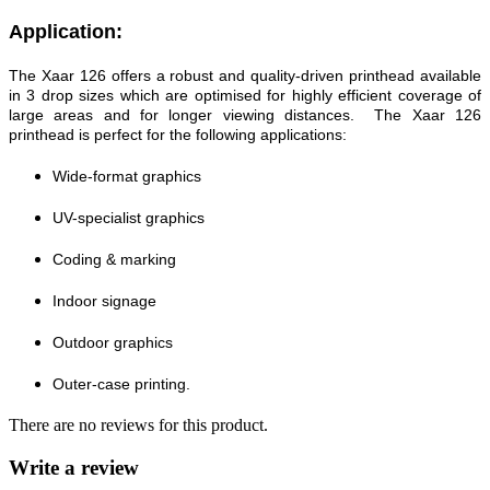
Application:
The Xaar 126 offers a robust and quality-driven printhead available
in 3 drop sizes which are optimised for highly efficient coverage of
large areas and for longer viewing distances. The Xaar 126
printhead is perfect for the following applications:
Wide-format graphics
UV-specialist graphics
Coding & marking
Indoor signage
Outdoor graphics
Outer-case printing.
There are no reviews for this product.
Write a review