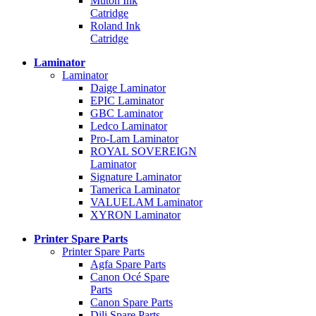
Mutoh Ink
Catridge
Roland Ink
Catridge
Laminator
Laminator
Daige Laminator
EPIC Laminator
GBC Laminator
Ledco Laminator
Pro-Lam Laminator
ROYAL SOVEREIGN
Laminator
Signature Laminator
Tamerica Laminator
VALUELAM Laminator
XYRON Laminator
Printer Spare Parts
Printer Spare Parts
Agfa Spare Parts
Canon Océ Spare
Parts
Canon Spare Parts
Dili Spare Parts