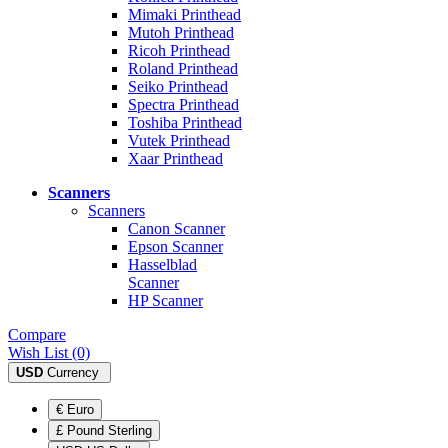
Mimaki Printhead
Mutoh Printhead
Ricoh Printhead
Roland Printhead
Seiko Printhead
Spectra Printhead
Toshiba Printhead
Vutek Printhead
Xaar Printhead
Scanners
Scanners
Canon Scanner
Epson Scanner
Hasselblad
Scanner
HP Scanner
Compare
Wish List (0)
USD
Currency
€ Euro
£ Pound Sterling