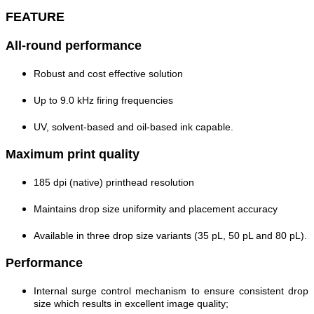
FEATURE
All-round performance
Robust and cost effective solution
Up to 9.0 kHz firing frequencies
UV, solvent-based and oil-based ink capable.
Maximum print quality
185 dpi (native) printhead resolution
Maintains drop size uniformity and placement accuracy
Available in three drop size variants (35 pL, 50 pL and 80 pL).
Performance
Internal surge control mechanism to ensure consistent drop
size which results in excellent image quality;