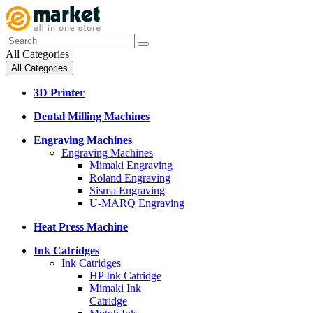
All Categories
All Categories
3D Printer
Dental Milling Machines
Engraving Machines
Engraving Machines
Mimaki Engraving
Roland Engraving
Sisma Engraving
U-MARQ Engraving
Heat Press Machine
Ink Catridges
Ink Catridges
HP Ink Catridge
Mimaki Ink
Catridge