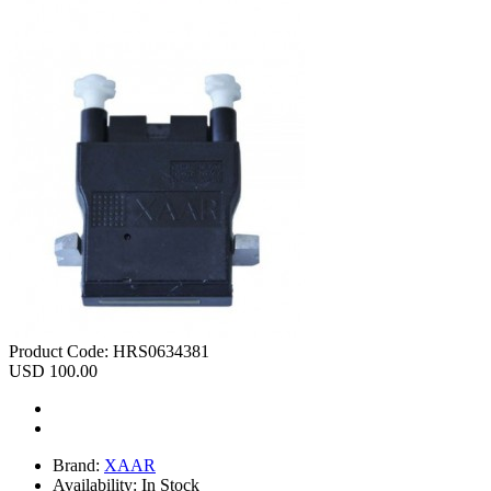
Product Code:
HRS0634381
USD 100.00
Brand:
XAAR
Availability:
In Stock