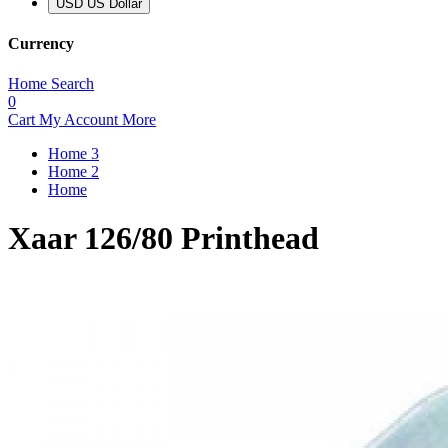
USD US Dollar
Currency
Home
Search
0
Cart
My Account
More
Home 3
Home 2
Home
Xaar 126/80 Printhead