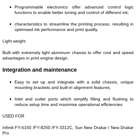
Programmable electronics offer advanced control logic
functions to enable better tuning and control of different ink;
characteristics to streamline the printing process, resulting in
optimised ink performance and print quality.
Light weight
Built with extremely light aluminum chassis to offer cost and speed
advantages in print engine design.
Integration and maintenance
Easy to set up and integrate with a solid chassis, unique
mounting brackets and built-in alignment features;
Inlet and outlet ports which simplify filling and flushing to
reduce setup time and maximise operational efficiencies.
USED FOR
Infiniti FY-6150 /FY-8250 /FY-3312C, Sun New Drakar / New Drakar
Pro