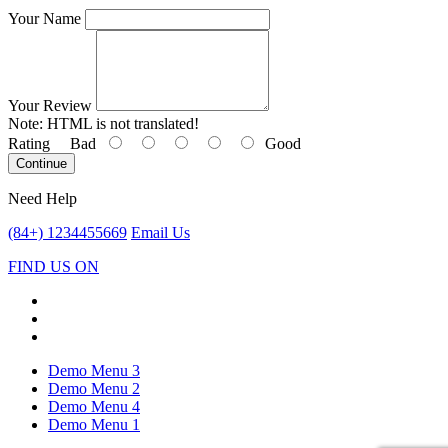
Your Name
Your Review
Note:
HTML is not translated!
Rating
Bad
Good
Continue
Need Help
(84+) 1234455669
Email Us
FIND US ON
Demo Menu 3
Demo Menu 2
Demo Menu 4
Demo Menu 1