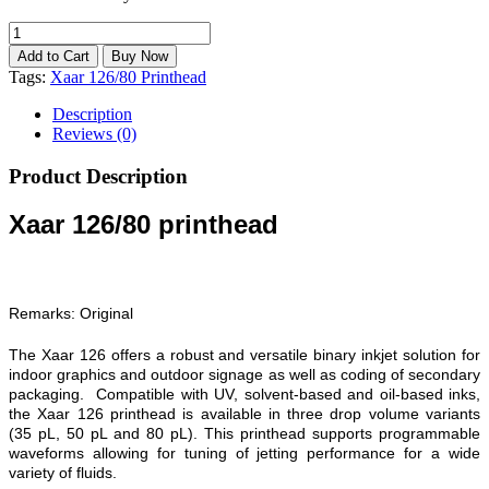
Tags:
Xaar 126/80 Printhead
Description
Reviews (0)
Product Description
Xaar 126/80 printhead
Remarks: Original
The Xaar 126 offers a robust and versatile binary inkjet solution for
indoor graphics and outdoor signage as well as coding of secondary
packaging. Compatible with UV, solvent-based and oil-based inks,
the Xaar 126 printhead is available in three drop volume variants
(35 pL, 50 pL and 80 pL). This printhead supports programmable
waveforms allowing for tuning of jetting performance for a wide
variety of fluids.