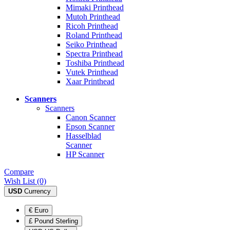
Mimaki Printhead
Mutoh Printhead
Ricoh Printhead
Roland Printhead
Seiko Printhead
Spectra Printhead
Toshiba Printhead
Vutek Printhead
Xaar Printhead
Scanners
Scanners
Canon Scanner
Epson Scanner
Hasselblad
Scanner
HP Scanner
Compare
Wish List (0)
USD
Currency
€ Euro
£ Pound Sterling