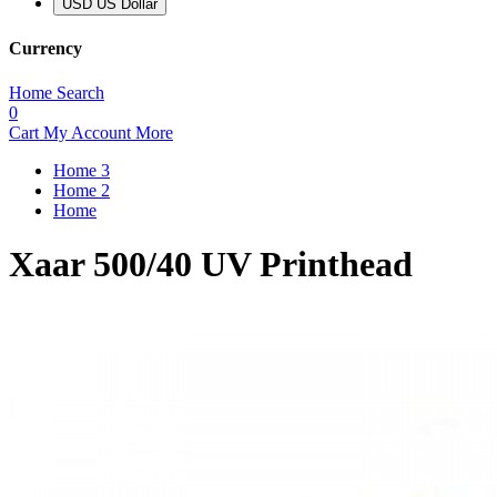
USD US Dollar
Currency
Home
Search
0
Cart
My Account
More
Home 3
Home 2
Home
Xaar 500/40 UV Printhead