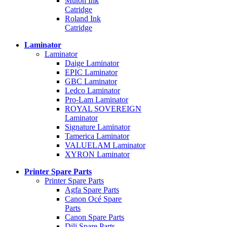
Mutoh Ink
Catridge
Roland Ink
Catridge
Laminator
Laminator
Daige Laminator
EPIC Laminator
GBC Laminator
Ledco Laminator
Pro-Lam Laminator
ROYAL SOVEREIGN
Laminator
Signature Laminator
Tamerica Laminator
VALUELAM Laminator
XYRON Laminator
Printer Spare Parts
Printer Spare Parts
Agfa Spare Parts
Canon Océ Spare
Parts
Canon Spare Parts
Dili Spare Parts