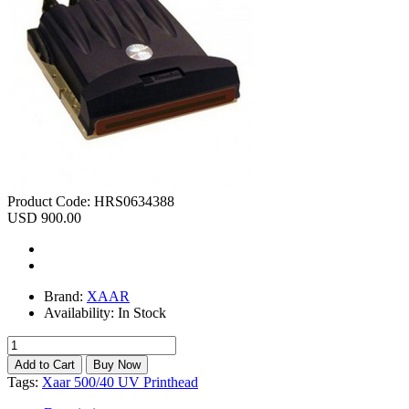
Product Code:
HRS0634388
USD 900.00
Brand:
XAAR
Availability:
In Stock
Tags:
Xaar 500/40 UV Printhead