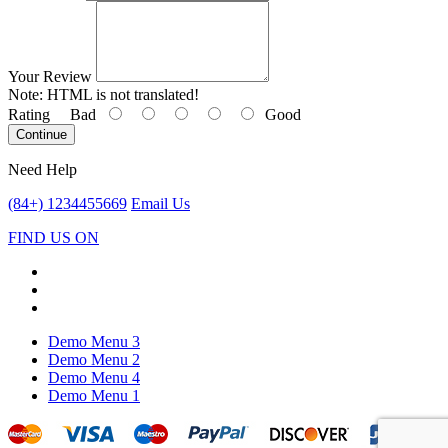
Your Review
Note:
HTML is not translated!
Rating
Bad
Good
Continue
Need Help
(84+) 1234455669
Email Us
FIND US ON
Demo Menu 3
Demo Menu 2
Demo Menu 4
Demo Menu 1