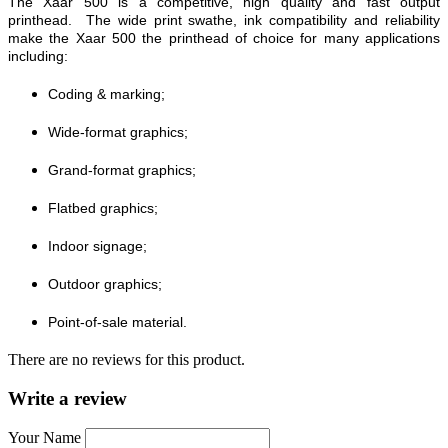
The Xaar 500 is a competitive, high quality and fast output
printhead. The wide print swathe, ink compatibility and reliability
make the Xaar 500 the printhead of choice for many applications
including:
Coding & marking;
Wide-format graphics;
Grand-format graphics;
Flatbed graphics;
Indoor signage;
Outdoor graphics;
Point-of-sale material.
There are no reviews for this product.
Write a review
Your Name