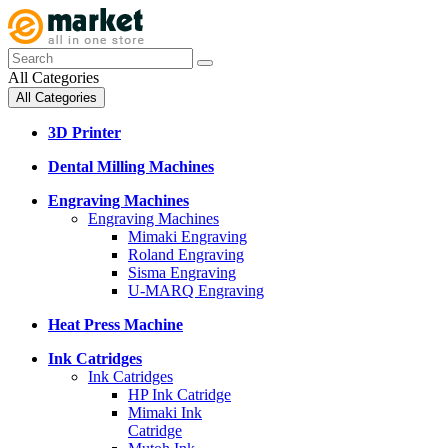
All Categories
All Categories
3D Printer
Dental Milling Machines
Engraving Machines
Engraving Machines
Mimaki Engraving
Roland Engraving
Sisma Engraving
U-MARQ Engraving
Heat Press Machine
Ink Catridges
Ink Catridges
HP Ink Catridge
Mimaki Ink
Catridge