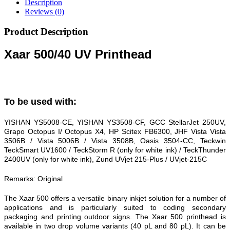
Description
Reviews (0)
Product Description
Xaar 500/40 UV Printhead
To be used with:
YISHAN YS5008-CE, YISHAN YS3508-CF, GCC StellarJet 250UV,
Grapo Octopus I/ Octopus X4, HP Scitex FB6300, JHF Vista Vista
3506B / Vista 5006B / Vista 3508B, Oasis 3504-CC, Teckwin
TeckSmart UV1600 / TeckStorm R (only for white ink) / TeckThunder
2400UV (only for white ink), Zund UVjet 215-Plus / UVjet-215C
Remarks: Original
The Xaar 500 offers a versatile binary inkjet solution for a number of
applications and is particularly suited to coding secondary
packaging and printing outdoor signs. The Xaar 500 printhead is
available in two drop volume variants (40 pL and 80 pL). It can be