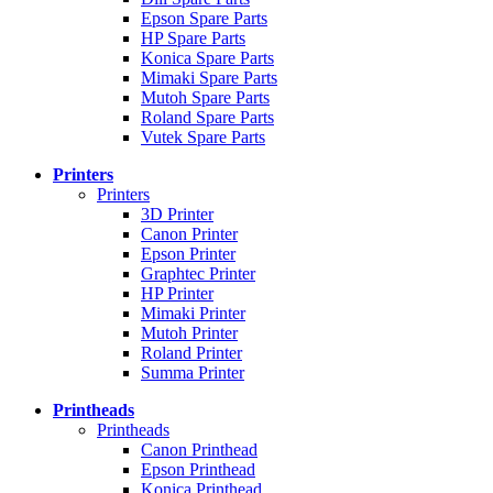
Epson Spare Parts
HP Spare Parts
Konica Spare Parts
Mimaki Spare Parts
Mutoh Spare Parts
Roland Spare Parts
Vutek Spare Parts
Printers
Printers
3D Printer
Canon Printer
Epson Printer
Graphtec Printer
HP Printer
Mimaki Printer
Mutoh Printer
Roland Printer
Summa Printer
Printheads
Printheads
Canon Printhead
Epson Printhead
Konica Printhead