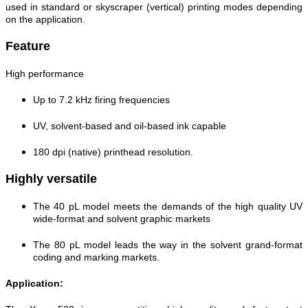
used in standard or skyscraper (vertical) printing modes depending
on the application.
Feature
High performance
Up to 7.2 kHz firing frequencies
UV, solvent-based and oil-based ink capable
180 dpi (native) printhead resolution.
Highly versatile
The 40 pL model meets the demands of the high quality UV
wide-format and solvent graphic markets
The 80 pL model leads the way in the solvent grand-format
coding and marking markets.
Application: