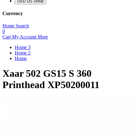
USD US Dollar
Currency
Home
Search
0
Cart
My Account
More
Home 3
Home 2
Home
Xaar 502 GS15 S 360
Printhead XP50200011