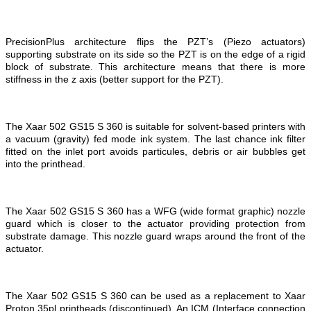
PrecisionPlus architecture flips the PZT’s (Piezo actuators)
supporting substrate on its side so the PZT is on the edge of a rigid
block of substrate. This architecture means that there is more
stiffness in the z axis (better support for the PZT).
The Xaar 502 GS15 S 360 is suitable for solvent-based printers with
a vacuum (gravity) fed mode ink system. The last chance ink filter
fitted on the inlet port avoids particules, debris or air bubbles get
into the printhead.
The Xaar 502 GS15 S 360 has a WFG (wide format graphic) nozzle
guard which is closer to the actuator providing protection from
substrate damage. This nozzle guard wraps around the front of the
actuator.
The Xaar 502 GS15 S 360 can be used as a replacement to Xaar
Proton 35pl printheads (discontinued). An ICM (Interface connection