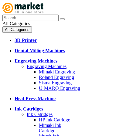
All Categories
All Categories
3D Printer
Dental Milling Machines
Engraving Machines
Engraving Machines
Mimaki Engraving
Roland Engraving
Sisma Engraving
U-MARQ Engraving
Heat Press Machine
Ink Catridges
Ink Catridges
HP Ink Catridge
Mimaki Ink
Catridge