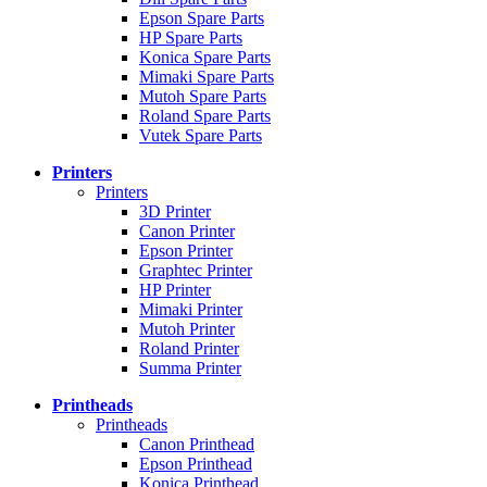
Epson Spare Parts
HP Spare Parts
Konica Spare Parts
Mimaki Spare Parts
Mutoh Spare Parts
Roland Spare Parts
Vutek Spare Parts
Printers
Printers
3D Printer
Canon Printer
Epson Printer
Graphtec Printer
HP Printer
Mimaki Printer
Mutoh Printer
Roland Printer
Summa Printer
Printheads
Printheads
Canon Printhead
Epson Printhead
Konica Printhead