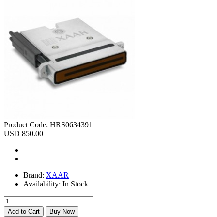
Product Code:
HRS0634391
USD 850.00
Brand:
XAAR
Availability:
In Stock