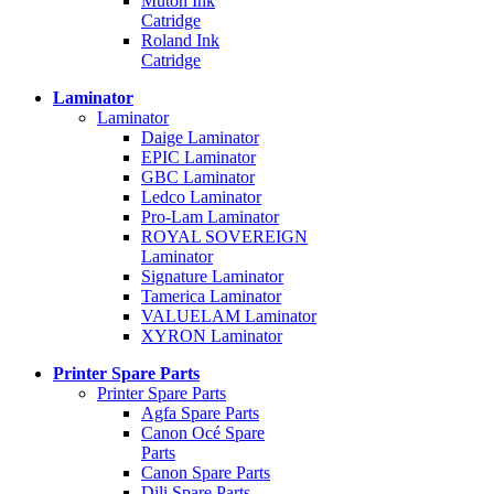
Mutoh Ink
Catridge
Roland Ink
Catridge
Laminator
Laminator
Daige Laminator
EPIC Laminator
GBC Laminator
Ledco Laminator
Pro-Lam Laminator
ROYAL SOVEREIGN
Laminator
Signature Laminator
Tamerica Laminator
VALUELAM Laminator
XYRON Laminator
Printer Spare Parts
Printer Spare Parts
Agfa Spare Parts
Canon Océ Spare
Parts
Canon Spare Parts
Dili Spare Parts