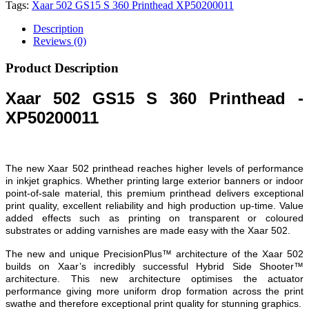
Tags:
Xaar 502 GS15 S 360 Printhead XP50200011
Description
Reviews (0)
Product Description
Xaar 502 GS15 S 360 Printhead -
XP50200011
The new Xaar 502 printhead reaches higher levels of performance
in inkjet graphics. Whether printing large exterior banners or indoor
point-of-sale material, this premium printhead delivers exceptional
print quality, excellent reliability and high production up-time. Value
added effects such as printing on transparent or coloured
substrates or adding varnishes are made easy with the Xaar 502.
The new and unique PrecisionPlus™ architecture of the Xaar 502
builds on Xaar’s incredibly successful Hybrid Side Shooter™
architecture. This new architecture optimises the actuator
performance giving more uniform drop formation across the print
swathe and therefore exceptional print quality for stunning graphics.