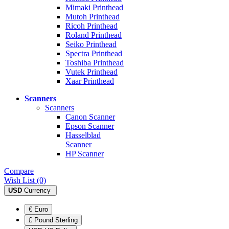
Mimaki Printhead
Mutoh Printhead
Ricoh Printhead
Roland Printhead
Seiko Printhead
Spectra Printhead
Toshiba Printhead
Vutek Printhead
Xaar Printhead
Scanners
Scanners
Canon Scanner
Epson Scanner
Hasselblad
Scanner
HP Scanner
Compare
Wish List (0)
USD
Currency
€ Euro
£ Pound Sterling