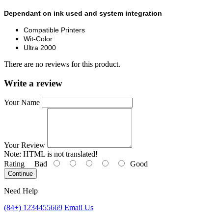
Dependant on ink used and system integration
Compatible Printers
Wit-Color
Ultra 2000
There are no reviews for this product.
Write a review
Your Name
Your Review
Note:
HTML is not translated!
Rating
Bad
Good
Continue
Need Help
(84+) 1234455669
Email Us