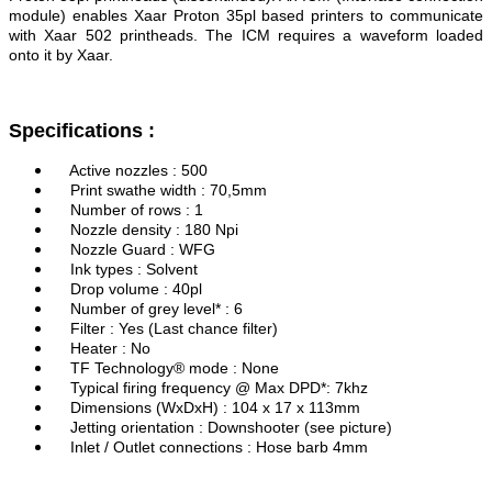
module) enables Xaar Proton 35pl based printers to communicate
with Xaar 502 printheads. The ICM requires a waveform loaded
onto it by Xaar.
Specifications :
Active nozzles : 500
Print swathe width : 70,5mm
Number of rows : 1
Nozzle density : 180 Npi
Nozzle Guard : WFG
Ink types : Solvent
Drop volume : 40pl
Number of grey level* : 6
Filter : Yes (Last chance filter)
Heater : No
TF Technology® mode : None
Typical firing frequency @ Max DPD*: 7khz
Dimensions (WxDxH) : 104 x 17 x 113mm
Jetting orientation : Downshooter (see picture)
Inlet / Outlet connections : Hose barb 4mm