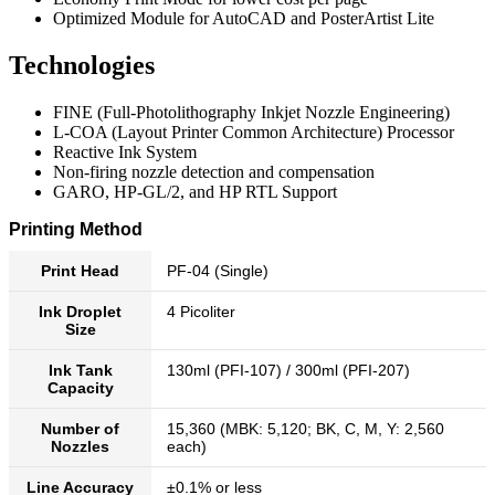
Optimized Module for AutoCAD and PosterArtist Lite
Technologies
FINE (Full-Photolithography Inkjet Nozzle Engineering)
L-COA (Layout Printer Common Architecture) Processor
Reactive Ink System
Non-firing nozzle detection and compensation
GARO, HP-GL/2, and HP RTL Support
Printing Method
Print Head
PF-04 (Single)
Ink Droplet
4 Picoliter
Size
Ink Tank
130ml (PFI-107) / 300ml (PFI-207)
Capacity
Number of
15,360 (MBK: 5,120; BK, C, M, Y: 2,560
Nozzles
each)
Line Accuracy
±0.1% or less