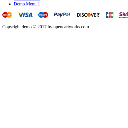
Demo Menu 1
Copyright demo © 2017 by opencartworks.com