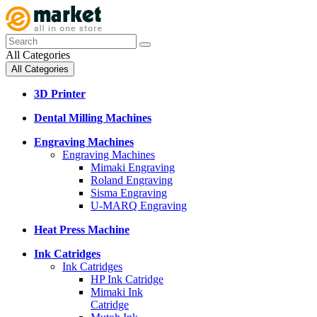
All Categories
All Categories
3D Printer
Dental Milling Machines
Engraving Machines
Engraving Machines
Mimaki Engraving
Roland Engraving
Sisma Engraving
U-MARQ Engraving
Heat Press Machine
Ink Catridges
Ink Catridges
HP Ink Catridge
Mimaki Ink
Catridge