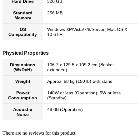
Hard Drive
320 GB
Standard
256 MB
Memory
OS
Windows XP/Vista/7/8/Server; Mac OS X
Compatibility
10.6.8+
Physical Properties
Dimensions
106.7 x 129.5 x 109.2 cm (Basket
(WxDxH)
extended)
Weight
Approx. 68 kg (150 lb) with stand
Power
140W or less (Operation); 5W or less
Consumption
(Standby)
Acoustic
48 dB (Operation)
Noise
There are no reviews for this product.