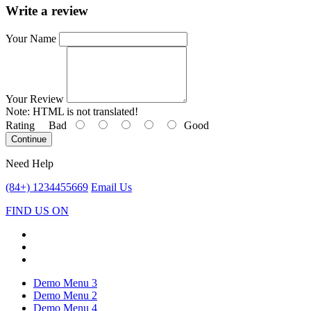
Write a review
Your Name
Your Review
Note:
HTML is not translated!
Rating
Bad
Good
Continue
Need Help
(84+) 1234455669
Email Us
FIND US ON
Demo Menu 3
Demo Menu 2
Demo Menu 4