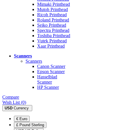
Mimaki Printhead
Mutoh Printhead
Ricoh Printhead
Roland Printhead
Seiko Printhead
Spectra Printhead
Toshiba Printhead
Vutek Printhead
Xaar Printhead
Scanners
Scanners
Canon Scanner
Epson Scanner
Hasselblad
Scanner
HP Scanner
Compare
Wish List (0)
USD
Currency
€ Euro
£ Pound Sterling