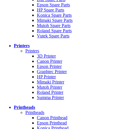
Epson Spare Parts
HP Spare Parts
Konica Spare Parts
Mimaki Spare Parts
Mutoh Spare Parts
Roland Spare Parts
Vutek Spare Parts
Printers
Printers
3D Printer
Canon Printer
Epson Printer
Graphtec Printer
HP Printer
Mimaki Printer
Mutoh Printer
Roland Printer
Summa Printer
Printheads
Printheads
Canon Printhead
Epson Printhead
Konica Printhead