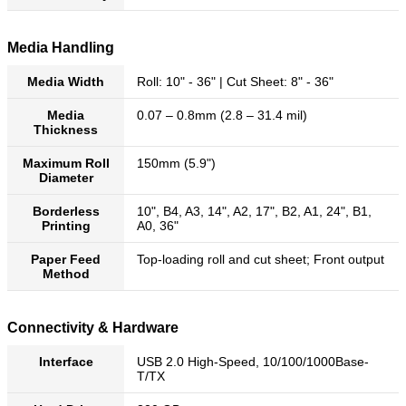
Media Handling
Media Width
Roll: 10" - 36" | Cut Sheet: 8" - 36"
Media
0.07 – 0.8mm (2.8 – 31.4 mil)
Thickness
Maximum Roll
150mm (5.9")
Diameter
Borderless
10", B4, A3, 14", A2, 17", B2, A1, 24", B1,
Printing
A0, 36"
Paper Feed
Top-loading roll and cut sheet; Front output
Method
Connectivity & Hardware
Interface
USB 2.0 High-Speed, 10/100/1000Base-
T/TX