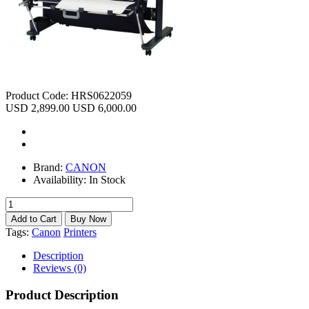
Product Code:
HRS0622059
USD 2,899.00
USD 6,000.00
Brand:
CANON
Availability:
In Stock
Tags:
Canon
Printers
Description
Reviews (0)
Product Description