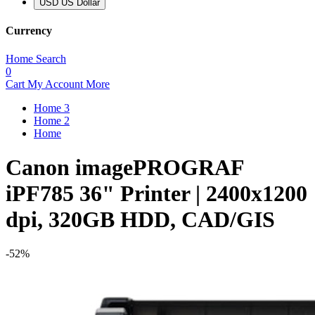
USD US Dollar
Currency
Home
Search
0
Cart
My Account
More
Home 3
Home 2
Home
Canon imagePROGRAF
iPF785 36" Printer | 2400x1200
dpi, 320GB HDD, CAD/GIS
-52%