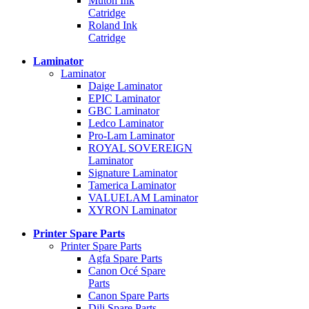
Mutoh Ink
Catridge
Roland Ink
Catridge
Laminator
Laminator
Daige Laminator
EPIC Laminator
GBC Laminator
Ledco Laminator
Pro-Lam Laminator
ROYAL SOVEREIGN
Laminator
Signature Laminator
Tamerica Laminator
VALUELAM Laminator
XYRON Laminator
Printer Spare Parts
Printer Spare Parts
Agfa Spare Parts
Canon Océ Spare
Parts
Canon Spare Parts
Dili Spare Parts