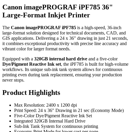
Canon imagePROGRAF iPF785 36"
Large-Format Inkjet Printer
The
Canon imagePROGRAF iPF785
is a high-speed, 36-inch
large-format solution designed for technical documents, CAD, and
GIS applications. Delivering a 24 x 36" drawing in just 21 seconds,
it combines exceptional productivity with precise line accuracy and
vibrant color for larger format needs.
Equipped with a
320GB internal hard drive
and a five-color
Dye/Pigment Reactive Ink set
, the iPF785 is built for high-volume
workflows. Its unique sub-ink tank system allows for continuous
printing even during tank replacement, ensuring your production
never stops.
Product Highlights
Max Resolution: 2400 x 1200 dpi
Print Speed: 24 x 36" Drawing in 21 sec (Economy Mode)
Five-Color Dye/Pigment Reactive Ink Set
Integrated 320GB Internal Hard Drive
Sub-Ink Tank System for continuous printing
Economy Print Mode for lower cost per page