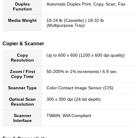
Duplex
Automatic Duplex Print, Copy, Scan, Fax
Function
Media Weight
18-24 lb (Cassette) | 18-32 lb
(Multipurpose Tray)
Copier & Scanner
Copy
Up to 600 x 600 (1200 x 600 dpi quality)
Resolution
Zoom / First
50-200% in 1% increments / 6.9 sec
Copy Time
Scanner Type
Color Contact Image Sensor (CIS)
Optical Scan
300 x 300 dpi (24-bit depth)
Resolution
Scanner
TWAIN, WIA Compliant
Interface