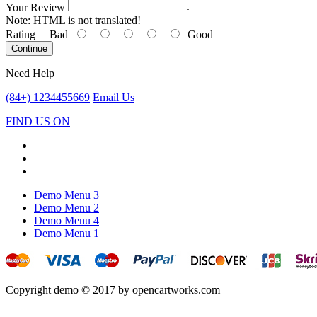
Your Review
Note:
HTML is not translated!
Rating
Bad
Good
Continue
Need Help
(84+) 1234455669
Email Us
FIND US ON
Demo Menu 3
Demo Menu 2
Demo Menu 4
Demo Menu 1
Copyright demo © 2017 by opencartworks.com