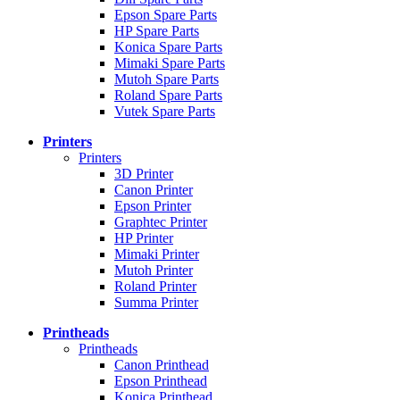
Epson Spare Parts
HP Spare Parts
Konica Spare Parts
Mimaki Spare Parts
Mutoh Spare Parts
Roland Spare Parts
Vutek Spare Parts
Printers
Printers
3D Printer
Canon Printer
Epson Printer
Graphtec Printer
HP Printer
Mimaki Printer
Mutoh Printer
Roland Printer
Summa Printer
Printheads
Printheads
Canon Printhead
Epson Printhead
Konica Printhead