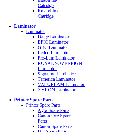
Mutoh Ink
Catridge
Roland Ink
Catridge
Laminator
Laminator
Daige Laminator
EPIC Laminator
GBC Laminator
Ledco Laminator
Pro-Lam Laminator
ROYAL SOVEREIGN
Laminator
Signature Laminator
Tamerica Laminator
VALUELAM Laminator
XYRON Laminator
Printer Spare Parts
Printer Spare Parts
Agfa Spare Parts
Canon Océ Spare
Parts
Canon Spare Parts
Dili Spare Parts