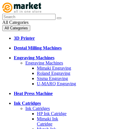
All Categories
All Categories
3D Printer
Dental Milling Machines
Engraving Machines
Engraving Machines
Mimaki Engraving
Roland Engraving
Sisma Engraving
U-MARQ Engraving
Heat Press Machine
Ink Catridges
Ink Catridges
HP Ink Catridge
Mimaki Ink
Catridge