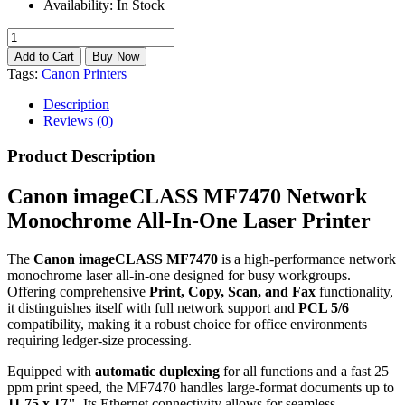
Availability:
In Stock
Tags:
Canon
Printers
Description
Reviews (0)
Product Description
Canon imageCLASS MF7470 Network
Monochrome All-In-One Laser Printer
The
Canon imageCLASS MF7470
is a high-performance network
monochrome laser all-in-one designed for busy workgroups.
Offering comprehensive
Print, Copy, Scan, and Fax
functionality,
it distinguishes itself with full network support and
PCL 5/6
compatibility, making it a robust choice for office environments
requiring ledger-size processing.
Equipped with
automatic duplexing
for all functions and a fast 25
ppm print speed, the MF7470 handles large-format documents up to
11.75 x 17"
. Its Ethernet connectivity allows for seamless