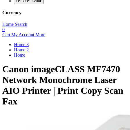
USD US Dollar
Currency
Home
Search
0
Cart
My Account
More
Home 3
Home 2
Home
Canon imageCLASS MF7470
Network Monochrome Laser
AIO Printer | Print Copy Scan
Fax