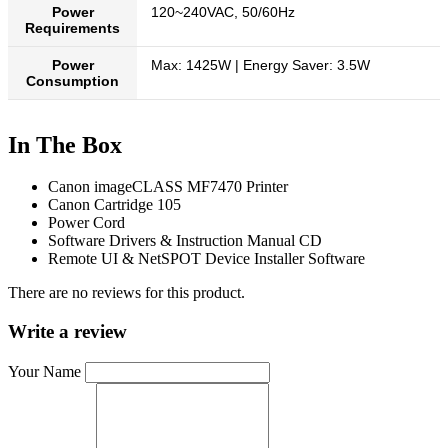
Power
120~240VAC, 50/60Hz
Requirements
Power
Max: 1425W | Energy Saver: 3.5W
Consumption
In The Box
Canon imageCLASS MF7470 Printer
Canon Cartridge 105
Power Cord
Software Drivers & Instruction Manual CD
Remote UI & NetSPOT Device Installer Software
There are no reviews for this product.
Write a review
Your Name