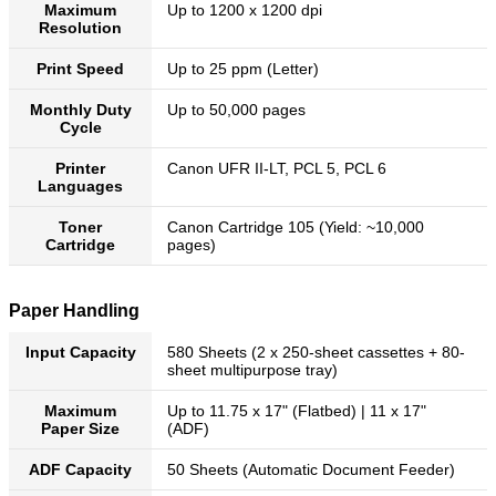
Maximum
Up to 1200 x 1200 dpi
Resolution
Print Speed
Up to 25 ppm (Letter)
Monthly Duty
Up to 50,000 pages
Cycle
Printer
Canon UFR II-LT, PCL 5, PCL 6
Languages
Toner
Canon Cartridge 105 (Yield: ~10,000
Cartridge
pages)
Paper Handling
Input Capacity
580 Sheets (2 x 250-sheet cassettes + 80-
sheet multipurpose tray)
Maximum
Up to 11.75 x 17" (Flatbed) | 11 x 17"
Paper Size
(ADF)
ADF Capacity
50 Sheets (Automatic Document Feeder)