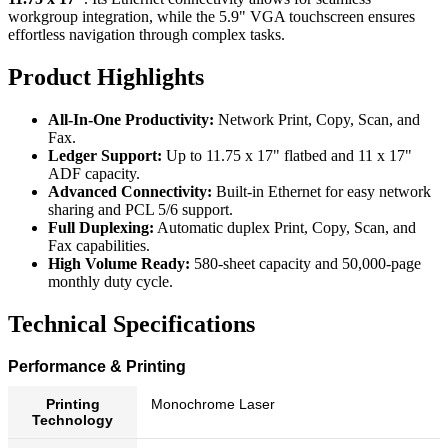
workgroup integration, while the 5.9" VGA touchscreen ensures
effortless navigation through complex tasks.
Product Highlights
All-In-One Productivity:
Network Print, Copy, Scan, and
Fax.
Ledger Support:
Up to 11.75 x 17" flatbed and 11 x 17"
ADF capacity.
Advanced Connectivity:
Built-in Ethernet for easy network
sharing and PCL 5/6 support.
Full Duplexing:
Automatic duplex Print, Copy, Scan, and
Fax capabilities.
High Volume Ready:
580-sheet capacity and 50,000-page
monthly duty cycle.
Technical Specifications
Performance & Printing
Printing
Monochrome Laser
Technology