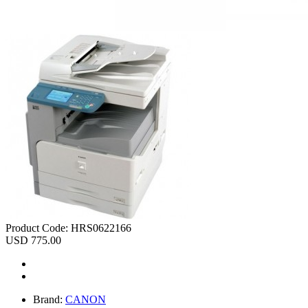
Product Code:
HRS0622166
USD 775.00
Brand:
CANON