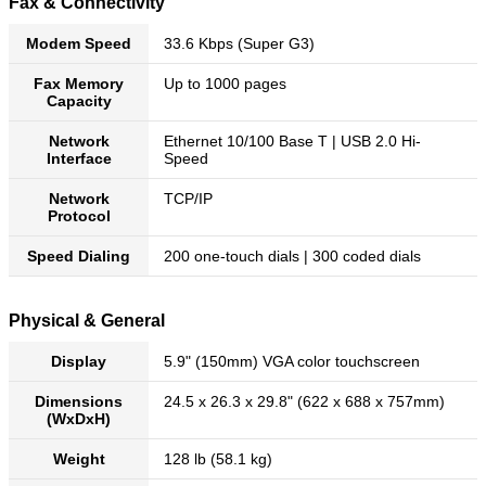
Fax & Connectivity
Modem Speed
33.6 Kbps (Super G3)
Fax Memory
Up to 1000 pages
Capacity
Network
Ethernet 10/100 Base T | USB 2.0 Hi-
Interface
Speed
Network
TCP/IP
Protocol
Speed Dialing
200 one-touch dials | 300 coded dials
Physical & General
Display
5.9" (150mm) VGA color touchscreen
Dimensions
24.5 x 26.3 x 29.8" (622 x 688 x 757mm)
(WxDxH)
Weight
128 lb (58.1 kg)