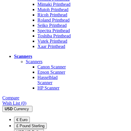
Mimaki Printhead
Mutoh Printhead
Ricoh Printhead
Roland Printhead
Seiko Printhead
Spectra Printhead
Toshiba Printhead
Vutek Printhead
Xaar Printhead
Scanners
Scanners
Canon Scanner
Epson Scanner
Hasselblad
Scanner
HP Scanner
Compare
Wish List (0)
USD
Currency
€ Euro
£ Pound Sterling