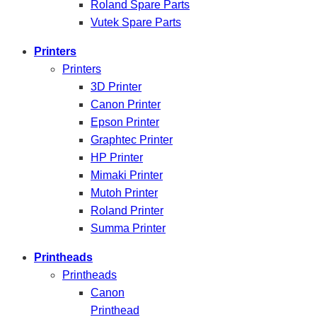
Roland Spare Parts
Vutek Spare Parts
Printers
Printers
3D Printer
Canon Printer
Epson Printer
Graphtec Printer
HP Printer
Mimaki Printer
Mutoh Printer
Roland Printer
Summa Printer
Printheads
Printheads
Canon
Printhead