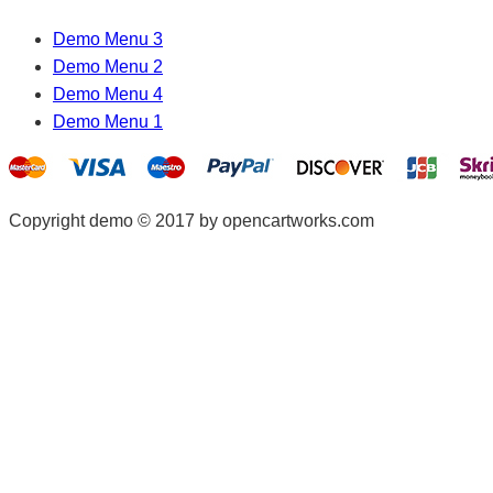
Demo Menu 3
Demo Menu 2
Demo Menu 4
Demo Menu 1
Copyright demo © 2017 by opencartworks.com