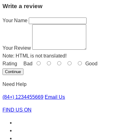
Write a review
Your Name
Your Review
Note:
HTML is not translated!
Rating
Bad
Good
Continue
Need Help
(84+) 1234455669
Email Us
FIND US ON