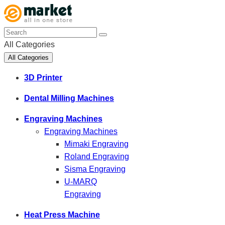
All Categories
All Categories
3D Printer
Dental Milling Machines
Engraving Machines
Engraving Machines
Mimaki Engraving
Roland Engraving
Sisma Engraving
U-MARQ
Engraving
Heat Press Machine