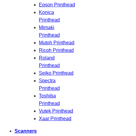
Epson Printhead
Konica
Printhead
Mimaki
Printhead
Mutoh Printhead
Ricoh Printhead
Roland
Printhead
Seiko Printhead
Spectra
Printhead
Toshiba
Printhead
Vutek Printhead
Xaar Printhead
Scanners