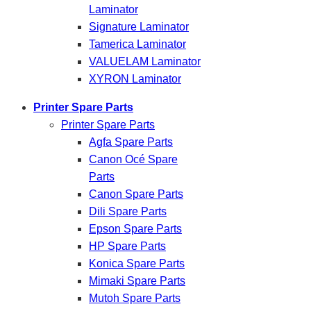
Laminator
Signature Laminator
Tamerica Laminator
VALUELAM Laminator
XYRON Laminator
Printer Spare Parts
Printer Spare Parts
Agfa Spare Parts
Canon Océ Spare
Parts
Canon Spare Parts
Dili Spare Parts
Epson Spare Parts
HP Spare Parts
Konica Spare Parts
Mimaki Spare Parts
Mutoh Spare Parts