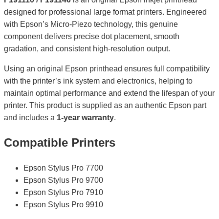
designed for professional large format printers. Engineered
with Epson’s Micro-Piezo technology, this genuine
component delivers precise dot placement, smooth
gradation, and consistent high-resolution output.
Using an original Epson printhead ensures full compatibility
with the printer’s ink system and electronics, helping to
maintain optimal performance and extend the lifespan of your
printer. This product is supplied as an authentic Epson part
and includes a
1-year warranty
.
Compatible Printers
Epson Stylus Pro 7700
Epson Stylus Pro 9700
Epson Stylus Pro 7910
Epson Stylus Pro 9910