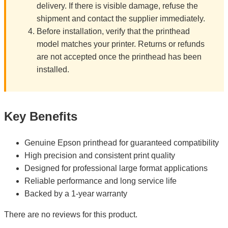
delivery. If there is visible damage, refuse the
shipment and contact the supplier immediately.
Before installation, verify that the printhead
model matches your printer. Returns or refunds
are not accepted once the printhead has been
installed.
Key Benefits
Genuine Epson printhead for guaranteed compatibility
High precision and consistent print quality
Designed for professional large format applications
Reliable performance and long service life
Backed by a 1-year warranty
There are no reviews for this product.