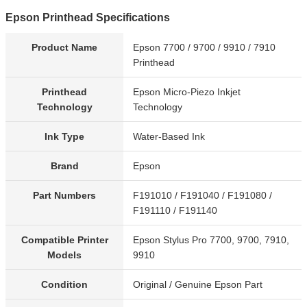
Epson Printhead Specifications
Product Name
Epson 7700 / 9700 / 9910 / 7910
Printhead
Printhead
Epson Micro-Piezo Inkjet
Technology
Technology
Ink Type
Water-Based Ink
Brand
Epson
Part Numbers
F191010 / F191040 / F191080 /
F191110 / F191140
Compatible Printer
Epson Stylus Pro 7700, 9700, 7910,
Models
9910
Condition
Original / Genuine Epson Part