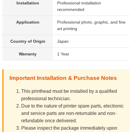
Installation
Professional installation
recommended
Application
Professional photo, graphic, and fine
art printing
Country of Origin
Japan
Warranty
1 Year
Important Installation & Purchase Notes
This printhead must be installed by a qualified
professional technician.
Due to the nature of printer spare parts, electronic
and service parts are non-returnable and non-
refundable once delivered.
Please inspect the package immediately upon