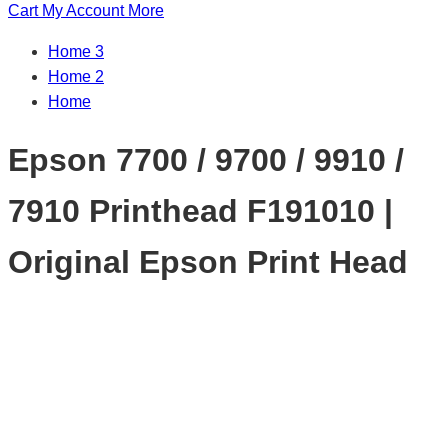
Cart
My Account
More
Home 3
Home 2
Home
Epson 7700 / 9700 / 9910 /
7910 Printhead F191010 |
Original Epson Print Head