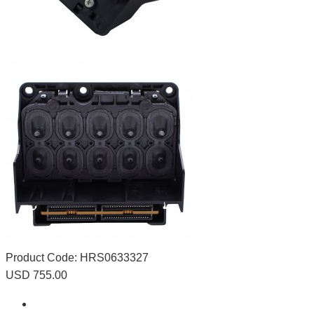
Product Code:
HRS0633327
USD 755.00