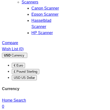
Scanners
Canon Scanner
Epson Scanner
Hasselblad
Scanner
HP Scanner
Compare
Wish List (0)
USD
Currency
€ Euro
£ Pound Sterling
USD US Dollar
Currency
Home
Search
0