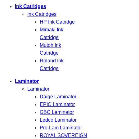
Ink Catridges
Ink Catridges
HP Ink Catridge
Mimaki Ink
Catridge
Mutoh Ink
Catridge
Roland Ink
Catridge
Laminator
Laminator
Daige Laminator
EPIC Laminator
GBC Laminator
Ledco Laminator
Pro-Lam Laminator
ROYAL SOVEREIGN