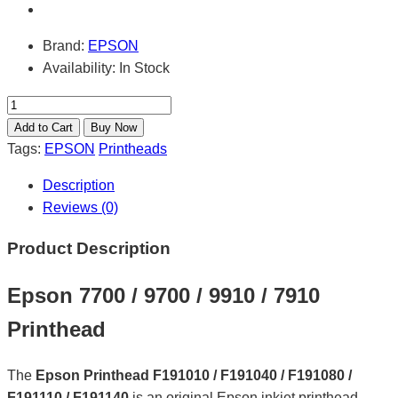
Brand:
EPSON
Availability:
In Stock
Tags:
EPSON
Printheads
Description
Reviews (0)
Product Description
Epson 7700 / 9700 / 9910 / 7910
Printhead
The
Epson Printhead F191010 / F191040 / F191080 /
F191110 / F191140
is an original Epson inkjet printhead