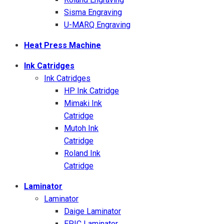
Sisma Engraving
U-MARQ Engraving
Heat Press Machine
Ink Catridges
Ink Catridges
HP Ink Catridge
Mimaki Ink
Catridge
Mutoh Ink
Catridge
Roland Ink
Catridge
Laminator
Laminator
Daige Laminator
EPIC Laminator