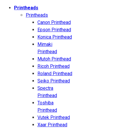
Printheads
Printheads
Canon Printhead
Epson Printhead
Konica Printhead
Mimaki
Printhead
Mutoh Printhead
Ricoh Printhead
Roland Printhead
Seiko Printhead
Spectra
Printhead
Toshiba
Printhead
Vutek Printhead
Xaar Printhead