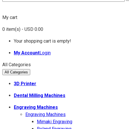
My cart
0
item(s)
- USD 0.00
Your shopping cart is empty!
My Account
Login
All Categories
All Categories
3D Printer
Dental Milling Machines
Engraving Machines
Engraving Machines
Mimaki Engraving
Roland Engraving