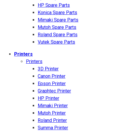
HP Spare Parts
Konica Spare Parts
Mimaki Spare Parts
Mutoh Spare Parts
Roland Spare Parts
Vutek Spare Parts
Printers
Printers
3D Printer
Canon Printer
Epson Printer
Graphtec Printer
HP Printer
Mimaki Printer
Mutoh Printer
Roland Printer
Summa Printer