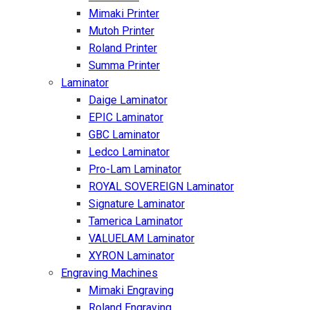
Mimaki Printer
Mutoh Printer
Roland Printer
Summa Printer
Laminator
Daige Laminator
EPIC Laminator
GBC Laminator
Ledco Laminator
Pro-Lam Laminator
ROYAL SOVEREIGN Laminator
Signature Laminator
Tamerica Laminator
VALUELAM Laminator
XYRON Laminator
Engraving Machines
Mimaki Engraving
Roland Engraving