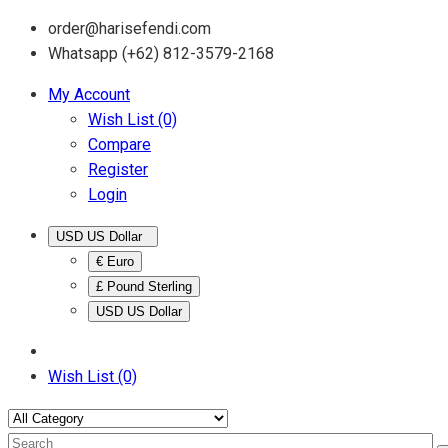
order@harisefendi.com
Whatsapp (+62) 812-3579-2168
My Account
Wish List (0)
Compare
Register
Login
USD US Dollar
€ Euro
£ Pound Sterling
USD US Dollar
Wish List (0)