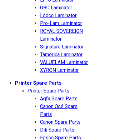
GBC Laminator
Ledco Laminator
Pro-Lam Laminator
ROYAL SOVEREIGN
Laminator
Signature Laminator
Tamerica Laminator
VALUELAM Laminator
XYRON Laminator
Printer Spare Parts
Printer Spare Parts
Agfa Spare Parts
Canon Océ Spare
Parts
Canon Spare Parts
Dili Spare Parts
Epson Spare Parts