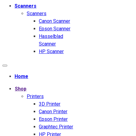
Scanners
Scanners
Canon Scanner
Epson Scanner
Hasselblad
Scanner
HP Scanner
Home
Shop
Printers
3D Printer
Canon Printer
Epson Printer
Graphtec Printer
HP Printer