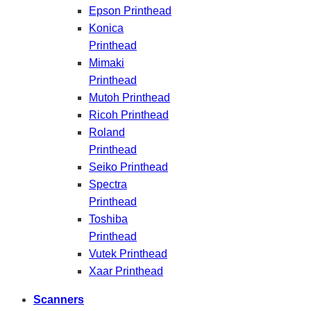
Epson Printhead
Konica
Printhead
Mimaki
Printhead
Mutoh Printhead
Ricoh Printhead
Roland
Printhead
Seiko Printhead
Spectra
Printhead
Toshiba
Printhead
Vutek Printhead
Xaar Printhead
Scanners