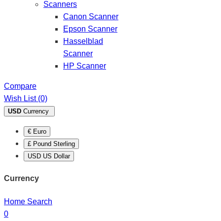
Scanners
Canon Scanner
Epson Scanner
Hasselblad
Scanner
HP Scanner
Compare
Wish List (0)
USD
Currency
€ Euro
£ Pound Sterling
USD US Dollar
Currency
Home
Search
0