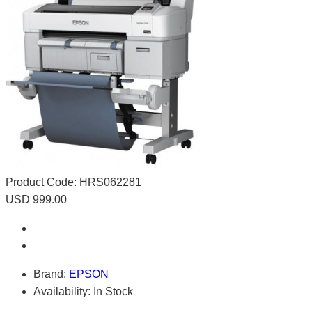
Product Code:
HRS062281
USD 999.00
Brand:
EPSON
Availability:
In Stock