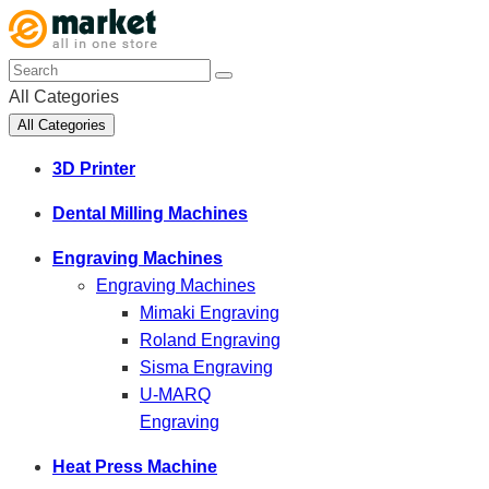
All Categories
All Categories
3D Printer
Dental Milling Machines
Engraving Machines
Engraving Machines
Mimaki Engraving
Roland Engraving
Sisma Engraving
U-MARQ
Engraving
Heat Press Machine