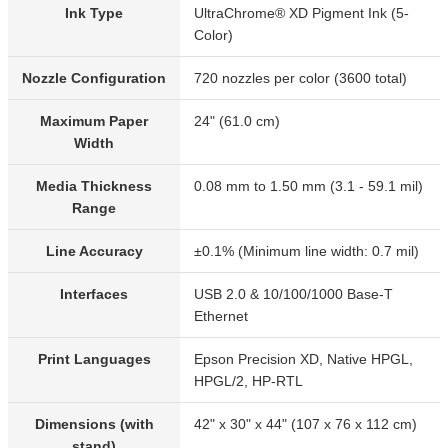
Ink Type
UltraChrome® XD Pigment Ink (5-
Color)
Nozzle Configuration
720 nozzles per color (3600 total)
Maximum Paper
24" (61.0 cm)
Width
Media Thickness
0.08 mm to 1.50 mm (3.1 - 59.1 mil)
Range
Line Accuracy
±0.1% (Minimum line width: 0.7 mil)
Interfaces
USB 2.0 & 10/100/1000 Base-T
Ethernet
Print Languages
Epson Precision XD, Native HPGL,
HPGL/2, HP-RTL
Dimensions (with
42" x 30" x 44" (107 x 76 x 112 cm)
stand)