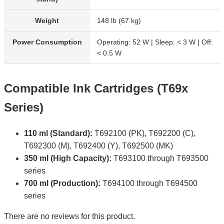
Weight
148 lb (67 kg)
Power Consumption
Operating: 52 W | Sleep: < 3 W | Off:
< 0.5 W
Compatible Ink Cartridges (T69x
Series)
110 ml (Standard):
T692100 (PK), T692200 (C),
T692300 (M), T692400 (Y), T692500 (MK)
350 ml (High Capacity):
T693100 through T693500
series
700 ml (Production):
T694100 through T694500
series
There are no reviews for this product.