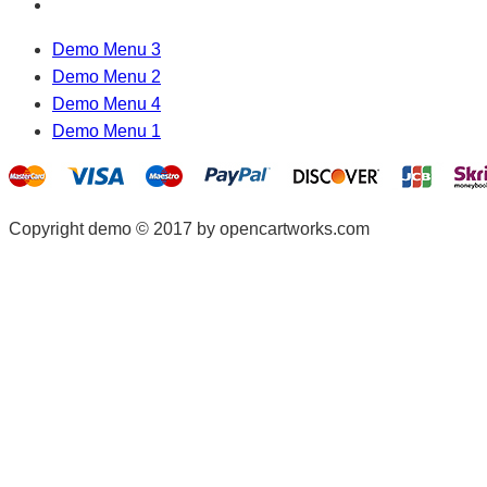
Demo Menu 3
Demo Menu 2
Demo Menu 4
Demo Menu 1
Copyright demo © 2017 by opencartworks.com