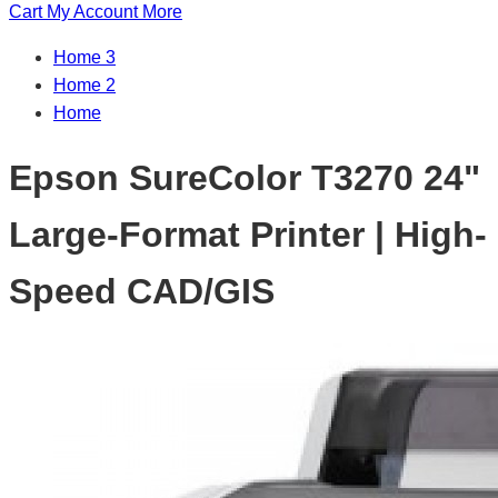
Cart
My Account
More
Home 3
Home 2
Home
Epson SureColor T3270 24"
Large-Format Printer | High-
Speed CAD/GIS