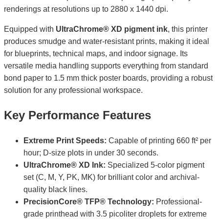
renderings at resolutions up to 2880 x 1440 dpi.
Equipped with
UltraChrome® XD pigment ink
, this printer
produces smudge and water-resistant prints, making it ideal
for blueprints, technical maps, and indoor signage. Its
versatile media handling supports everything from standard
bond paper to 1.5 mm thick poster boards, providing a robust
solution for any professional workspace.
Key Performance Features
Extreme Print Speeds:
Capable of printing 660 ft² per
hour; D-size plots in under 30 seconds.
UltraChrome® XD Ink:
Specialized 5-color pigment
set (C, M, Y, PK, MK) for brilliant color and archival-
quality black lines.
PrecisionCore® TFP® Technology:
Professional-
grade printhead with 3.5 picoliter droplets for extreme