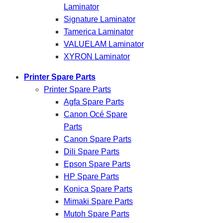
Laminator
Signature Laminator
Tamerica Laminator
VALUELAM Laminator
XYRON Laminator
Printer Spare Parts
Printer Spare Parts
Agfa Spare Parts
Canon Océ Spare
Parts
Canon Spare Parts
Dili Spare Parts
Epson Spare Parts
HP Spare Parts
Konica Spare Parts
Mimaki Spare Parts
Mutoh Spare Parts