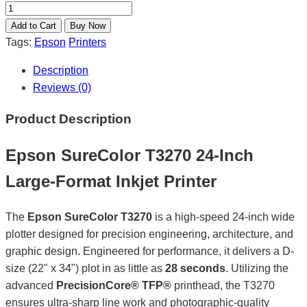
Tags:
Epson
Printers
Description
Reviews (0)
Product Description
Epson SureColor T3270 24-Inch
Large-Format Inkjet Printer
The
Epson SureColor T3270
is a high-speed 24-inch wide
plotter designed for precision engineering, architecture, and
graphic design. Engineered for performance, it delivers a D-
size (22" x 34") plot in as little as
28 seconds
. Utilizing the
advanced
PrecisionCore® TFP®
printhead, the T3270
ensures ultra-sharp line work and photographic-quality