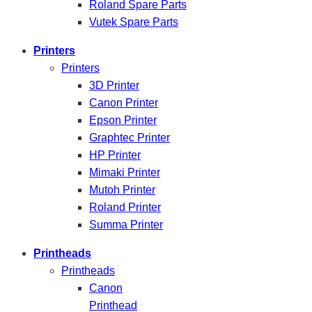
Roland Spare Parts
Vutek Spare Parts
Printers
Printers
3D Printer
Canon Printer
Epson Printer
Graphtec Printer
HP Printer
Mimaki Printer
Mutoh Printer
Roland Printer
Summa Printer
Printheads
Printheads
Canon
Printhead