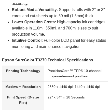
accuracy.
Robust Media Versatility:
Supports rolls with 2" or 3"
cores and cut-sheets up to 59 mil (1.5mm) thick.
Lower Operation Costs:
High-capacity ink cartridges
available in 110ml, 350ml, and 700ml sizes to suit
production volume.
Intuitive Control:
Full-color LCD panel for easy status
monitoring and maintenance navigation.
Epson SureColor T3270 Technical Specifications
Printing Technology
PrecisionCore™ TFP® 10-channel
drop-on-demand printhead
Maximum Resolution
2880 x 1440 dpi; 1440 x 1440 dpi
Print Speed (D-size
22" x 34" in 28 Seconds
Plot)