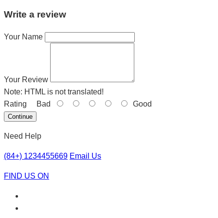
Write a review
Your Name
Your Review
Note:
HTML is not translated!
Rating
Bad
Good
Continue
Need Help
(84+) 1234455669
Email Us
FIND US ON