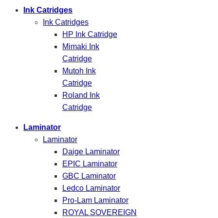
Ink Catridges
Ink Catridges
HP Ink Catridge
Mimaki Ink
Catridge
Mutoh Ink
Catridge
Roland Ink
Catridge
Laminator
Laminator
Daige Laminator
EPIC Laminator
GBC Laminator
Ledco Laminator
Pro-Lam Laminator
ROYAL SOVEREIGN