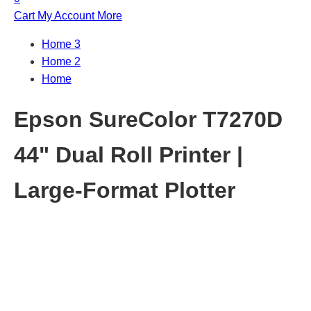
Cart
My Account
More
Home 3
Home 2
Home
Epson SureColor T7270D
44" Dual Roll Printer |
Large-Format Plotter