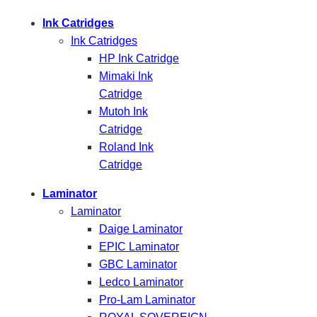
Ink Catridges
Ink Catridges
HP Ink Catridge
Mimaki Ink
Catridge
Mutoh Ink
Catridge
Roland Ink
Catridge
Laminator
Laminator
Daige Laminator
EPIC Laminator
GBC Laminator
Ledco Laminator
Pro-Lam Laminator