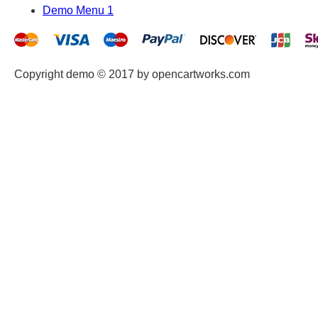
Demo Menu 1
Copyright demo © 2017 by opencartworks.com