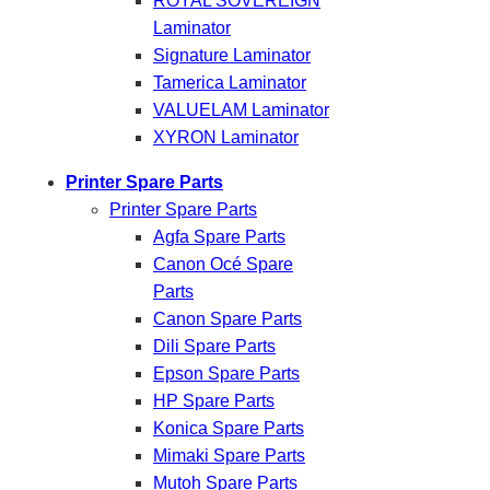
ROYAL SOVEREIGN
Laminator
Signature Laminator
Tamerica Laminator
VALUELAM Laminator
XYRON Laminator
Printer Spare Parts
Printer Spare Parts
Agfa Spare Parts
Canon Océ Spare
Parts
Canon Spare Parts
Dili Spare Parts
Epson Spare Parts
HP Spare Parts
Konica Spare Parts
Mimaki Spare Parts
Mutoh Spare Parts