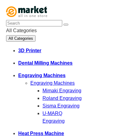
All Categories
All Categories
3D Printer
Dental Milling Machines
Engraving Machines
Engraving Machines
Mimaki Engraving
Roland Engraving
Sisma Engraving
U-MARQ
Engraving
Heat Press Machine