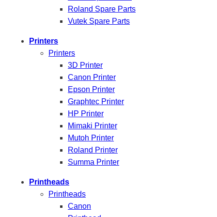
Roland Spare Parts
Vutek Spare Parts
Printers
Printers
3D Printer
Canon Printer
Epson Printer
Graphtec Printer
HP Printer
Mimaki Printer
Mutoh Printer
Roland Printer
Summa Printer
Printheads
Printheads
Canon