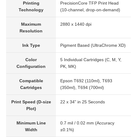
Printing
PrecisionCore TFP Print Head
Technology
(10-channel, drop-on-demand)
Maximum
2880 x 1440 dpi
Resolution
Ink Type
Pigment Based (UltraChrome XD)
Color
5 Individual Cartridges (C, M, Y,
Configuration
PK, MK)
Compatible
Epson T692 (110ml), T693
Cartridges
(350ml), T694 (700ml)
Print Speed (D-size
22 x 34" in 25 Seconds
Plot)
Minimum Line
0.7 mil / 0.02 mm (Accuracy
Width
±0.1%)