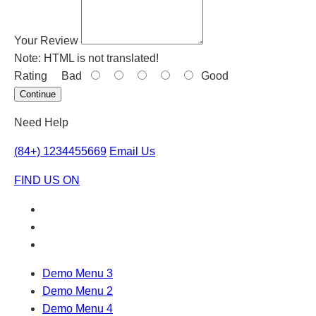
Your Review
Note:
HTML is not translated!
Rating
Bad
Good
Continue
Need Help
(84+) 1234455669
Email Us
FIND US ON
Demo Menu 3
Demo Menu 2
Demo Menu 4