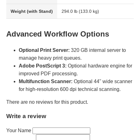
Weight (with Stand)
294.0 lb (133.0 kg)
Advanced Workflow Options
Optional Print Server:
320 GB internal server to
manage heavy print queues.
Adobe PostScript 3:
Optional hardware engine for
improved PDF processing.
Multifunction Scanner:
Optional 44" wide scanner
for high-resolution 600 dpi technical scanning.
There are no reviews for this product.
Write a review
Your Name