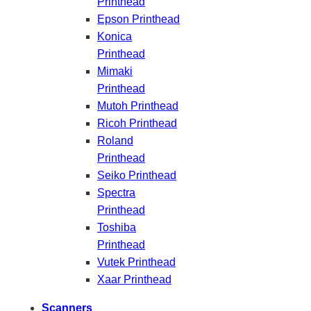
Printhead
Epson Printhead
Konica
Printhead
Mimaki
Printhead
Mutoh Printhead
Ricoh Printhead
Roland
Printhead
Seiko Printhead
Spectra
Printhead
Toshiba
Printhead
Vutek Printhead
Xaar Printhead
Scanners