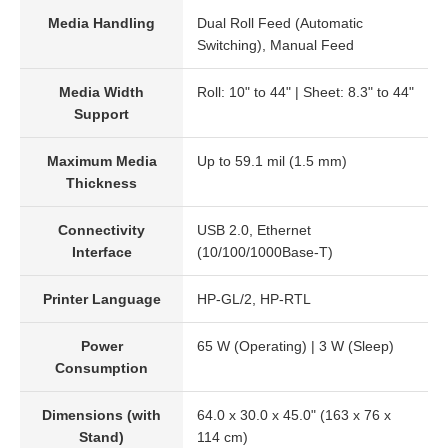
Media Handling
Dual Roll Feed (Automatic
Switching), Manual Feed
Media Width
Roll: 10" to 44" | Sheet: 8.3" to 44"
Support
Maximum Media
Up to 59.1 mil (1.5 mm)
Thickness
Connectivity
USB 2.0, Ethernet
Interface
(10/100/1000Base-T)
Printer Language
HP-GL/2, HP-RTL
Power
65 W (Operating) | 3 W (Sleep)
Consumption
Dimensions (with
64.0 x 30.0 x 45.0" (163 x 76 x
Stand)
114 cm)