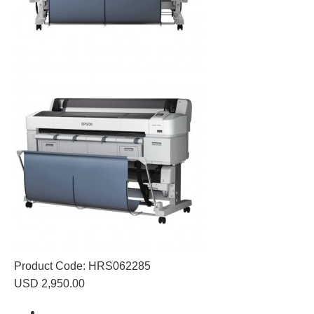
Product Code:
HRS062285
USD 2,950.00