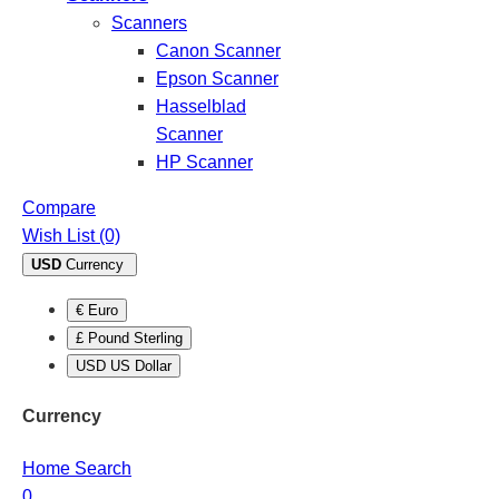
Scanners
Canon Scanner
Epson Scanner
Hasselblad
Scanner
HP Scanner
Compare
Wish List (0)
USD
Currency
€ Euro
£ Pound Sterling
USD US Dollar
Currency
Home
Search
0