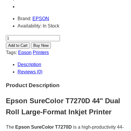
Brand:
EPSON
Availability:
In Stock
Tags:
Epson
Printers
Description
Reviews (0)
Product Description
Epson SureColor T7270D 44" Dual
Roll Large-Format Inkjet Printer
The
Epson SureColor T7270D
is a high-productivity 44-