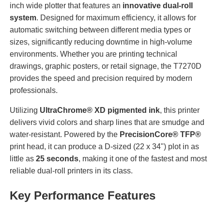
inch wide plotter that features an
innovative dual-roll
system
. Designed for maximum efficiency, it allows for
automatic switching between different media types or
sizes, significantly reducing downtime in high-volume
environments. Whether you are printing technical
drawings, graphic posters, or retail signage, the T7270D
provides the speed and precision required by modern
professionals.
Utilizing
UltraChrome® XD pigmented ink
, this printer
delivers vivid colors and sharp lines that are smudge and
water-resistant. Powered by the
PrecisionCore® TFP®
print head, it can produce a D-sized (22 x 34") plot in as
little as
25 seconds
, making it one of the fastest and most
reliable dual-roll printers in its class.
Key Performance Features