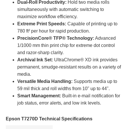
Dual-Roll Productivity:
Hold two media rolls
simultaneously with automatic switching to
maximize workflow efficiency.
Extreme Print Speeds:
Capable of printing up to
780 ft² per hour for rapid production.
PrecisionCore® TFP® Technology:
Advanced
1/1000 mm thin print chip for extreme dot control
and razor-sharp clarity.
Archival Ink Set:
UltraChrome® XD ink provides
permanent, smudge-resistant results on a variety of
media.
Versatile Media Handling:
Supports media up to
59 mil thick and roll widths from 10" up to 44".
Smart Management:
Built-in e-mail notification for
job status, error alerts, and low ink levels.
Epson T7270D Technical Specifications