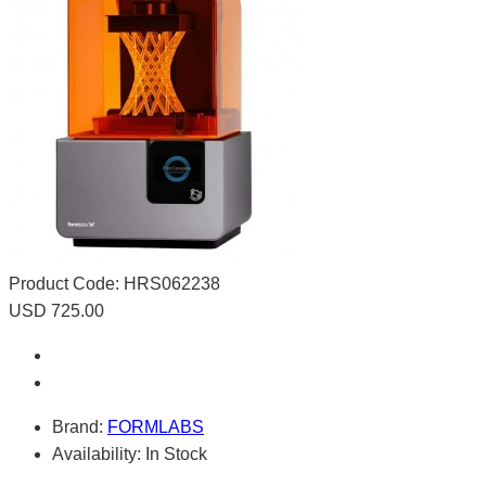
Product Code:
HRS062238
USD 725.00
Brand:
FORMLABS
Availability:
In Stock