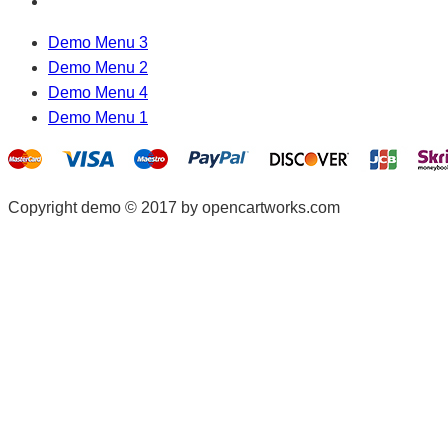
Demo Menu 3
Demo Menu 2
Demo Menu 4
Demo Menu 1
Copyright demo © 2017 by opencartworks.com