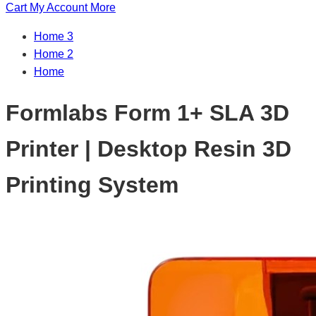
Cart
My Account
More
Home 3
Home 2
Home
Formlabs Form 1+ SLA 3D
Printer | Desktop Resin 3D
Printing System