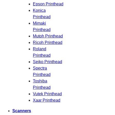
Epson Printhead
Konica
Printhead
Mimaki
Printhead
Mutoh Printhead
Ricoh Printhead
Roland
Printhead
Seiko Printhead
Spectra
Printhead
Toshiba
Printhead
Vutek Printhead
Xaar Printhead
Scanners