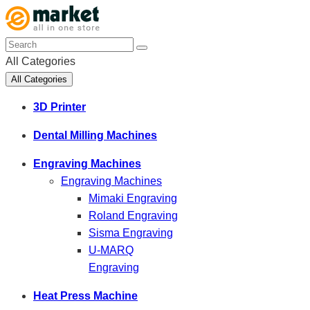
All Categories
All Categories
3D Printer
Dental Milling Machines
Engraving Machines
Engraving Machines
Mimaki Engraving
Roland Engraving
Sisma Engraving
U-MARQ
Engraving
Heat Press Machine