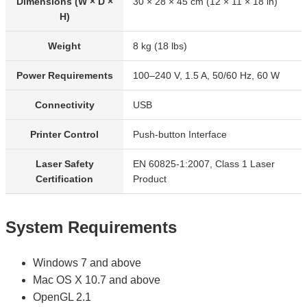
Dimensions (W × D ×
30 × 28 × 45 cm (12 × 11 × 18 in)
H)
Weight
8 kg (18 lbs)
Power Requirements
100–240 V, 1.5 A, 50/60 Hz, 60 W
Connectivity
USB
Printer Control
Push-button Interface
Laser Safety
EN 60825-1:2007, Class 1 Laser
Certification
Product
System Requirements
Windows 7 and above
Mac OS X 10.7 and above
OpenGL 2.1