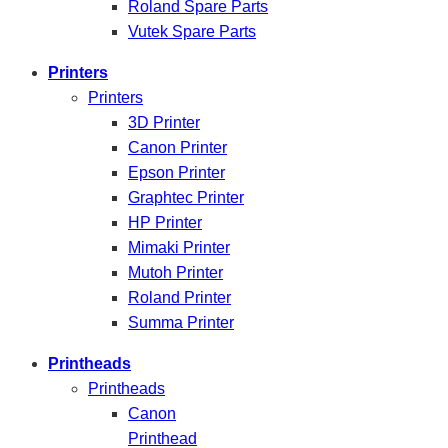
Roland Spare Parts
Vutek Spare Parts
Printers
Printers
3D Printer
Canon Printer
Epson Printer
Graphtec Printer
HP Printer
Mimaki Printer
Mutoh Printer
Roland Printer
Summa Printer
Printheads
Printheads
Canon
Printhead