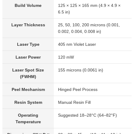
Build Volume
125 × 125 × 165 mm (4.9 × 4.9 ×
6.5 in)
Layer Thickness
25, 50, 100, 200 microns (0.001,
0.002, 0.004, 0.008 in)
Laser Type
405 nm Violet Laser
Laser Power
120 mW
Laser Spot Size
155 microns (0.0061 in)
(FWHM)
Peel Mechanism
Hinged Peel Process
Resin System
Manual Resin Fill
Operating
Suggested 18–28°C (64–82°F)
Temperature