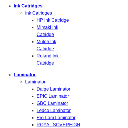
Ink Catridges
Ink Catridges
HP Ink Catridge
Mimaki Ink
Catridge
Mutoh Ink
Catridge
Roland Ink
Catridge
Laminator
Laminator
Daige Laminator
EPIC Laminator
GBC Laminator
Ledco Laminator
Pro-Lam Laminator
ROYAL SOVEREIGN