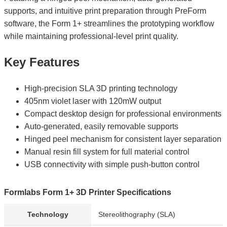
supports, and intuitive print preparation through PreForm
software, the Form 1+ streamlines the prototyping workflow
while maintaining professional-level print quality.
Key Features
High-precision SLA 3D printing technology
405nm violet laser with 120mW output
Compact desktop design for professional environments
Auto-generated, easily removable supports
Hinged peel mechanism for consistent layer separation
Manual resin fill system for full material control
USB connectivity with simple push-button control
Formlabs Form 1+ 3D Printer Specifications
Technology
Stereolithography (SLA)