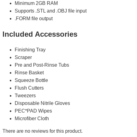
Minimum 2GB RAM
Supports .STL and .OBJ file input
.FORM file output
Included Accessories
Finishing Tray
Scraper
Pre and Post-Rinse Tubs
Rinse Basket
Squeeze Bottle
Flush Cutters
Tweezers
Disposable Nitrile Gloves
PEC*PAD Wipes
Microfiber Cloth
There are no reviews for this product.