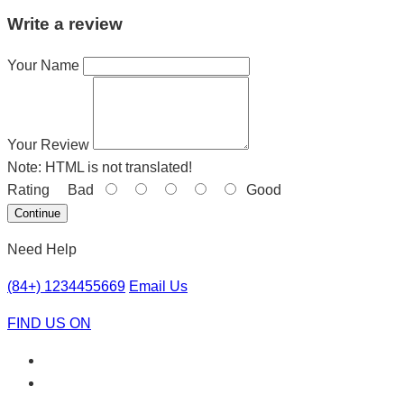
Write a review
Your Name
Your Review
Note:
HTML is not translated!
Rating
Bad
Good
Continue
Need Help
(84+) 1234455669
Email Us
FIND US ON