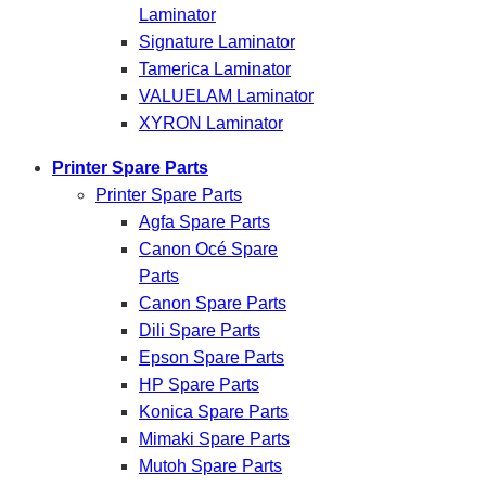
Laminator
Signature Laminator
Tamerica Laminator
VALUELAM Laminator
XYRON Laminator
Printer Spare Parts
Printer Spare Parts
Agfa Spare Parts
Canon Océ Spare
Parts
Canon Spare Parts
Dili Spare Parts
Epson Spare Parts
HP Spare Parts
Konica Spare Parts
Mimaki Spare Parts
Mutoh Spare Parts