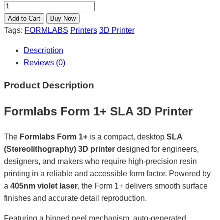
Tags:
FORMLABS
Printers
3D Printer
Description
Reviews (0)
Product Description
Formlabs Form 1+ SLA 3D Printer
The
Formlabs Form 1+
is a compact, desktop
SLA
(Stereolithography) 3D printer
designed for engineers,
designers, and makers who require high-precision resin
printing in a reliable and accessible form factor. Powered by
a
405nm violet laser
, the Form 1+ delivers smooth surface
finishes and accurate detail reproduction.
Featuring a hinged peel mechanism, auto-generated