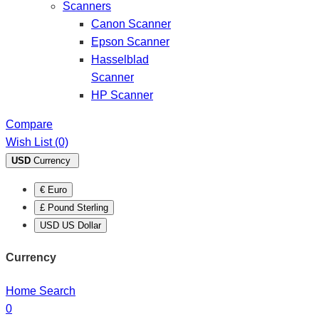
Scanners
Canon Scanner
Epson Scanner
Hasselblad
Scanner
HP Scanner
Compare
Wish List (0)
USD
Currency
€ Euro
£ Pound Sterling
USD US Dollar
Currency
Home
Search
0