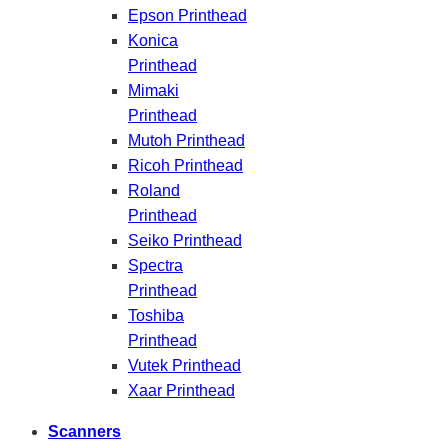
Epson Printhead
Konica
Printhead
Mimaki
Printhead
Mutoh Printhead
Ricoh Printhead
Roland
Printhead
Seiko Printhead
Spectra
Printhead
Toshiba
Printhead
Vutek Printhead
Xaar Printhead
Scanners