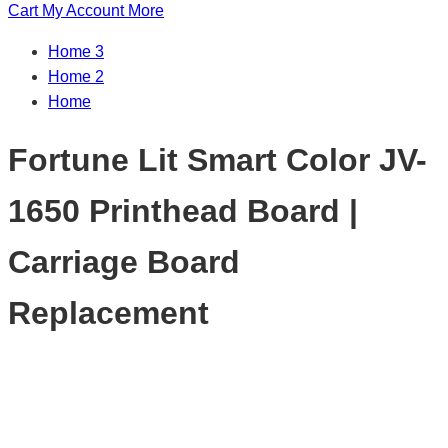
Cart
My Account
More
Home 3
Home 2
Home
Fortune Lit Smart Color JV-
1650 Printhead Board |
Carriage Board
Replacement