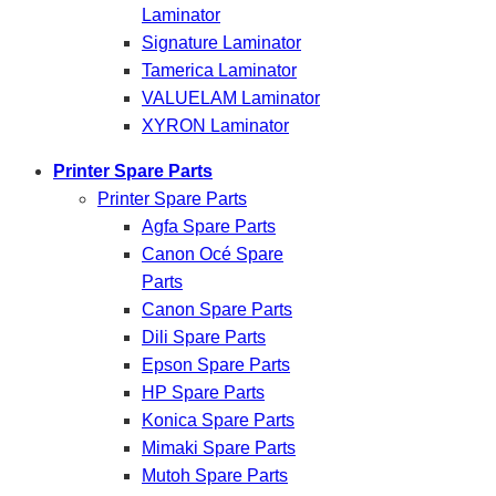
Laminator
Signature Laminator
Tamerica Laminator
VALUELAM Laminator
XYRON Laminator
Printer Spare Parts
Printer Spare Parts
Agfa Spare Parts
Canon Océ Spare
Parts
Canon Spare Parts
Dili Spare Parts
Epson Spare Parts
HP Spare Parts
Konica Spare Parts
Mimaki Spare Parts
Mutoh Spare Parts