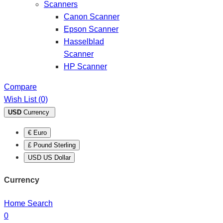
Scanners
Canon Scanner
Epson Scanner
Hasselblad
Scanner
HP Scanner
Compare
Wish List (0)
USD
Currency
€ Euro
£ Pound Sterling
USD US Dollar
Currency
Home
Search
0