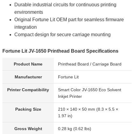
Durable industrial circuits for continuous printing
environments
Original Fortune Lit OEM part for seamless firmware
integration
Compact design for secure carriage mounting
Fortune Lit JV-1650 Printhead Board Specifications
Product Name
Printhead Board / Carriage Board
Manufacturer
Fortune Lit
Printer Compatibility
Smart Color JV-1650 Eco Solvent
Inkjet Printer
Packing Size
210 × 140 × 50 mm (8.3 × 5.5 ×
1.97 in)
Gross Weight
0.28 kg (0.62 lbs)