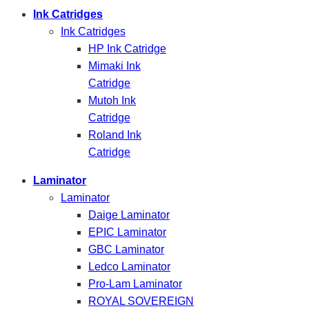
Ink Catridges
Ink Catridges
HP Ink Catridge
Mimaki Ink
Catridge
Mutoh Ink
Catridge
Roland Ink
Catridge
Laminator
Laminator
Daige Laminator
EPIC Laminator
GBC Laminator
Ledco Laminator
Pro-Lam Laminator
ROYAL SOVEREIGN