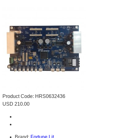
Product Code:
HRS0632436
USD 210.00
Brand:
Fortune Lit