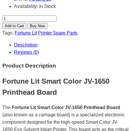
Availability:
In Stock
Tags:
Fortune Lit
Printer Spare Parts
Description
Reviews (0)
Product Description
Fortune Lit Smart Color JV-1650
Printhead Board
The
Fortune Lit Smart Color JV-1650 Printhead Board
(also known as a carriage board) is a specialized electronic
component designed for the high-speed Smart Color JV-
1650 Eco Solvent Inkjet Printer. This board acts as the critical