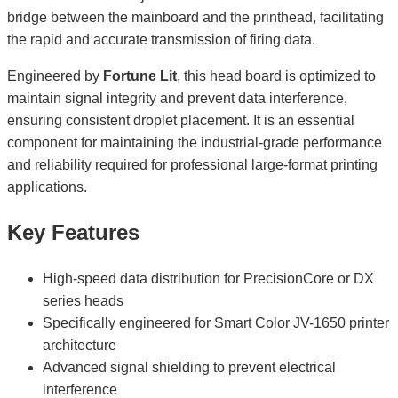
bridge between the mainboard and the printhead, facilitating
the rapid and accurate transmission of firing data.
Engineered by
Fortune Lit
, this head board is optimized to
maintain signal integrity and prevent data interference,
ensuring consistent droplet placement. It is an essential
component for maintaining the industrial-grade performance
and reliability required for professional large-format printing
applications.
Key Features
High-speed data distribution for PrecisionCore or DX
series heads
Specifically engineered for Smart Color JV-1650 printer
architecture
Advanced signal shielding to prevent electrical
interference