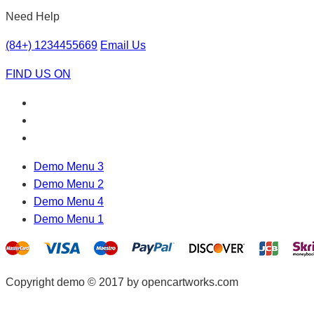
Need Help
(84+) 1234455669
Email Us
FIND US ON
Demo Menu 3
Demo Menu 2
Demo Menu 4
Demo Menu 1
Copyright demo © 2017 by opencartworks.com