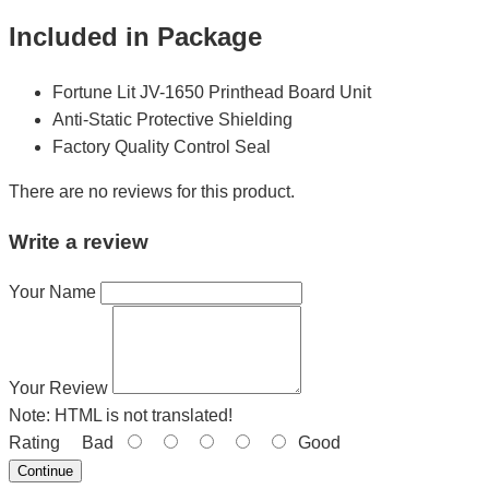
Included in Package
Fortune Lit JV-1650 Printhead Board Unit
Anti-Static Protective Shielding
Factory Quality Control Seal
There are no reviews for this product.
Write a review
Your Name
Your Review
Note:
HTML is not translated!
Rating
Bad
Good
Continue