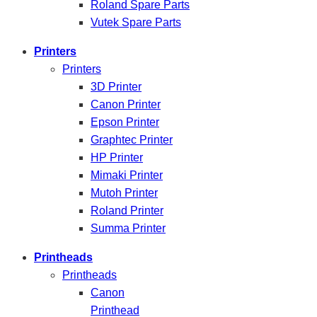
Roland Spare Parts
Vutek Spare Parts
Printers
Printers
3D Printer
Canon Printer
Epson Printer
Graphtec Printer
HP Printer
Mimaki Printer
Mutoh Printer
Roland Printer
Summa Printer
Printheads
Printheads
Canon
Printhead