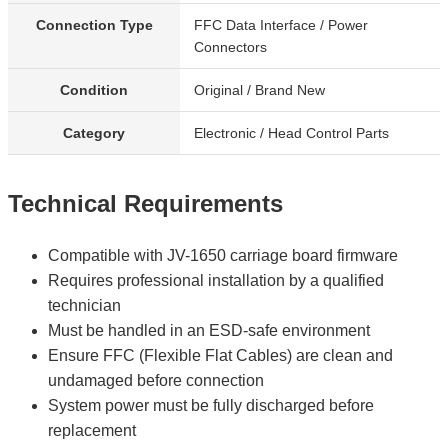
Connection Type
FFC Data Interface / Power
Connectors
Condition
Original / Brand New
Category
Electronic / Head Control Parts
Technical Requirements
Compatible with JV-1650 carriage board firmware
Requires professional installation by a qualified
technician
Must be handled in an ESD-safe environment
Ensure FFC (Flexible Flat Cables) are clean and
undamaged before connection
System power must be fully discharged before
replacement