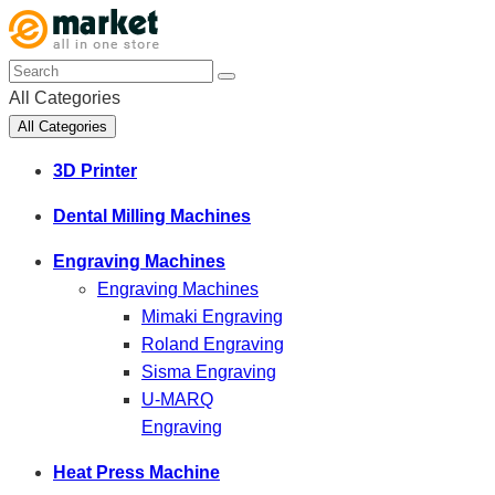
All Categories
All Categories
3D Printer
Dental Milling Machines
Engraving Machines
Engraving Machines
Mimaki Engraving
Roland Engraving
Sisma Engraving
U-MARQ
Engraving
Heat Press Machine