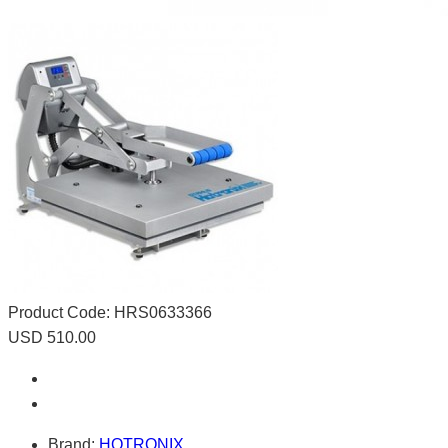
Product Code:
HRS0633366
USD 510.00
Brand:
HOTRONIX