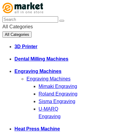
All Categories
All Categories
3D Printer
Dental Milling Machines
Engraving Machines
Engraving Machines
Mimaki Engraving
Roland Engraving
Sisma Engraving
U-MARQ
Engraving
Heat Press Machine