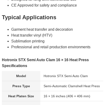
CE Approved for safety and compliance
Typical Applications
Garment heat transfer and decoration
Heat transfer vinyl (HTV)
Sublimation printing
Professional and retail production environments
Hotronix STX Semi Auto Clam 16 × 16 Heat Press
Specifications
Model
Hotronix STX Semi Auto Clam
Press Type
Semi-Automatic Clamshell Heat Press
Heat Platen Size
16 × 16 inches (406 × 406 mm)