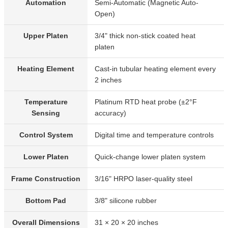
Automation
Semi-Automatic (Magnetic Auto-
Open)
Upper Platen
3/4" thick non-stick coated heat
platen
Heating Element
Cast-in tubular heating element every
2 inches
Temperature
Platinum RTD heat probe (±2°F
Sensing
accuracy)
Control System
Digital time and temperature controls
Lower Platen
Quick-change lower platen system
Frame Construction
3/16" HRPO laser-quality steel
Bottom Pad
3/8" silicone rubber
Overall Dimensions
31 × 20 × 20 inches