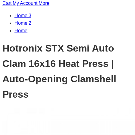
Cart
My Account
More
Home 3
Home 2
Home
Hotronix STX Semi Auto
Clam 16x16 Heat Press |
Auto-Opening Clamshell
Press