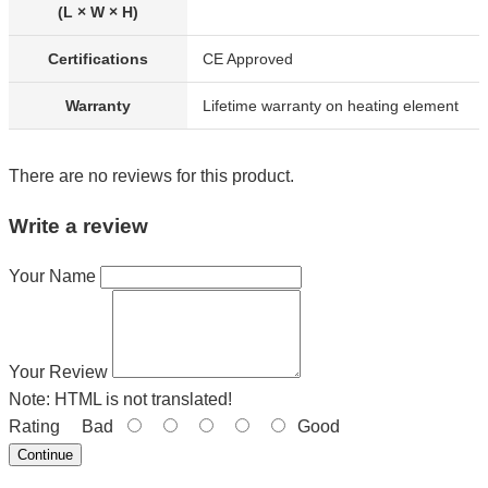
(L × W × H)
Certifications
CE Approved
Warranty
Lifetime warranty on heating element
There are no reviews for this product.
Write a review
Your Name
Your Review
Note:
HTML is not translated!
Rating
Bad
Good
Continue