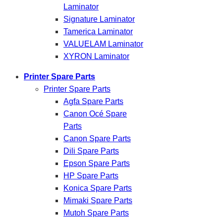
Laminator
Signature Laminator
Tamerica Laminator
VALUELAM Laminator
XYRON Laminator
Printer Spare Parts
Printer Spare Parts
Agfa Spare Parts
Canon Océ Spare
Parts
Canon Spare Parts
Dili Spare Parts
Epson Spare Parts
HP Spare Parts
Konica Spare Parts
Mimaki Spare Parts
Mutoh Spare Parts