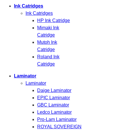
Ink Catridges
Ink Catridges
HP Ink Catridge
Mimaki Ink
Catridge
Mutoh Ink
Catridge
Roland Ink
Catridge
Laminator
Laminator
Daige Laminator
EPIC Laminator
GBC Laminator
Ledco Laminator
Pro-Lam Laminator
ROYAL SOVEREIGN