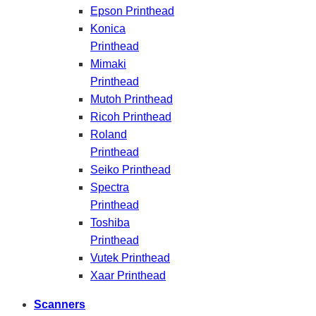
Epson Printhead
Konica
Printhead
Mimaki
Printhead
Mutoh Printhead
Ricoh Printhead
Roland
Printhead
Seiko Printhead
Spectra
Printhead
Toshiba
Printhead
Vutek Printhead
Xaar Printhead
Scanners