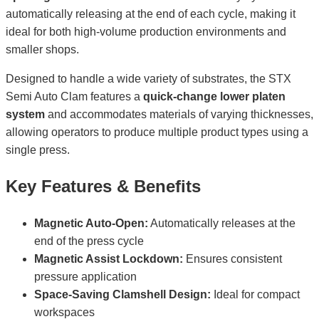
automatically releasing at the end of each cycle, making it
ideal for both high-volume production environments and
smaller shops.
Designed to handle a wide variety of substrates, the STX
Semi Auto Clam features a
quick-change lower platen
system
and accommodates materials of varying thicknesses,
allowing operators to produce multiple product types using a
single press.
Key Features & Benefits
Magnetic Auto-Open:
Automatically releases at the
end of the press cycle
Magnetic Assist Lockdown:
Ensures consistent
pressure application
Space-Saving Clamshell Design:
Ideal for compact
workspaces