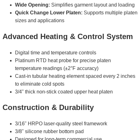
Wide Opening:
Simplifies garment layout and loading
Quick Change Lower Platen:
Supports multiple platen
sizes and applications
Advanced Heating & Control System
Digital time and temperature controls
Platinum RTD heat probe for precise platen
temperature readings (±2°F accuracy)
Cast-in tubular heating element spaced every 2 inches
to eliminate cold spots
3/4" thick non-stick coated upper heat platen
Construction & Durability
3/16" HRPO laser-quality steel framework
3/8" silicone rubber bottom pad
Designed for long-term commercial use