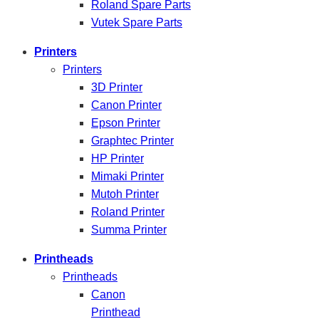
Roland Spare Parts
Vutek Spare Parts
Printers
Printers
3D Printer
Canon Printer
Epson Printer
Graphtec Printer
HP Printer
Mimaki Printer
Mutoh Printer
Roland Printer
Summa Printer
Printheads
Printheads
Canon
Printhead