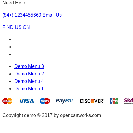
Need Help
(84+) 1234455669
Email Us
FIND US ON
Demo Menu 3
Demo Menu 2
Demo Menu 4
Demo Menu 1
Copyright demo © 2017 by opencartworks.com