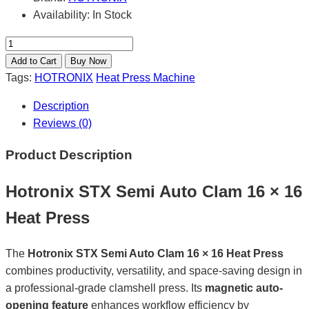
Availability:
In Stock
Tags:
HOTRONIX
Heat Press Machine
Description
Reviews (0)
Product Description
Hotronix STX Semi Auto Clam 16 × 16
Heat Press
The
Hotronix STX Semi Auto Clam 16 × 16 Heat Press
combines productivity, versatility, and space-saving design in
a professional-grade clamshell press. Its
magnetic auto-
opening feature
enhances workflow efficiency by