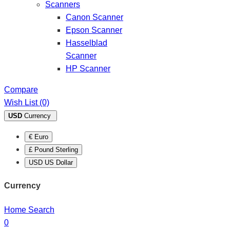
Scanners
Canon Scanner
Epson Scanner
Hasselblad
Scanner
HP Scanner
Compare
Wish List (0)
USD
Currency
€ Euro
£ Pound Sterling
USD US Dollar
Currency
Home
Search
0